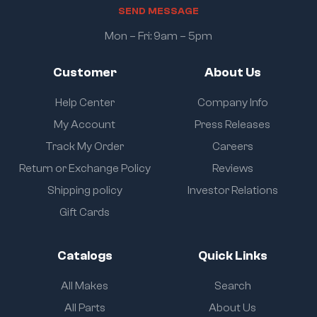
S
E
N
D
M
E
S
S
A
G
E
Mon – Fri: 9am – 5pm
Customer
About Us
Help Center
Company Info
My Account
Press Releases
Track My Order
Careers
Return or Exchange Policy
Reviews
Shipping policy
Investor Relations
Gift Cards
Catalogs
Quick Links
All Makes
Search
All Parts
About Us