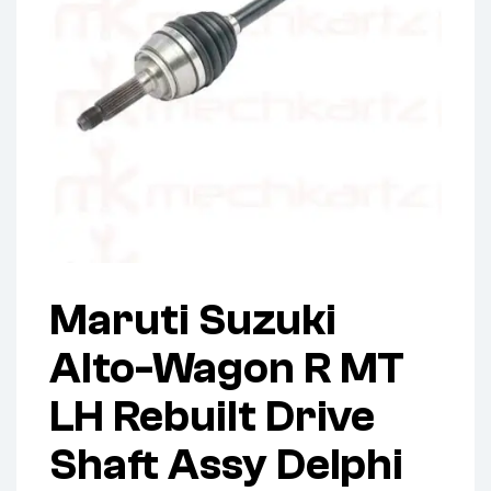
Maruti Suzuki
Alto-Wagon R MT
LH Rebuilt Drive
Shaft Assy Delphi