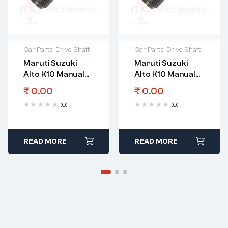
Car Parts
,
Drive Shaft
Car Parts
,
Drive Shaft
Maruti Suzuki
Maruti Suzuki
Alto K10 Manual
Alto K10 Manual
Transmission
Transmission
₹
0.00
₹
0.00
Gear Input Shaft
Gear
(0)
(0)
Countershaft 5Th
Gear
READ MORE
READ MORE