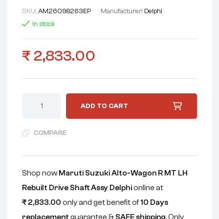
SKU:
AM26098263EP
Manufacturer:
Delphi
In stock
₹
2,833.00
ADD TO CART
COMPARE
Shop now
Maruti Suzuki Alto-Wagon R MT LH
Rebuilt Drive Shaft Assy Delphi
online at
₹
2,833.00
only and get benefit of
10 Days
replacement
guarantee &
SAFE shipping
. Only