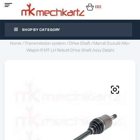
(0)
SHOP BY CATEGORY
Home
/
Transmission system
/
Drive Shaft
/ Maruti Suzuki Alto-
Wagon R MT LH Rebuilt Drive Shaft Assy Delphi