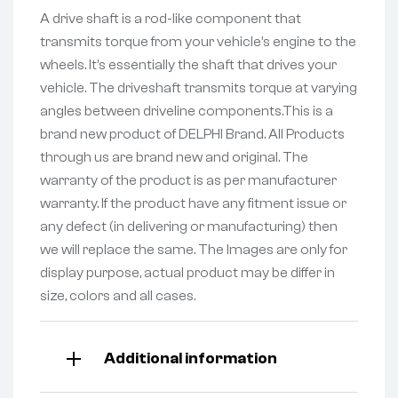
A drive shaft is a rod-like component that
transmits torque from your vehicle’s engine to the
wheels. It’s essentially the shaft that drives your
vehicle. The driveshaft transmits torque at varying
angles between driveline components.This is a
brand new product of DELPHI Brand. All Products
through us are brand new and original. The
warranty of the product is as per manufacturer
warranty. If the product have any fitment issue or
any defect (in delivering or manufacturing) then
we will replace the same. The Images are only for
display purpose, actual product may be differ in
size, colors and all cases.
Additional information