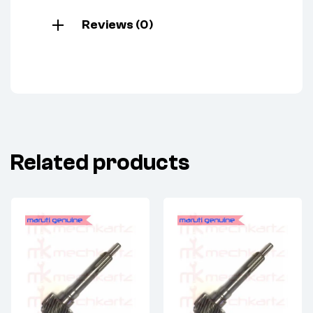
Reviews (0)
Related products