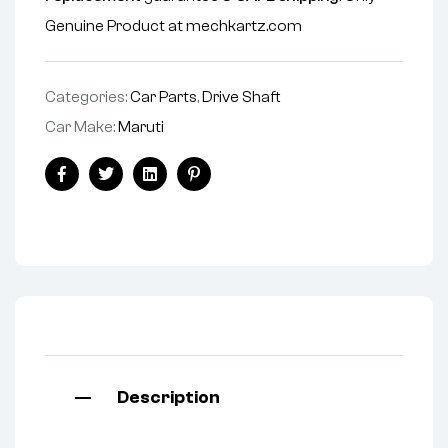
Genuine Product at mechkartz.com
Categories:
Car Parts
,
Drive Shaft
Car Make:
Maruti
Facebook
Twitter
Linkedin
Pinterest
Description