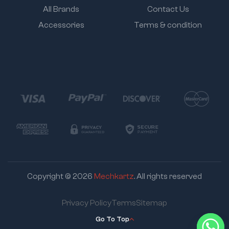
All Brands
Contact Us
Accessories
Terms & condition
Copyright © 2026
Mechkartz
. All rights reserved
Privacy Policy
Terms
Sitemap
Go To Top