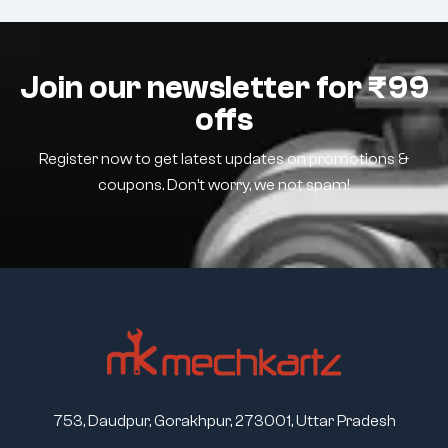
Join our newsletter for ₹99
offs
Register now to get latest updates on promotions &
coupons. Don’t worry, we not spam!
753, Daudpur, Gorakhpur, 273001, Uttar Pradesh