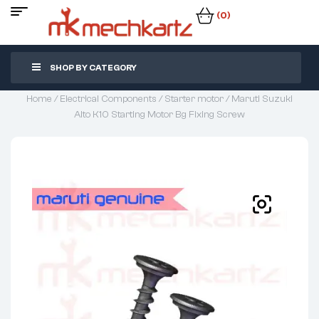
(0)
SHOP BY CATEGORY
Home
/
Electrical Components
/
Starter motor
/ Maruti Suzuki
Alto K10 Starting Motor Bg Fixing Screw