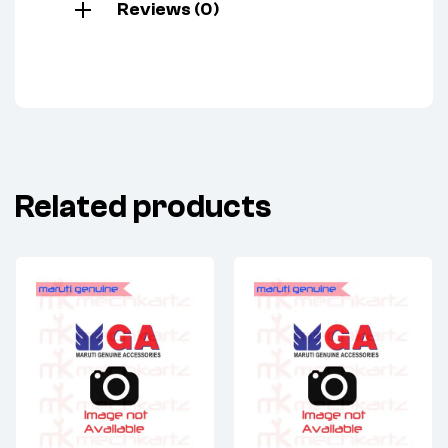
Reviews (0)
Related products