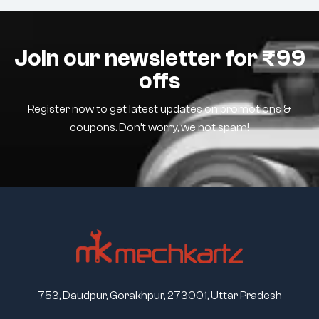
Join our newsletter for ₹99
offs
Register now to get latest updates on promotions &
coupons. Don’t worry, we not spam!
753, Daudpur, Gorakhpur, 273001, Uttar Pradesh