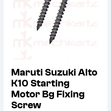
Maruti Suzuki Alto
K10 Starting
Motor Bg Fixing
Screw