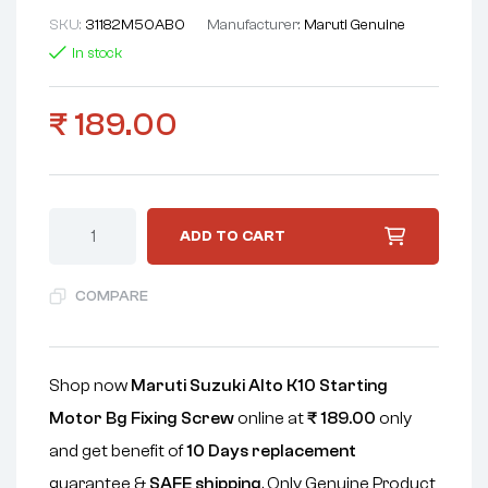
SKU:
31182M50AB0
Manufacturer:
Maruti Genuine
In stock
₹
189.00
ADD TO CART
COMPARE
Shop now
Maruti Suzuki Alto K10 Starting
Motor Bg Fixing Screw
online at
₹
189.00
only
and get benefit of
10 Days replacement
guarantee &
SAFE shipping
. Only Genuine Product