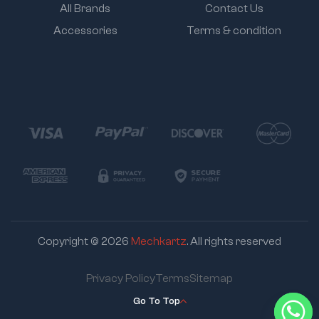
All Brands
Contact Us
Accessories
Terms & condition
Copyright © 2026
Mechkartz
. All rights reserved
Privacy Policy
Terms
Sitemap
Go To Top