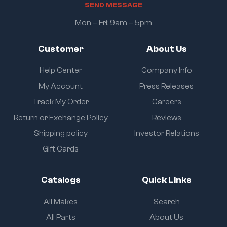
S
E
N
D
M
E
S
S
A
G
E
Mon – Fri: 9am – 5pm
Customer
About Us
Help Center
Company Info
My Account
Press Releases
Track My Order
Careers
Return or Exchange Policy
Reviews
Shipping policy
Investor Relations
Gift Cards
Catalogs
Quick Links
All Makes
Search
All Parts
About Us