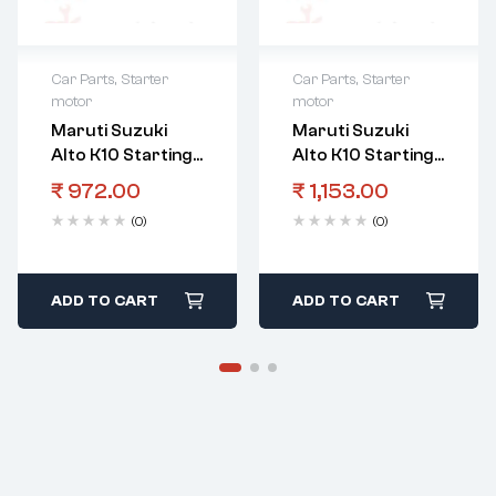
Car Parts
,
Starter
Car Parts
,
Starter
motor
motor
Maruti Suzuki
Maruti Suzuki
Alto K10 Starting
Alto K10 Starting
Motor Switch
Motor Armature
₹
972.00
₹
1,153.00
Assystarting
Assy
(0)
(0)
Motor
ADD TO CART
ADD TO CART