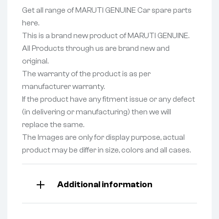
Get all range of MARUTI GENUINE Car spare parts
here.
This is a brand new product of MARUTI GENUINE.
All Products through us are brand new and
original.
The warranty of the product is as per
manufacturer warranty.
If the product have any fitment issue or any defect
(in delivering or manufacturing) then we will
replace the same.
The Images are only for display purpose, actual
product may be differ in size, colors and all cases.
Additional information