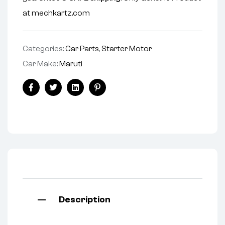
at mechkartz.com
Categories:
Car Parts
,
Starter Motor
Car Make:
Maruti
Facebook
Twitter
Linkedin
Pinterest
Description