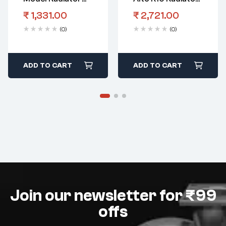
Fan Shroud Diesel
Radiator Assy
₹
1,331.00
₹
2,721.00
(0)
(0)
ADD TO CART
ADD TO CART
Join our newsletter for ₹99
offs