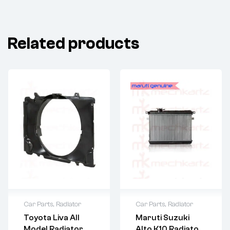
Related products
Car Parts
,
Radiator
Car Parts
,
Radiator
Toyota Liva All
Maruti Suzuki
Model Radiator
Alto K10 Radiator