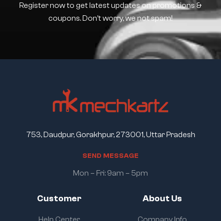
Register now to get latest updates on promotions &
coupons. Don’t worry, we not spam!
753, Daudpur, Gorakhpur, 273001, Uttar Pradesh
S
E
N
D
M
E
S
S
A
G
E
Mon – Fri: 9am – 5pm
Customer
About Us
Help Center
Company Info