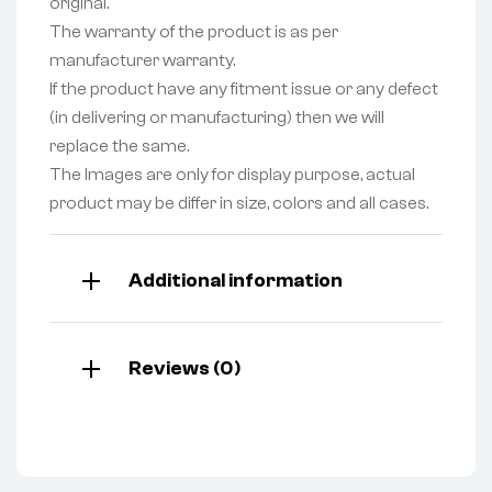
original.
The warranty of the product is as per
manufacturer warranty.
If the product have any fitment issue or any defect
(in delivering or manufacturing) then we will
replace the same.
The Images are only for display purpose, actual
product may be differ in size, colors and all cases.
Additional information
Reviews (0)