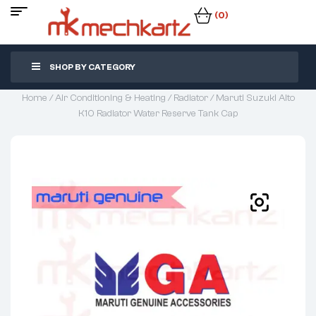
(0)
SHOP BY CATEGORY
Home
/
Air Conditioning & Heating
/
Radiator
/ Maruti Suzuki Alto
K10 Radiator Water Reserve Tank Cap