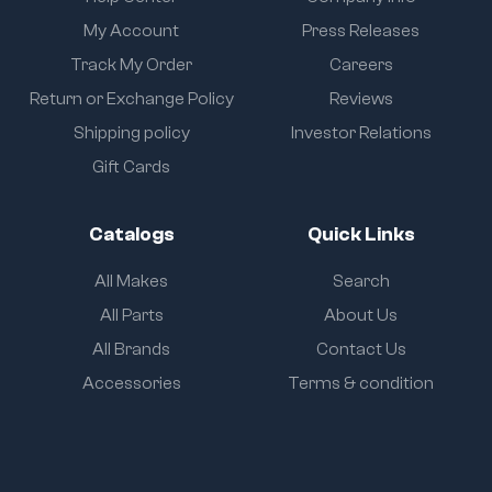
My Account
Press Releases
Track My Order
Careers
Return or Exchange Policy
Reviews
Shipping policy
Investor Relations
Gift Cards
Catalogs
Quick Links
All Makes
Search
All Parts
About Us
All Brands
Contact Us
Accessories
Terms & condition