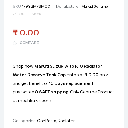
SKU:
17932M76M00
Manufacturer:
Maruti Genuine
Out Of Stock
₹
0.00
COMPARE
Shop now
Maruti Suzuki Alto K10 Radiator
Water Reserve Tank Cap
online at
₹
0.00
only
and get benefit of
10 Days replacement
guarantee &
SAFE shipping
. Only Genuine Product
at mechkartz.com
Categories:
Car Parts
,
Radiator