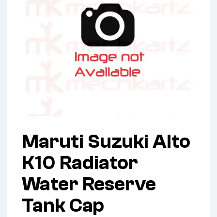
Maruti Suzuki Alto
K10 Radiator
Water Reserve
Tank Cap