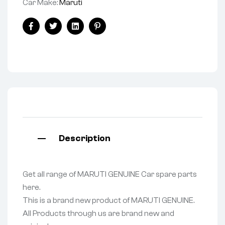
Car Make:
Maruti
Facebook
Twitter
Linkedin
Pinterest
Description
Get all range of MARUTI GENUINE Car spare parts
here.
This is a brand new product of MARUTI GENUINE.
All Products through us are brand new and