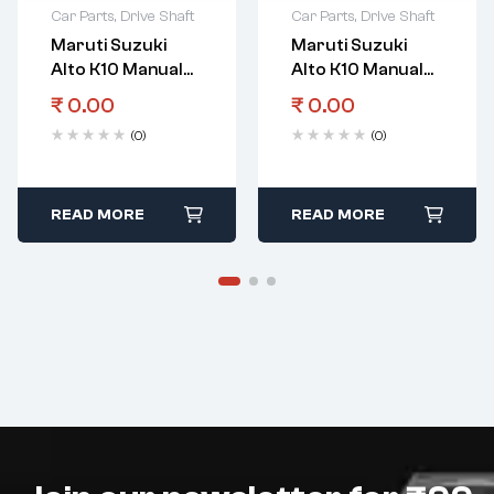
Car Parts
,
Drive Shaft
Car Parts
,
Drive Shaft
Maruti Suzuki
Maruti Suzuki
Alto K10 Manual
Alto K10 Manual
Transmission
Transmission
₹
0.00
₹
0.00
Gear Counter
Gear Spacer Shaft
(0)
(0)
Shaft 1St Gear
5Th Gear
READ MORE
READ MORE