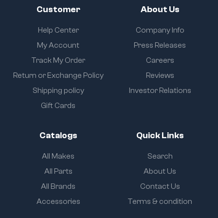
Customer
About Us
Help Center
Company Info
My Account
Press Releases
Track My Order
Careers
Return or Exchange Policy
Reviews
Shipping policy
Investor Relations
Gift Cards
Catalogs
Quick Links
All Makes
Search
All Parts
About Us
All Brands
Contact Us
Accessories
Terms & condition