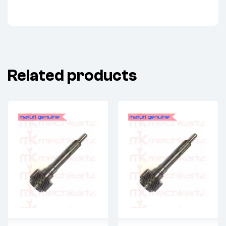
Related products