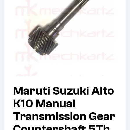
Maruti Suzuki Alto
K10 Manual
Transmission Gear
Countershaft 5Th