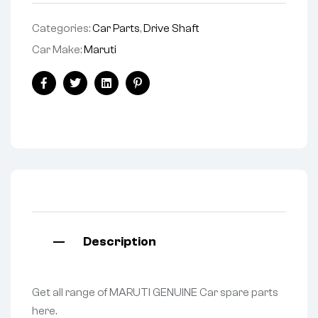
Categories:
Car Parts
,
Drive Shaft
Car Make:
Maruti
Facebook
Twitter
Linkedin
Pinterest
Description
Get all range of MARUTI GENUINE Car spare parts
here.