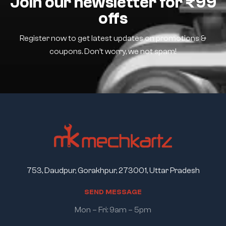
Join our newsletter for ₹99
offs
Register now to get latest updates on promotions &
coupons. Don’t worry, we not spam!
753, Daudpur, Gorakhpur, 273001, Uttar Pradesh
S
E
N
D
M
E
S
S
A
G
E
Mon – Fri: 9am – 5pm