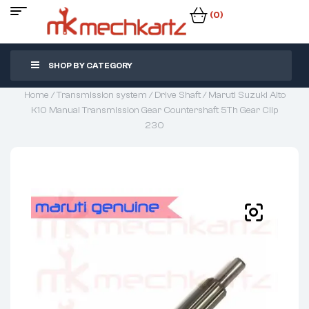
(0)
SHOP BY CATEGORY
Home
/
Transmission system
/
Drive Shaft
/ Maruti Suzuki Alto
K10 Manual Transmission Gear Countershaft 5Th Gear Clip
230