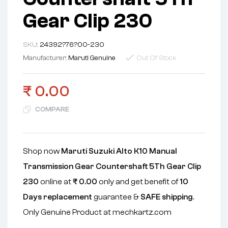
Gear Clip 230
SKU:
24392?76?00-230
Manufacturer:
Maruti Genuine
Out Of Stock
₹
0.00
COMPARE
Shop now
Maruti Suzuki Alto K10 Manual
Transmission Gear Countershaft 5Th Gear Clip
230
online at
₹
0.00
only and get benefit of
10
Days replacement
guarantee &
SAFE shipping
.
Only Genuine Product at mechkartz.com