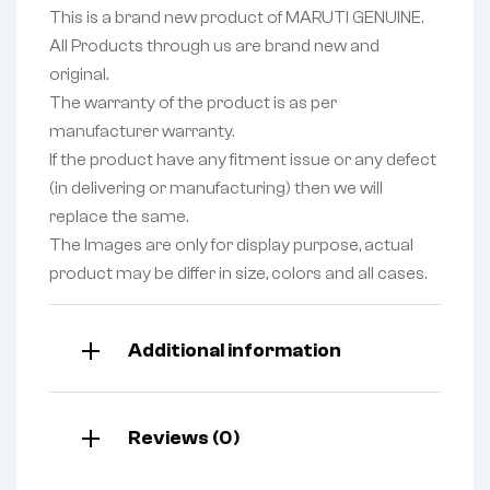
This is a brand new product of MARUTI GENUINE.
All Products through us are brand new and
original.
The warranty of the product is as per
manufacturer warranty.
If the product have any fitment issue or any defect
(in delivering or manufacturing) then we will
replace the same.
The Images are only for display purpose, actual
product may be differ in size, colors and all cases.
Additional information
Reviews (0)