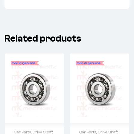
Related products
Car Parts
,
Drive Shaft
Car Parts
,
Drive Shaft