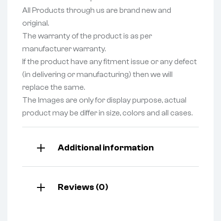
All Products through us are brand new and
original.
The warranty of the product is as per
manufacturer warranty.
If the product have any fitment issue or any defect
(in delivering or manufacturing) then we will
replace the same.
The Images are only for display purpose, actual
product may be differ in size, colors and all cases.
Additional information
Reviews (0)