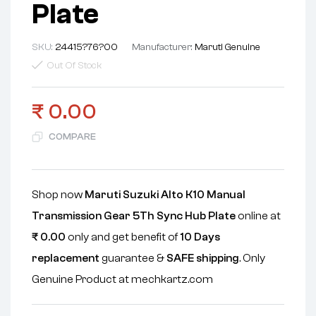
Plate
SKU:
24415?76?00
Manufacturer:
Maruti Genuine
Out Of Stock
₹
0.00
COMPARE
Shop now
Maruti Suzuki Alto K10 Manual
Transmission Gear 5Th Sync Hub Plate
online at
₹
0.00
only and get benefit of
10 Days
replacement
guarantee &
SAFE shipping
. Only
Genuine Product at mechkartz.com