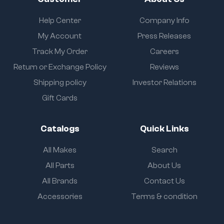
Help Center
Company Info
My Account
Press Releases
Track My Order
Careers
Return or Exchange Policy
Reviews
Shipping policy
Investor Relations
Gift Cards
Catalogs
Quick Links
All Makes
Search
All Parts
About Us
All Brands
Contact Us
Accessories
Terms & condition