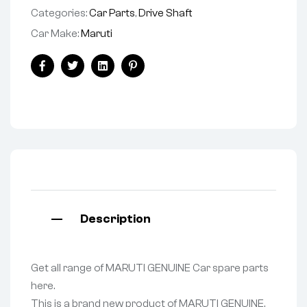
Categories:
Car Parts
,
Drive Shaft
Car Make:
Maruti
Facebook
Twitter
Linkedin
Pinterest
Description
Get all range of MARUTI GENUINE Car spare parts
here.
This is a brand new product of MARUTI GENUINE.