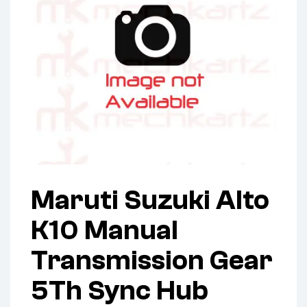
Maruti Suzuki Alto
K10 Manual
Transmission Gear
5Th Sync Hub