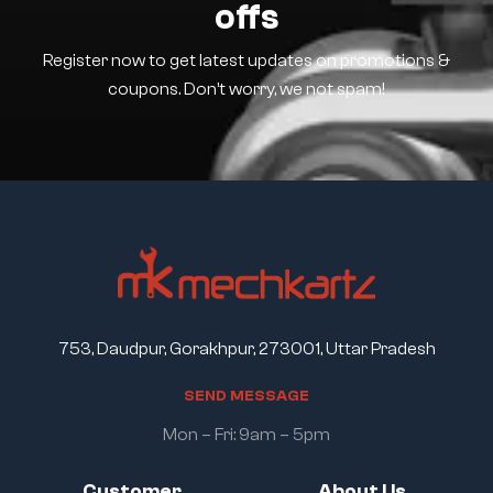
offs
Register now to get latest updates on promotions &
coupons. Don’t worry, we not spam!
753, Daudpur, Gorakhpur, 273001, Uttar Pradesh
S
E
N
D
M
E
S
S
A
G
E
Mon – Fri: 9am – 5pm
Customer
About Us