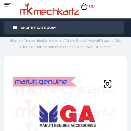
(0)
SHOP BY CATEGORY
Home
/
Transmission system
/
Drive Shaft
/ Maruti Suzuki Alto
K10 Manual Transmission Gear 5Th Sync Hub Plate