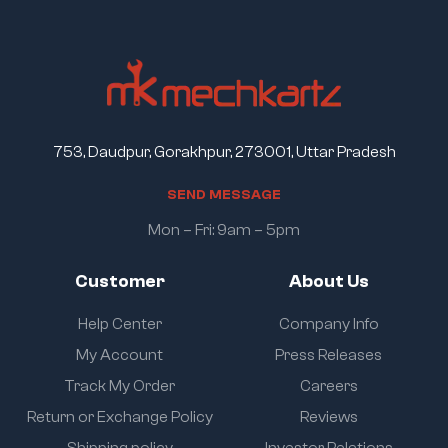
753, Daudpur, Gorakhpur, 273001, Uttar Pradesh
S
E
N
D
M
E
S
S
A
G
E
Mon – Fri: 9am – 5pm
Customer
About Us
Help Center
Company Info
My Account
Press Releases
Track My Order
Careers
Return or Exchange Policy
Reviews