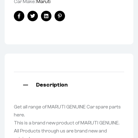
Car Make:
Maruti
Facebook
Twitter
Linkedin
Pinterest
Description
Get all range of MARUTI GENUINE Car spare parts
here.
This is a brand new product of MARUTI GENUINE.
All Products through us are brand new and