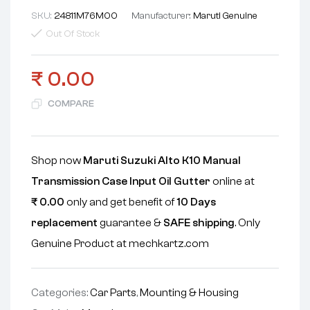
SKU:
24811M76M00
Manufacturer:
Maruti Genuine
Out Of Stock
₹
0.00
COMPARE
Shop now
Maruti Suzuki Alto K10 Manual
Transmission Case Input Oil Gutter
online at
₹
0.00
only and get benefit of
10 Days
replacement
guarantee &
SAFE shipping
. Only
Genuine Product at mechkartz.com
Categories:
Car Parts
,
Mounting & Housing