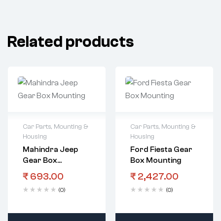
Related products
Car Parts
,
Mounting &
Car Parts
,
Mounting &
Housing
Housing
Mahindra Jeep
Ford Fiesta Gear
Gear Box
Box Mounting
Mounting
₹
693.00
₹
2,427.00
(0)
(0)