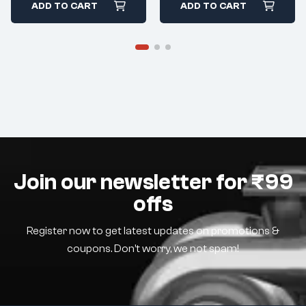
ADD TO CART
ADD TO CART
Join our newsletter for ₹99
offs
Register now to get latest updates on promotions &
coupons. Don’t worry, we not spam!