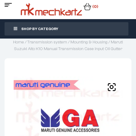
(0)
SHOP BY CATEGORY
Home
/
Transmission system
/
Mounting & Housing
/ Maruti
Suzuki Alto K10 Manual Transmission Case Input Oil Gutter