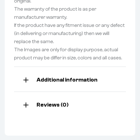
original.
The warranty of the product is as per
manufacturer warranty.
If the product have any fitment issue or any defect
(in delivering or manufacturing) then we will
replace the same.
The Images are only for display purpose, actual
product may be differ in size, colors and all cases.
Additional information
Reviews (0)