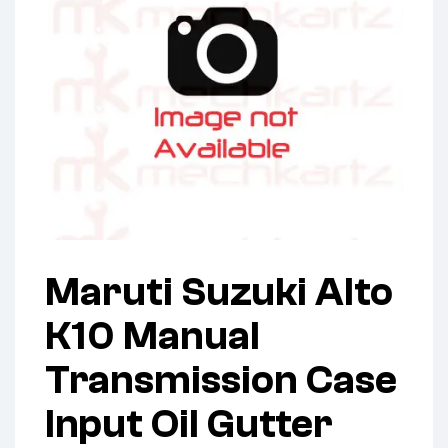
Maruti Suzuki Alto
K10 Manual
Transmission Case
Input Oil Gutter