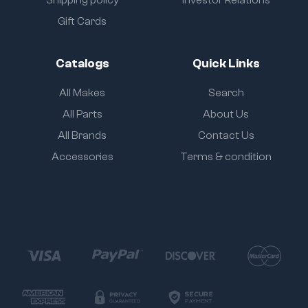
Shipping policy
Investor Relations
Gift Cards
Catalogs
Quick Links
All Makes
Search
All Parts
About Us
All Brands
Contact Us
Accessories
Terms & condition