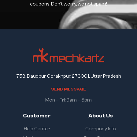
coupons. Don’t worry, we not spam!
753, Daudpur, Gorakhpur, 273001, Uttar Pradesh
S
E
N
D
M
E
S
S
A
G
E
Mon – Fri: 9am – 5pm
Customer
About Us
Help Center
Company Info