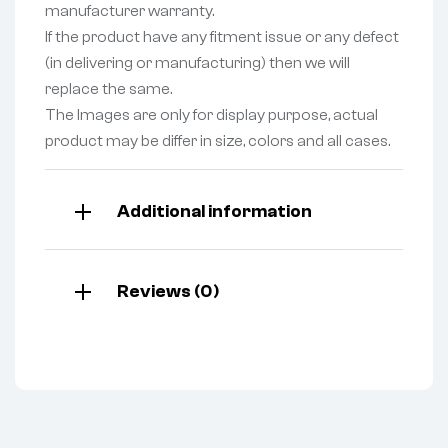
manufacturer warranty.
If the product have any fitment issue or any defect
(in delivering or manufacturing) then we will
replace the same.
The Images are only for display purpose, actual
product may be differ in size, colors and all cases.
Additional information
Reviews (0)