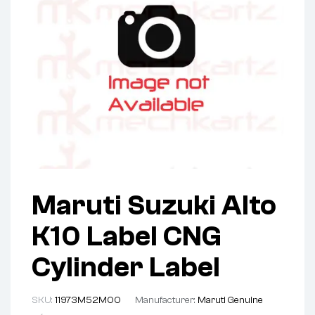
Maruti Suzuki Alto
K10 Label CNG
Cylinder Label
SKU:
11973M52M00
Manufacturer:
Maruti Genuine