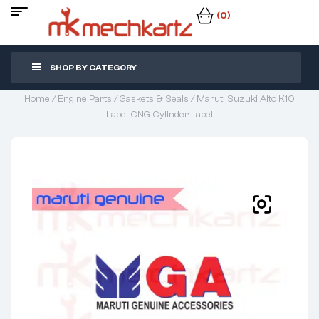
(0)
SHOP BY CATEGORY
Home
/
Engine Parts
/
Gaskets & Seals
/ Maruti Suzuki Alto K10
Label CNG Cylinder Label