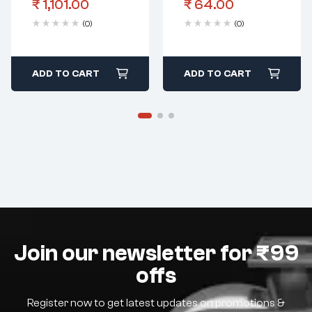
₹
1,101.00
₹
64.00
Oversize 4 Cut)
Body
(0)
(0)
ADD TO CART
ADD TO CART
Join our newsletter for ₹99
offs
Register now to get latest updates on promotions &