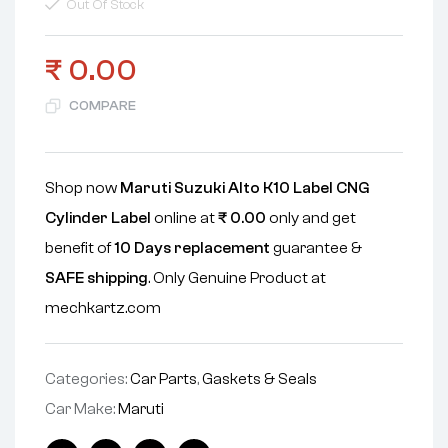
Out Of Stock
₹
0.00
COMPARE
Shop now
Maruti Suzuki Alto K10 Label CNG
Cylinder Label
online at
₹
0.00
only and get
benefit of
10 Days replacement
guarantee &
SAFE shipping
. Only Genuine Product at
mechkartz.com
Categories:
Car Parts
,
Gaskets & Seals
Car Make:
Maruti