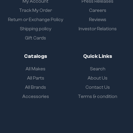
My Account
Press Releases
Track My Order
Careers
Return or Exchange Policy
Reviews
Shipping policy
Investor Relations
Gift Cards
Catalogs
Quick Links
All Makes
Search
All Parts
About Us
All Brands
Contact Us
Accessories
Terms & condition