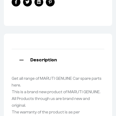
Facebook
Twitter
Linkedin
Pinterest
Description
Get all range of MARUTI GENUINE Car spare parts
here.
This is a brand new product of MARUTI GENUINE.
All Products through us are brand new and
original.
The warranty of the product is as per