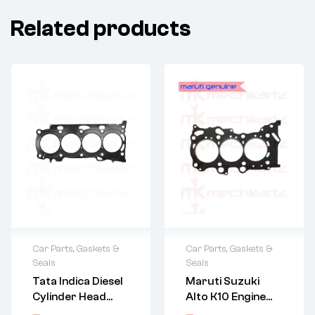
Related products
Car Parts
,
Gaskets &
Car Parts
,
Gaskets &
Seals
Seals
Tata Indica Diesel
Maruti Suzuki
Cylinder Head
Alto K10 Engine
Gasket (2Nd
Gasket Throttle