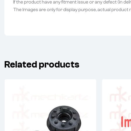
If the product have any fitment issue or any defect (in de
The Images are only for display purpose, actual product may
Related products