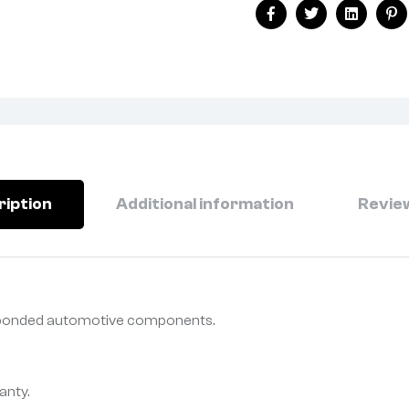
Facebook
Twitter
Linkedin
Pi
ription
Additional information
Review
r bonded automotive components.
anty.