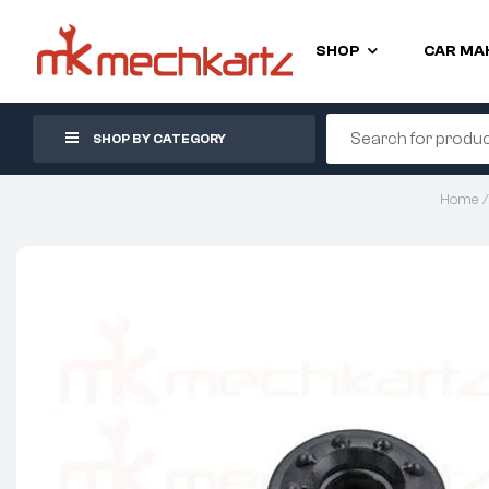
SHOP
CAR MA
SHOP BY CATEGORY
Home