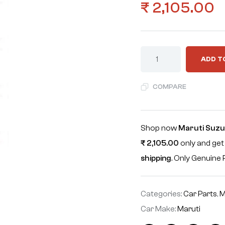
₹
2,105.00
ADD T
COMPARE
Shop now
Maruti Suzuk
₹
2,105.00
only and get
shipping
. Only Genuin
Categories:
Car Parts
,
M
Car Make:
Maruti