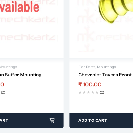
Mountings
Car Parts
,
Mountings
an Buffer Mounting
Chevrolet Tavera Front 
00
₹
100.00
(0)
(0)
CART
ADD TO CART