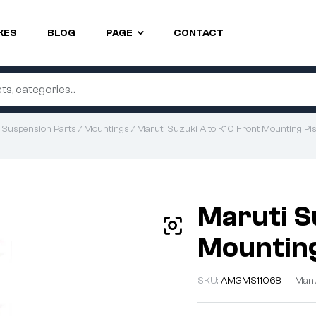
KES
BLOG
PAGE
CONTACT
/
Suspension Parts
/
Mountings
/ Maruti Suzuki Alto K10 Front Mounting Pis
Maruti S
Mounting
SKU:
AMGMS11068
Manu