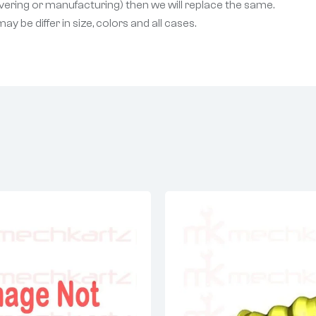
livering or manufacturing) then we will replace the same.
 be differ in size, colors and all cases.