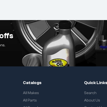
offs
ns.
Catalogs
Quick Link
All Makes
Search
All Parts
About Us