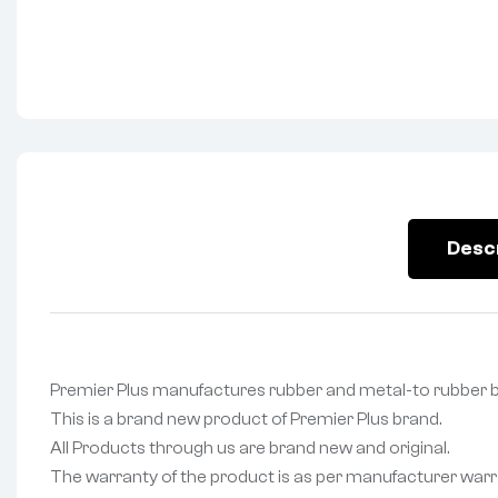
Desc
Premier Plus manufactures rubber and metal-to rubbe
This is a brand new product of Premier Plus brand.
All Products through us are brand new and original.
The warranty of the product is as per manufacturer warr