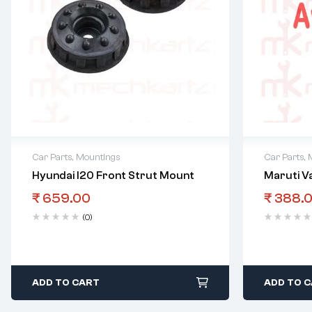
Car Parts
,
Mountings
Car Parts
,
Hyundai I20 Front Strut Mount
Maruti V
₹
659.00
₹
388.
(0)
ADD TO CART
ADD TO 