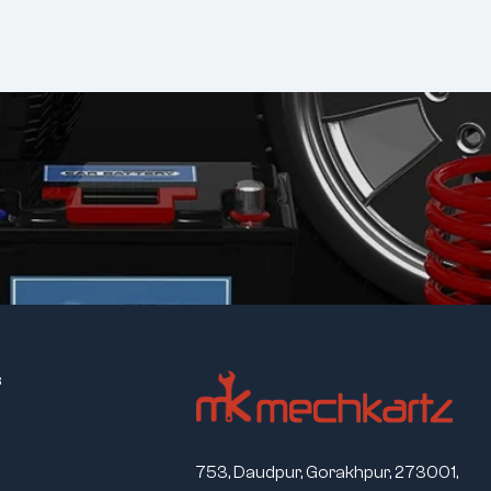
s
753, Daudpur, Gorakhpur, 273001,