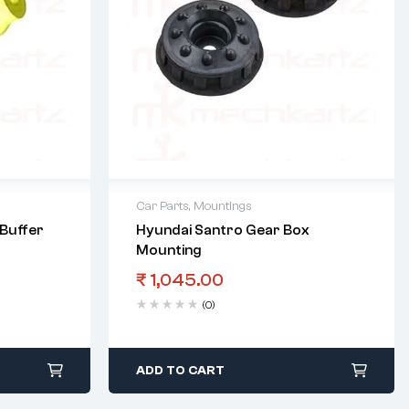
Car Parts
,
Mountings
Buffer
Hyundai Santro Gear Box
Mounting
₹
1,045.00
(0)
ADD TO CART