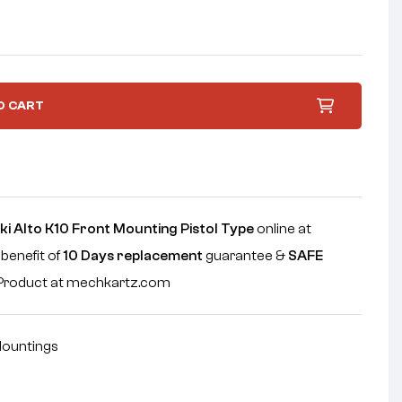
O CART
i Alto K10 Front Mounting Pistol Type
online at
 benefit of
10 Days replacement
guarantee &
SAFE
e Product at mechkartz.com
ountings