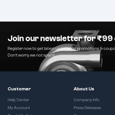
Join our newsletter for ₹99 
Register now to get latest updates on promotions & coupo
Don’t worry, we not spam!
Customer
About Us
Help Center
Company Info
My Account
Press Releases