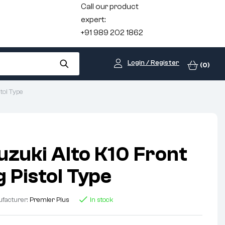
Call our product
expert:
+91 989 202 1862
Login / Register
(0)
tol Type
uzuki Alto K10 Front
 Pistol Type
facturer:
Premier Plus
In stock