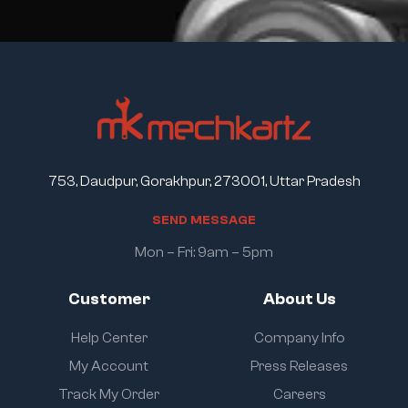
753, Daudpur, Gorakhpur, 273001, Uttar Pradesh
S
E
N
D
M
E
S
S
A
G
E
Mon – Fri: 9am – 5pm
Customer
About Us
Help Center
Company Info
My Account
Press Releases
Track My Order
Careers