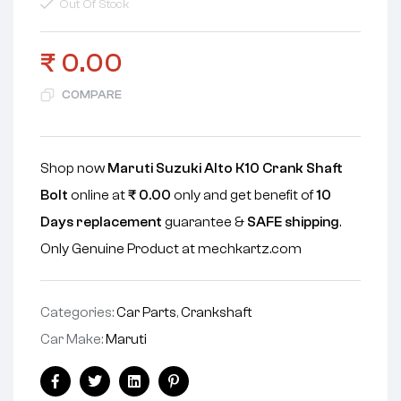
Out Of Stock
₹
0.00
COMPARE
Shop now
Maruti Suzuki Alto K10 Crank Shaft
Bolt
online at
₹
0.00
only and get benefit of
10
Days replacement
guarantee &
SAFE shipping
.
Only Genuine Product at mechkartz.com
Categories:
Car Parts
,
Crankshaft
Car Make:
Maruti
Facebook
Twitter
Linkedin
Pinterest