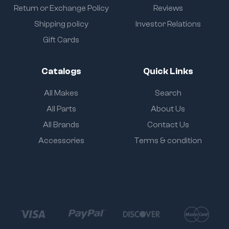
Return or Exchange Policy
Reviews
Shipping policy
Investor Relations
Gift Cards
Catalogs
Quick Links
All Makes
Search
All Parts
About Us
All Brands
Contact Us
Accessories
Terms & condition