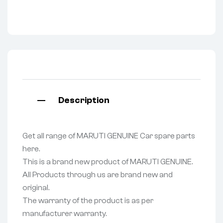
Description
Get all range of MARUTI GENUINE Car spare parts
here.
This is a brand new product of MARUTI GENUINE.
All Products through us are brand new and
original.
The warranty of the product is as per
manufacturer warranty.