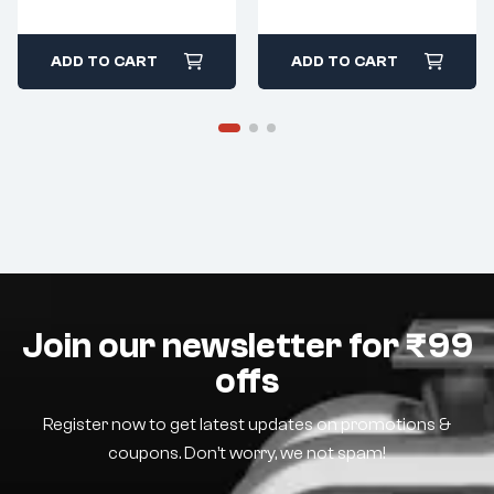
ADD TO CART
ADD TO CART
Join our newsletter for ₹99
offs
Register now to get latest updates on promotions &
coupons. Don’t worry, we not spam!