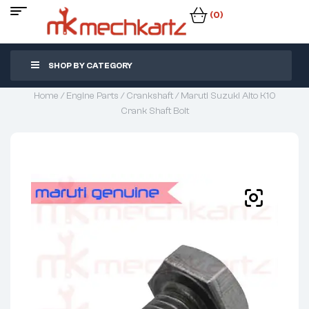
(0)
SHOP BY CATEGORY
Home
/
Engine Parts
/
Crankshaft
/ Maruti Suzuki Alto K10
Crank Shaft Bolt