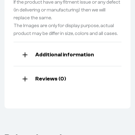
If the product have any fitment issue or any defect
(in delivering or manufacturing) then we will
replace the same.
The Images are only for display purpose, actual
product may be differ in size, colors and all cases.
Additional information
Reviews (0)