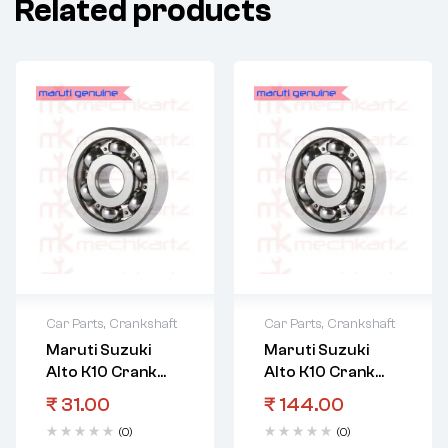
Related products
Car Parts
,
Crankshaft
Car Parts
,
Crankshaft
Maruti Suzuki
Maruti Suzuki
Alto K10 Crank
Alto K10 Crank
Shaft Bearing
Shaft Bearing
₹
31.00
₹
144.00
Crankshaft
Crankshaft Upr
(0)
(0)
Upr(Brown)