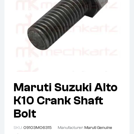
Maruti Suzuki Alto
K10 Crank Shaft
Bolt
SKU:
09103M06315
Manufacturer:
Maruti Genuine