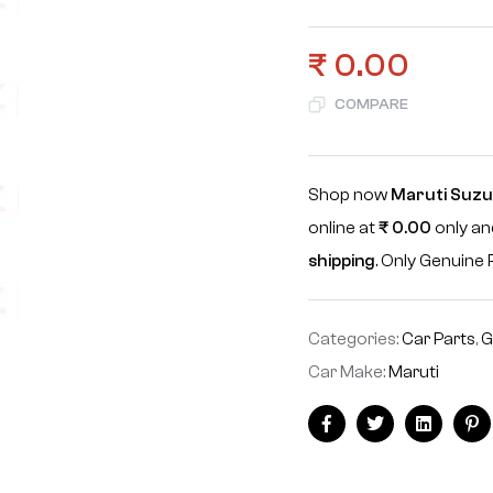
₹
0.00
COMPARE
Shop now
Maruti Suzuk
online at
₹
0.00
only an
shipping
. Only Genuin
Categories:
Car Parts
,
G
Car Make:
Maruti
Facebook
Twitter
Linkedin
Pi