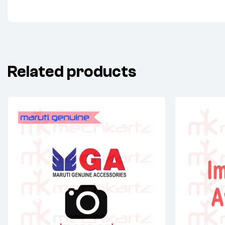
Related products