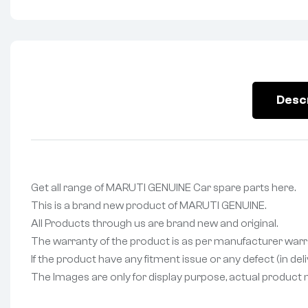
Desc
Get all range of MARUTI GENUINE Car spare parts here.
This is a brand new product of MARUTI GENUINE.
All Products through us are brand new and original.
The warranty of the product is as per manufacturer warr
If the product have any fitment issue or any defect (in de
The Images are only for display purpose, actual product may