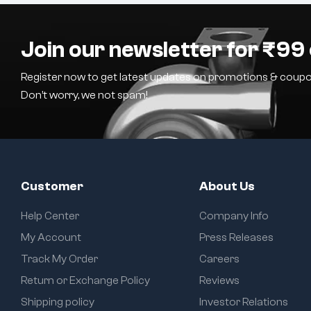
Join our newsletter for ₹99 
Register now to get latest updates on promotions & coupo
Don’t worry, we not spam!
Customer
About Us
Help Center
Company Info
My Account
Press Releases
Track My Order
Careers
Return or Exchange Policy
Reviews
Shipping policy
Investor Relations