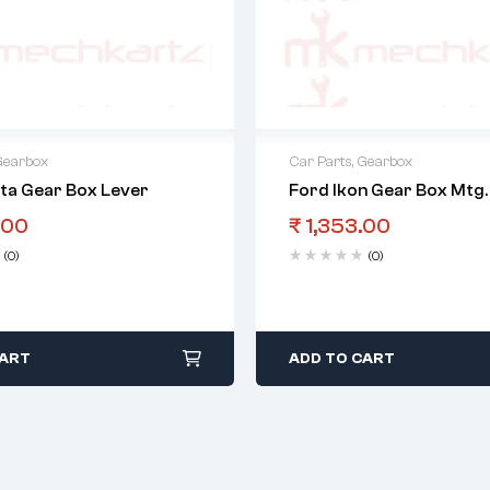
Gearbox
Car Parts
,
Gearbox
sta Gear Box Lever
Ford Ikon Gear Box Mtg.
.00
₹
1,353.00
(0)
(0)
CART
ADD TO CART