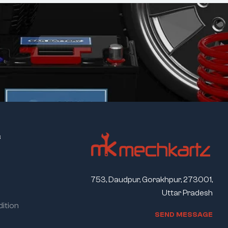
s
753, Daudpur, Gorakhpur, 273001,
Uttar Pradesh
ition
S
E
N
D
M
E
S
S
A
G
E