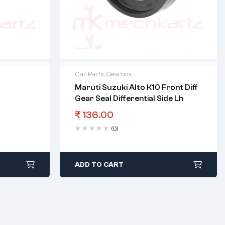
Car Parts
,
Gearbox
Maruti Suzuki Alto K10 Front Diff
Gear Seal Differential Side Lh
₹
136.00
(0)
ADD TO CART