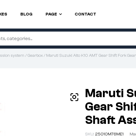
KES
BLOG
PAGE
CONTACT
ssion system
/
Gearbox
/ Maruti Suzuki Alto K10 AMT Gear Shift Fork Gear
Maruti S
Gear Shif
Shaft As
SKU:
25010M76ME1
Man