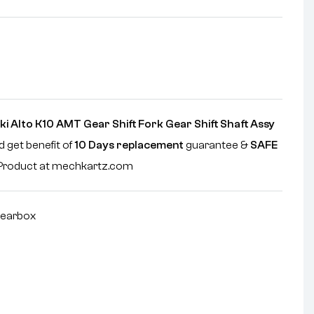
i Alto K10 AMT Gear Shift Fork Gear Shift Shaft Assy
d get benefit of
10 Days replacement
guarantee &
SAFE
e Product at mechkartz.com
earbox
nterest