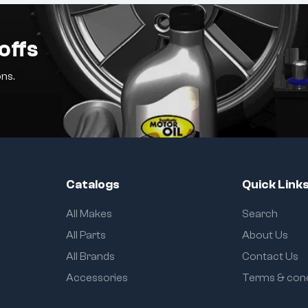
offs
ns.
Catalogs
Quick Link
All Makes
Search
All Parts
About Us
All Brands
Contact Us
Accessories
Terms & cond