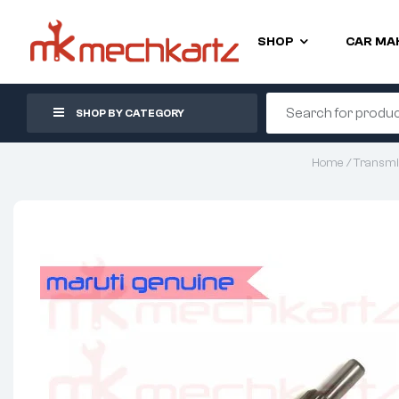
SHOP
CAR MA
SHOP BY CATEGORY
Home
/
Transmi