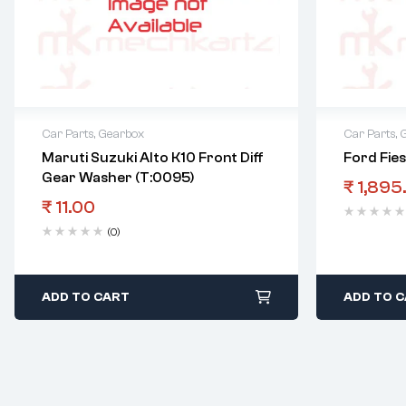
Car Parts
,
Gearbox
Car Parts
,
Maruti Suzuki Alto K10 Front Diff
Ford Fie
Gear Washer (T:0095)
₹
1,895
₹
11.00
(0)
ADD TO CART
ADD TO 