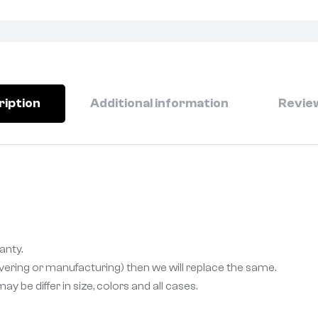
ription
Additional information
Review
anty.
livering or manufacturing) then we will replace the same.
 be differ in size, colors and all cases.