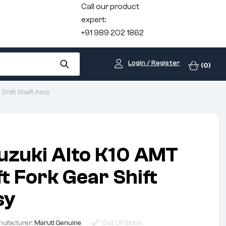
Call our product
expert:
+91 989 202 1862
Login / Register
(0)
 Shift Shaft Assy
uzuki Alto K10 AMT
t Fork Gear Shift
sy
ufacturer:
Maruti Genuine
Out Of Stock