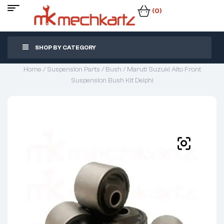
(0)
SHOP BY CATEGORY
Home
/
Suspension Parts
/
Bush
/ Maruti Suzuki Alto Front
Suspension Bush Kit Delphi