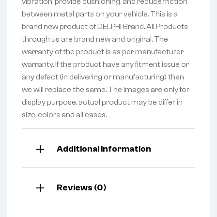
vibration, provide cushioning, and reduce friction
between metal parts on your vehicle. This is a
brand new product of DELPHI Brand. All Products
through us are brand new and original. The
warranty of the product is as per manufacturer
warranty. If the product have any fitment issue or
any defect (in delivering or manufacturing) then
we will replace the same. The Images are only for
display purpose, actual product may be differ in
size, colors and all cases.
Additional information
Reviews (0)