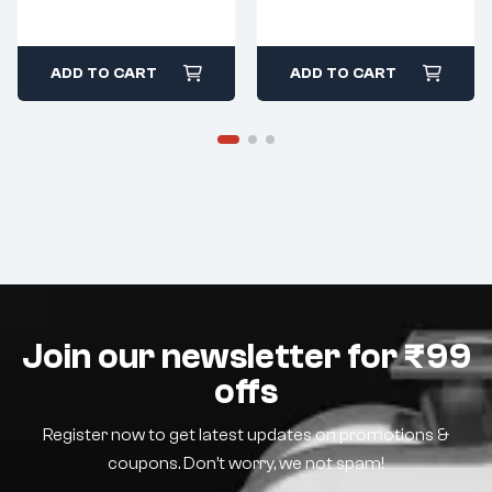
ADD TO CART
ADD TO CART
Join our newsletter for ₹99
offs
Register now to get latest updates on promotions &
coupons. Don’t worry, we not spam!