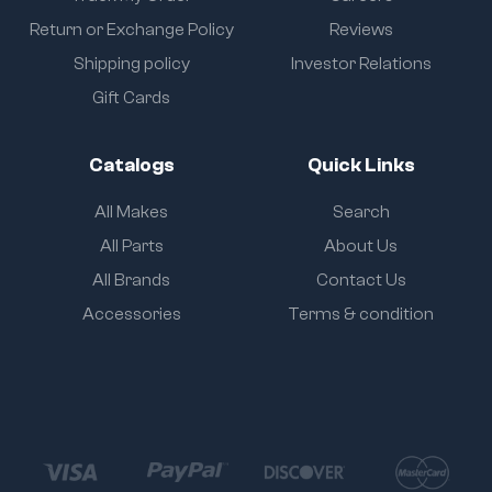
Return or Exchange Policy
Reviews
Shipping policy
Investor Relations
Gift Cards
Catalogs
Quick Links
All Makes
Search
All Parts
About Us
All Brands
Contact Us
Accessories
Terms & condition