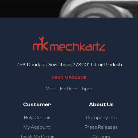
753, Daudpur, Gorakhpur, 273001, Uttar Pradesh
S
E
N
D
M
E
S
S
A
G
E
Mon – Fri: 9am – 5pm
Customer
About Us
Help Center
Company Info
My Account
Press Releases
Track My Order
Careers