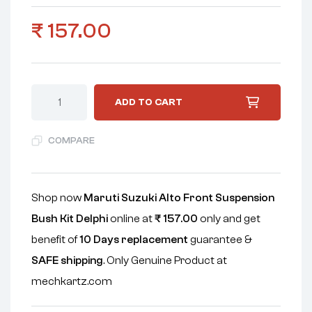
₹
157.00
ADD TO CART
COMPARE
Shop now
Maruti Suzuki Alto Front Suspension
Bush Kit Delphi
online at
₹
157.00
only and get
benefit of
10 Days replacement
guarantee &
SAFE shipping
. Only Genuine Product at
mechkartz.com