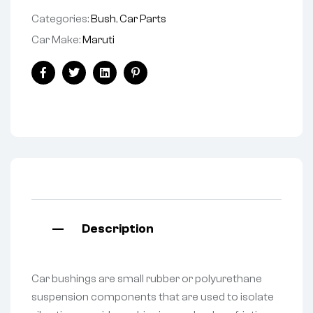
Categories:
Bush
,
Car Parts
Car Make:
Maruti
Facebook
Twitter
Linkedin
Pinterest
Description
Car bushings are small rubber or polyurethane
suspension components that are used to isolate