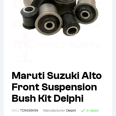
Maruti Suzuki Alto
Front Suspension
Bush Kit Delphi
SKU:
TD1436KIN
Manufacturer:
Delphi
In stock