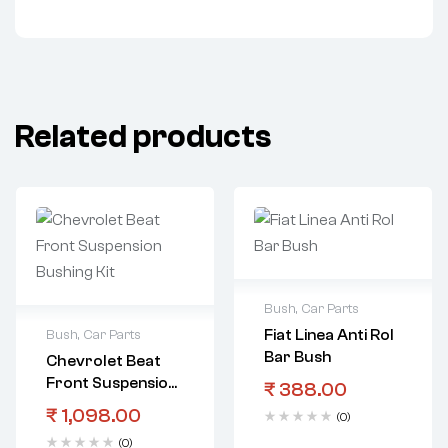
Related products
Bush
,
Car Parts
Fiat Linea Anti Rol
Bush
,
Car Parts
Bar Bush
Chevrolet Beat
Front Suspension
₹
388.00
Bushing Kit
₹
1,098.00
(0)
(0)