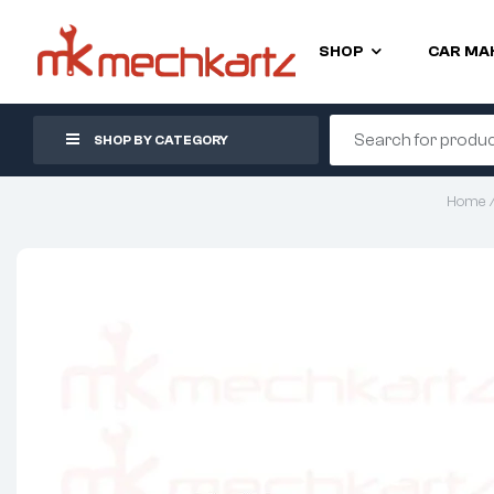
SHOP
CAR MA
SHOP BY CATEGORY
Home