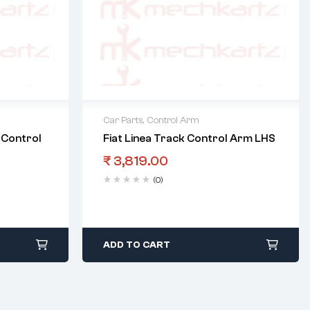
Car Parts
,
Control Arm
 Control
Fiat Linea Track Control Arm LHS
₹
3,819.00
(0)
ADD TO CART