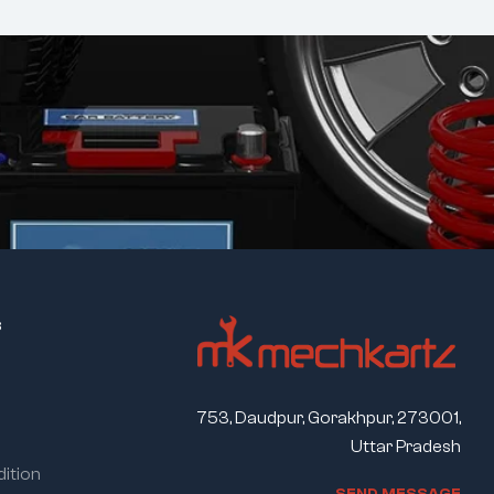
s
753, Daudpur, Gorakhpur, 273001,
Uttar Pradesh
ition
S
E
N
D
M
E
S
S
A
G
E