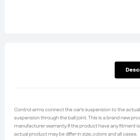
Desc
Control arms connect the car’s suspension to the actual
suspension through the ball joint. This is a brand new pr
manufacturer warranty. If the product have any fitment is
actual product may be differ in size, colors and all cases.