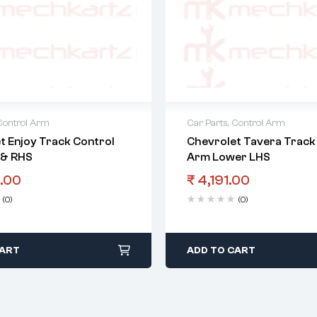
Control Arm
Car Parts
,
Control Arm
t Enjoy Track Control
Chevrolet Tavera Track
 & RHS
Arm Lower LHS
.00
₹
4,191.00
(0)
(0)
CART
ADD TO CART