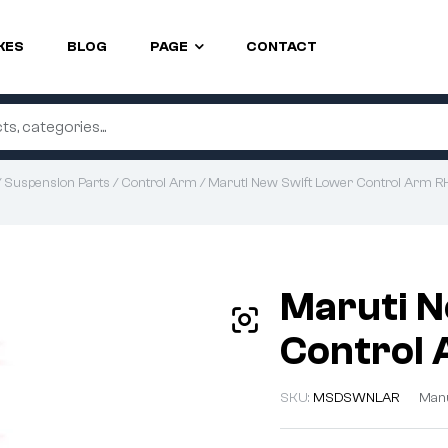
KES
BLOG
PAGE
CONTACT
/
Suspension Parts
/
Control Arm
/ Maruti New Swift Lower Control Arm 
Maruti N
Control
SKU:
MSDSWNLAR
Manu