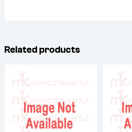
Related products