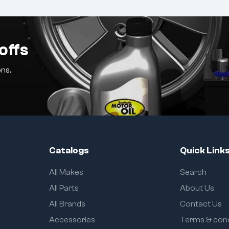
offs
ns.
Catalogs
Quick Link
All Makes
Search
All Parts
About Us
All Brands
Contact Us
Accessories
Terms & cond