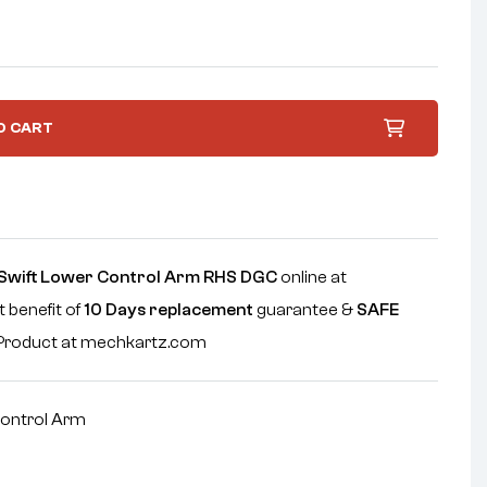
O CART
Swift Lower Control Arm RHS DGC
online at
 benefit of
10 Days replacement
guarantee &
SAFE
e Product at mechkartz.com
ontrol Arm