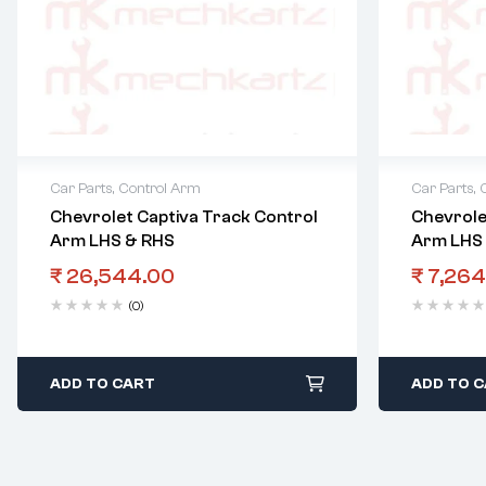
Car Parts
,
Control Arm
Car Parts
,
Chevrolet Captiva Track Control
Chevrole
Arm LHS & RHS
Arm LHS
₹
26,544.00
₹
7,264
(0)
ADD TO CART
ADD TO 