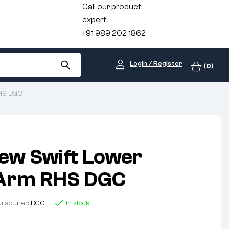
Call our product
expert:
+91 989 202 1862
Login / Register
(0)
RHS DGC
ew Swift Lower
 Arm RHS DGC
facturer:
DGC
In stock