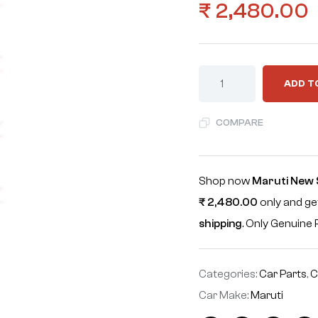
₹
2,480.00
ADD T
COMPARE
Shop now
Maruti New 
₹
2,480.00
only and get
shipping
. Only Genuin
Categories:
Car Parts
,
C
Car Make:
Maruti