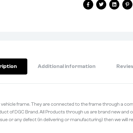
Facebook
Twitter
Linkedin
Pi
ription
Additional information
Review
 vehicle frame. They are connected to the frame through a comp
oduct of DGC Brand. All Products through us are brand new and or
sue or any defect (in delivering or manufacturing) then we will 