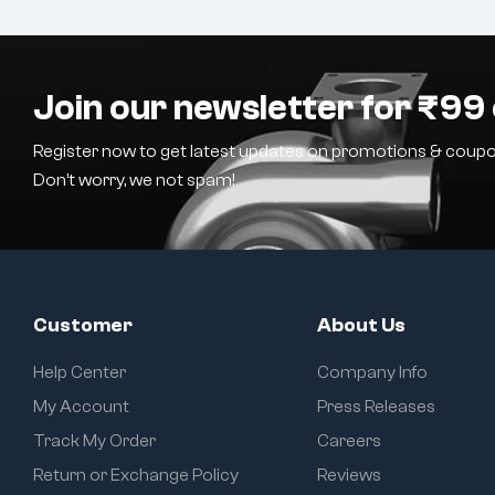
Join our newsletter for ₹99 
Register now to get latest updates on promotions & coupo
Don’t worry, we not spam!
Customer
About Us
Help Center
Company Info
My Account
Press Releases
Track My Order
Careers
Return or Exchange Policy
Reviews