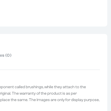
nterest
s (0)
onent called brushings, while they attach to the
iginal. The warranty of the product is as per
replace the same. The Images are only for display purpose,