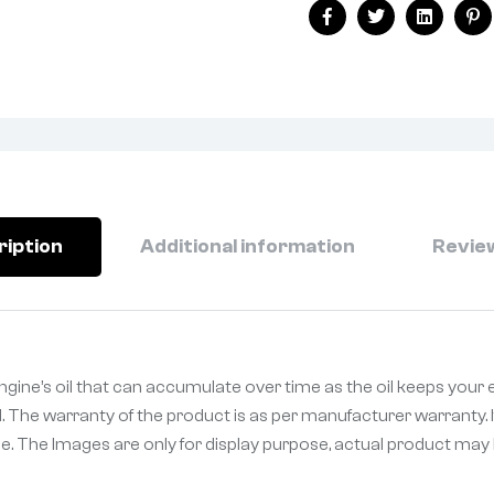
Facebook
Twitter
Linkedin
Pi
ription
Additional information
Review
gine’s oil that can accumulate over time as the oil keeps your 
. The warranty of the product is as per manufacturer warranty. I
. The Images are only for display purpose, actual product may be 