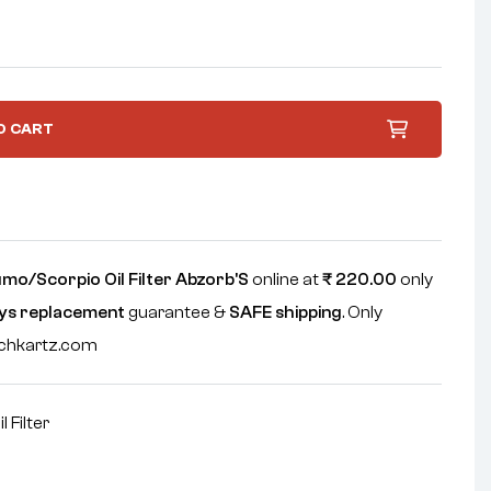
O CART
mo/Scorpio Oil Filter Abzorb'S
online at
₹
220.00
only
ys replacement
guarantee &
SAFE shipping
. Only
echkartz.com
il Filter