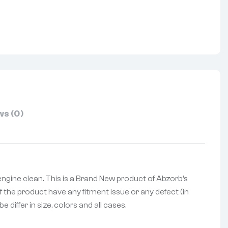
nterest
s (0)
engine clean. This is a Brand New product of Abzorb’s
f the product have any fitment issue or any defect (in
differ in size, colors and all cases.