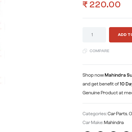
₹
220.00
ADD T
COMPARE
Shop now
Mahindra Su
and get benefit of
10 Da
Genuine Product at m
Categories:
Car Parts
,
O
Car Make:
Mahindra