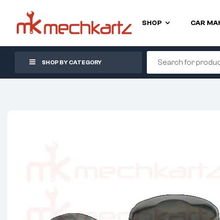
SHOP
CAR MA
SHOP BY CATEGORY