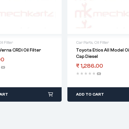
il Filter
Car Parts
,
Oil Filter
erna CRDi Oil Filter
Toyota Etios All Model Oil
Cap Diesel
00
₹
1,286.00
(0)
(0)
CART
ADD TO CART