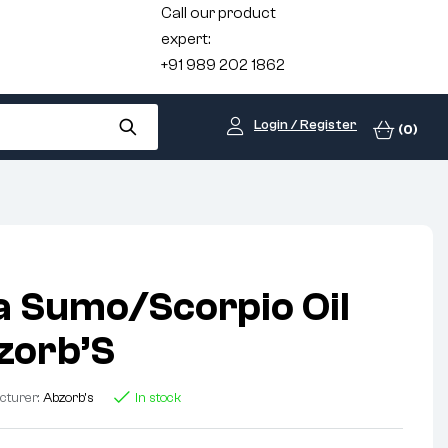
Call our product
expert:
+91 989 202 1862
Login / Register
(0)
 Sumo/Scorpio Oil
bzorb’S
cturer:
Abzorb's
In stock