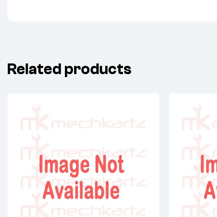
Related products