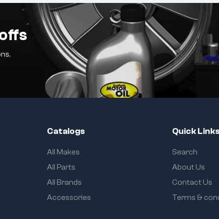
offs
ns.
Catalogs
Quick Link
All Makes
Search
All Parts
About Us
All Brands
Contact Us
Accessories
Terms & cond