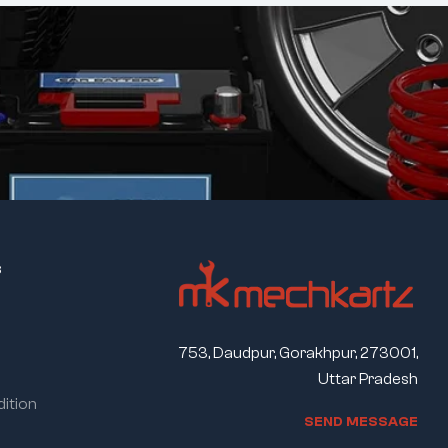
s
753, Daudpur, Gorakhpur, 273001,
Uttar Pradesh
ition
S
E
N
D
M
E
S
S
A
G
E