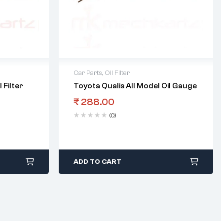
Car Parts
,
Oil Filter
 Filter
Toyota Qualis All Model Oil Gauge
₹
288.00
(0)
ADD TO CART