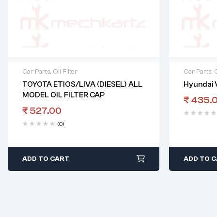
Car Parts
,
Oil Filter
Car Parts
,
O
TOYOTA ETIOS/LIVA (DIESEL) ALL
Hyundai V
MODEL OIL FILTER CAP
₹
435.
₹
527.00
(0)
ADD TO CART
ADD TO 