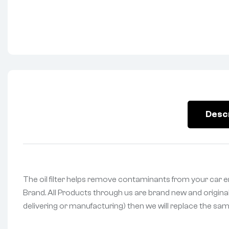
Desc
The oil filter helps remove contaminants from your car en
Brand. All Products through us are brand new and original
delivering or manufacturing) then we will replace the same