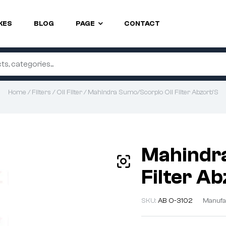
KES
BLOG
PAGE
CONTACT
Home
/
Filters
/
Oil Filter
/ Mahindra Sumo/Scorpio Oil Filter Abzorb’S
Mahindra
Filter A
SKU:
AB O-3102
Manufa