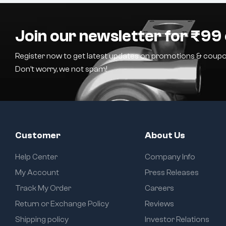
Join our newsletter for ₹99 
Register now to get latest updates on promotions & coupo
Don’t worry, we not spam!
Customer
About Us
Help Center
Company Info
My Account
Press Releases
Track My Order
Careers
Return or Exchange Policy
Reviews
Shipping policy
Investor Relations