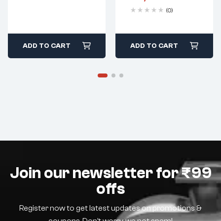
(0)
ADD TO CART
ADD TO CART
Join our newsletter for ₹99
offs
Register now to get latest updates on promotions &