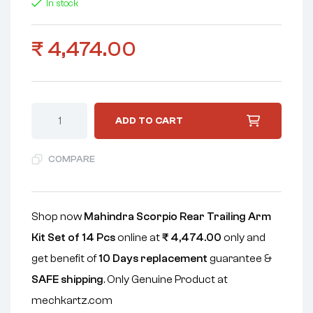
In stock
₹
4,474.00
ADD TO CART
COMPARE
Shop now
Mahindra Scorpio Rear Trailing Arm
Kit Set of 14 Pcs
online at
₹
4,474.00
only and
get benefit of
10 Days replacement
guarantee &
SAFE shipping
. Only Genuine Product at
mechkartz.com