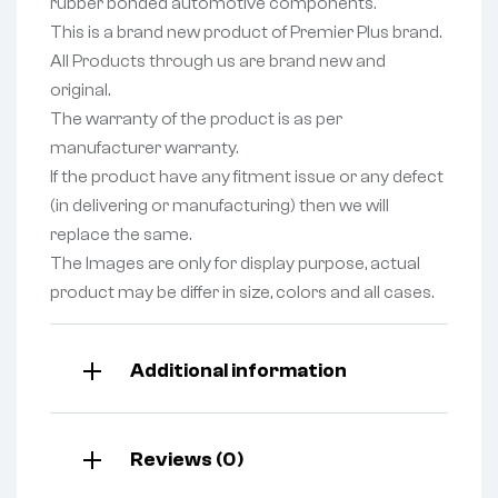
rubber bonded automotive components.
This is a brand new product of Premier Plus brand.
All Products through us are brand new and
original.
The warranty of the product is as per
manufacturer warranty.
If the product have any fitment issue or any defect
(in delivering or manufacturing) then we will
replace the same.
The Images are only for display purpose, actual
product may be differ in size, colors and all cases.
Additional information
Reviews (0)