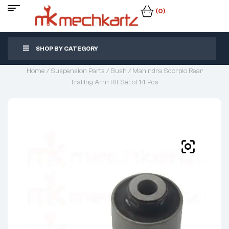
(0)
SHOP BY CATEGORY
Home
/
Suspension Parts
/
Bush
/ Mahindra Scorpio Rear
Trailing Arm Kit Set of 14 Pcs