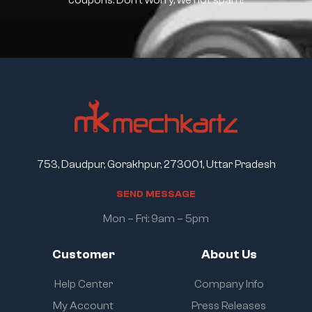
coupons. Don’t worry, we not spam!
753, Daudpur, Gorakhpur, 273001, Uttar Pradesh
S
E
N
D
M
E
S
S
A
G
E
Mon – Fri: 9am – 5pm
Customer
About Us
Help Center
Company Info
My Account
Press Releases