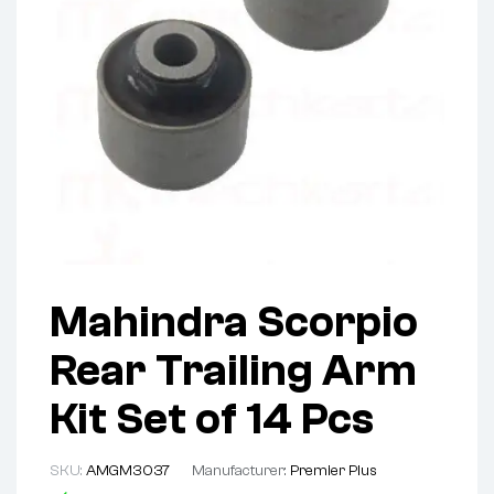
Mahindra Scorpio
Rear Trailing Arm
Kit Set of 14 Pcs
SKU:
AMGM3037
Manufacturer:
Premier Plus