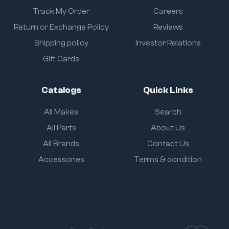
Track My Order
Careers
Return or Exchange Policy
Reviews
Shipping policy
Investor Relations
Gift Cards
Catalogs
Quick Links
All Makes
Search
All Parts
About Us
All Brands
Contact Us
Accessories
Terms & condition