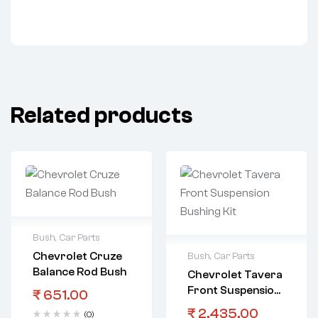
Related products
Bush
,
Car Parts
Chevrolet Cruze
Bush
,
Car Parts
Balance Rod Bush
Chevrolet Tavera
Front Suspension
₹
651.00
Bushing Kit
₹
2,435.00
(0)