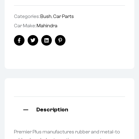
Categories:
Bush
,
Car Parts
Car Make:
Mahindra
Facebook
Twitter
Linkedin
Pinterest
Description
Premier Plus manufactures rubber and metal-to