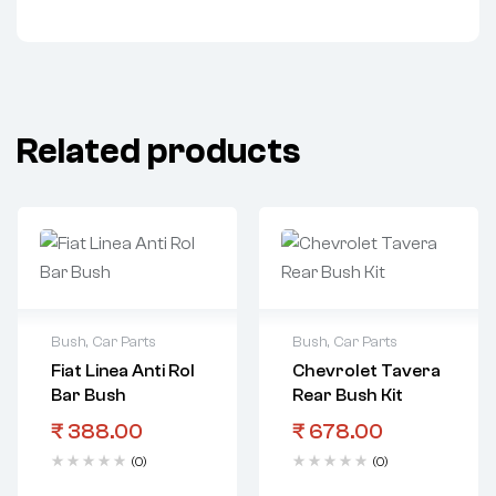
Related products
Bush
,
Car Parts
Bush
,
Car Parts
Fiat Linea Anti Rol
Chevrolet Tavera
Bar Bush
Rear Bush Kit
₹
388.00
₹
678.00
(0)
(0)