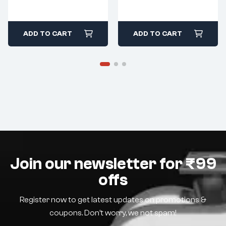
ADD TO CART
ADD TO CART
Join our newsletter for ₹99
offs
Register now to get latest updates on promotions &
coupons. Don’t worry, we not spam!