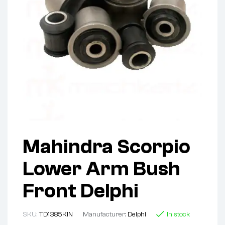
Mahindra Scorpio
Lower Arm Bush
Front Delphi
SKU:
TD1385KIN
Manufacturer:
Delphi
In stock