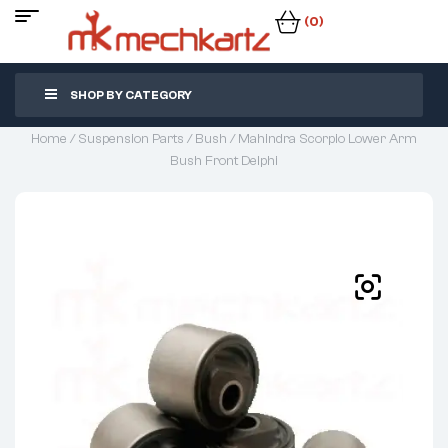
(0)
SHOP BY CATEGORY
Home
/
Suspension Parts
/
Bush
/ Mahindra Scorpio Lower Arm
Bush Front Delphi