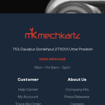
753, Daudpur, Gorakhpur, 273001, Uttar Pradesh
S
E
N
D
M
E
S
S
A
G
E
Mon – Fri: 9am – 5pm
Customer
About Us
Help Center
Company Info
My Account
Press Releases
Track My Order
Careers