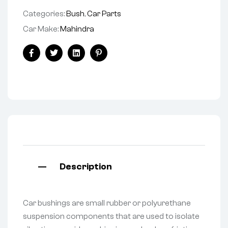
Categories:
Bush
,
Car Parts
Car Make:
Mahindra
Facebook
Twitter
Linkedin
Pinterest
Description
Car bushings are small rubber or polyurethane
suspension components that are used to isolate