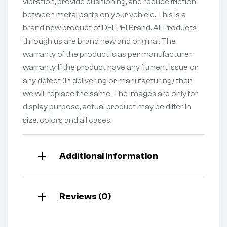
vibration, provide cushioning, and reduce friction
between metal parts on your vehicle. This is a
brand new product of DELPHI Brand. All Products
through us are brand new and original. The
warranty of the product is as per manufacturer
warranty. If the product have any fitment issue or
any defect (in delivering or manufacturing) then
we will replace the same. The Images are only for
display purpose, actual product may be differ in
size, colors and all cases.
Additional information
Reviews (0)