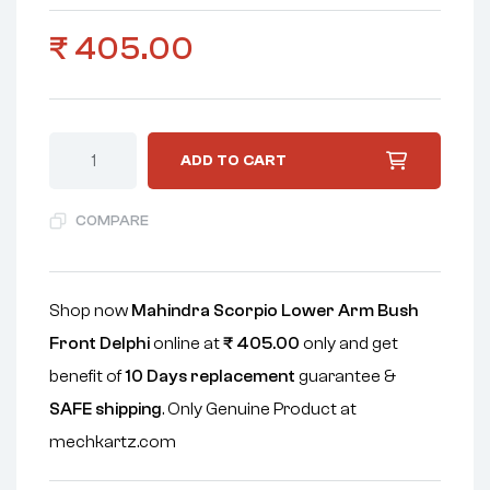
₹
405.00
ADD TO CART
COMPARE
Shop now
Mahindra Scorpio Lower Arm Bush
Front Delphi
online at
₹
405.00
only and get
benefit of
10 Days replacement
guarantee &
SAFE shipping
. Only Genuine Product at
mechkartz.com