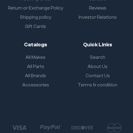
Return or Exchange Policy
Reviews
Shipping policy
Investor Relations
Gift Cards
Catalogs
Quick Links
All Makes
Search
All Parts
About Us
All Brands
Contact Us
Accessories
Terms & condition