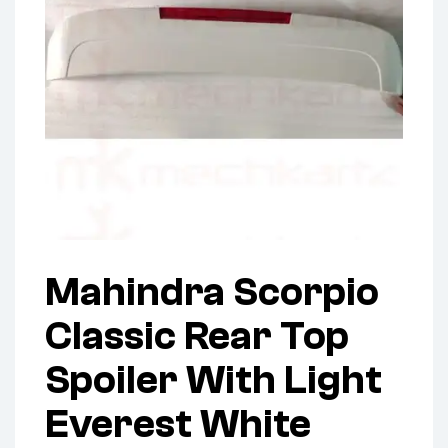
Mahindra Scorpio
Classic Rear Top
Spoiler With Light
Everest White