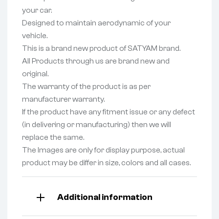
your car.
Designed to maintain aerodynamic of your
vehicle.
This is a brand new product of SATYAM brand.
All Products through us are brand new and
original.
The warranty of the product is as per
manufacturer warranty.
If the product have any fitment issue or any defect
(in delivering or manufacturing) then we will
replace the same.
The Images are only for display purpose, actual
product may be differ in size, colors and all cases.
Additional information