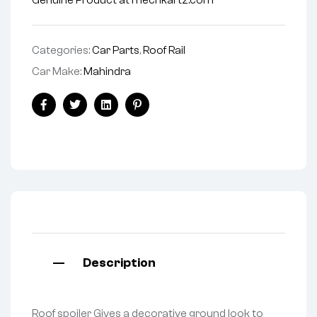
Genuine Product at mechkartz.com
Categories:
Car Parts
,
Roof Rail
Car Make:
Mahindra
Facebook
Twitter
Linkedin
Pinterest
Description
Roof spoiler Gives a decorative ground look to