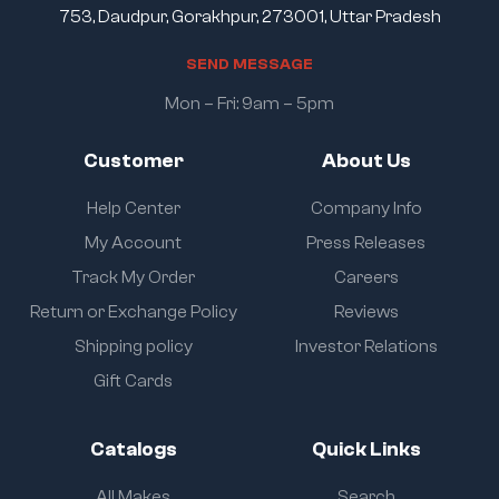
753, Daudpur, Gorakhpur, 273001, Uttar Pradesh
S
E
N
D
M
E
S
S
A
G
E
Mon – Fri: 9am – 5pm
Customer
About Us
Help Center
Company Info
My Account
Press Releases
Track My Order
Careers
Return or Exchange Policy
Reviews
Shipping policy
Investor Relations
Gift Cards
Catalogs
Quick Links
All Makes
Search