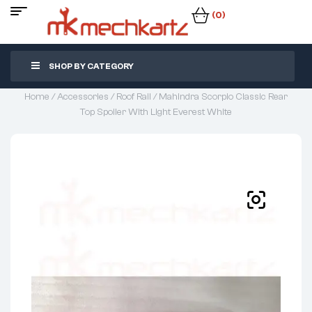
(0)
SHOP BY CATEGORY
Home
/
Accessories
/
Roof Rail
/ Mahindra Scorpio Classic Rear
Top Spoiler With Light Everest White