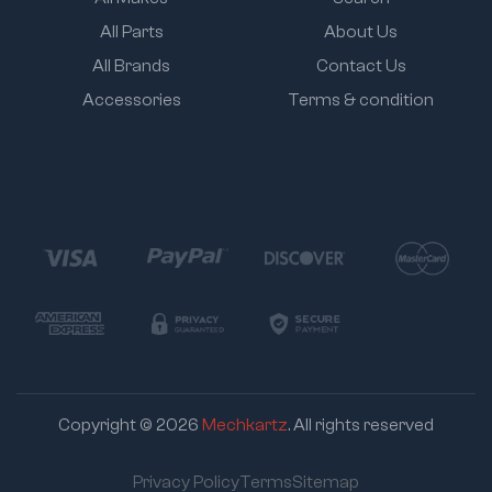
All Parts
About Us
All Brands
Contact Us
Accessories
Terms & condition
Copyright © 2026
Mechkartz
. All rights reserved
Privacy Policy
Terms
Sitemap