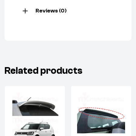
Reviews (0)
Related products