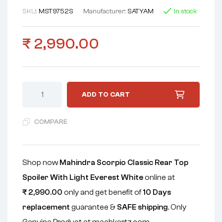
SKU:
MST9752S
Manufacturer:
SATYAM
In stock
₹
2,990.00
ADD TO CART
COMPARE
Shop now
Mahindra Scorpio Classic Rear Top
Spoiler With Light Everest White
online at
₹
2,990.00
only and get benefit of
10 Days
replacement
guarantee &
SAFE shipping
. Only