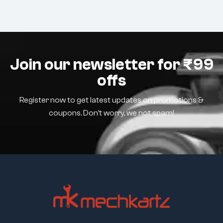
Join our newsletter for ₹99
offs
Register now to get latest updates on promotions &
coupons. Don’t worry, we not spam!