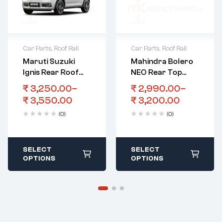
Car Parts
,
Roof Rail
Car Parts
,
Roof Rail
Maruti Suzuki
Mahindra Bolero
Ignis Rear Roof
NEO Rear Top
Spoiler
Spoiler With Light
₹
3,250.00
–
₹
2,990.00
–
₹
3,550.00
₹
3,200.00
(0)
(0)
SELECT
SELECT
OPTIONS
OPTIONS