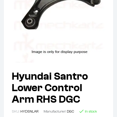
Hyundai Santro
Lower Control
Arm RHS DGC
SKU:
HYDSNLAR
Manufacturer:
DGC
In stock