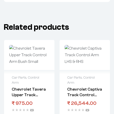
Related products
Car Parts
,
Control
Car Parts
,
Control
Arm
Arm
Chevrolet Tavera
Chevrolet Captiva
Upper Track
Track Control
Control Arm Bush
Arm LHS & RHS
₹
975.00
₹
26,544.00
Small
(0)
(0)