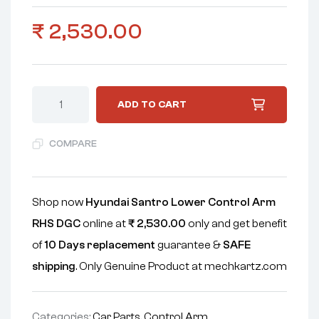
₹
2,530.00
ADD TO CART
COMPARE
Shop now
Hyundai Santro Lower Control Arm
RHS DGC
online at
₹
2,530.00
only and get benefit
of
10 Days replacement
guarantee &
SAFE
shipping
. Only Genuine Product at mechkartz.com
Categories:
Car Parts
,
Control Arm