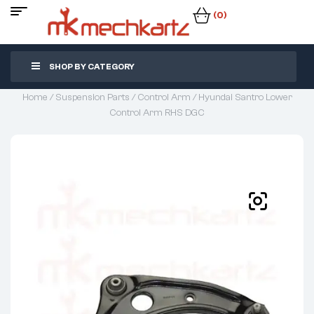
(0)
SHOP BY CATEGORY
Home
/
Suspension Parts
/
Control Arm
/ Hyundai Santro Lower
Control Arm RHS DGC