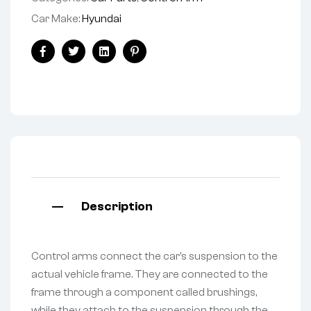
Car Make:
Hyundai
Facebook
Twitter
Linkedin
Pinterest
Description
Control arms connect the car’s suspension to the
actual vehicle frame. They are connected to the
frame through a component called brushings,
while they attach to the suspension through the