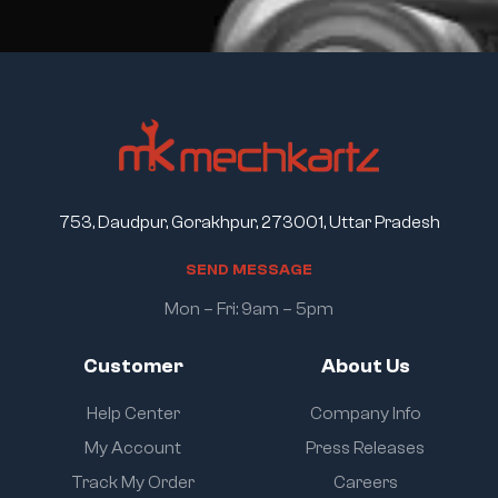
753, Daudpur, Gorakhpur, 273001, Uttar Pradesh
S
E
N
D
M
E
S
S
A
G
E
Mon – Fri: 9am – 5pm
Customer
About Us
Help Center
Company Info
My Account
Press Releases
Track My Order
Careers