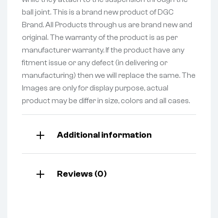
ball joint. This is a brand new product of DGC
Brand. All Products through us are brand new and
original. The warranty of the product is as per
manufacturer warranty. If the product have any
fitment issue or any defect (in delivering or
manufacturing) then we will replace the same. The
Images are only for display purpose, actual
product may be differ in size, colors and all cases.
Additional information
Reviews (0)