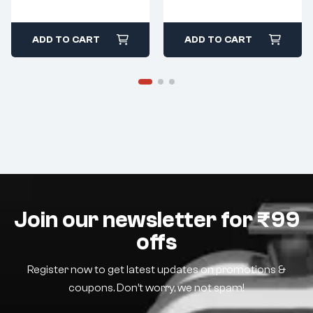
ADD TO CART
ADD TO CART
Join our newsletter for ₹99
offs
Register now to get latest updates on promotions &
coupons. Don’t worry, we not spam!