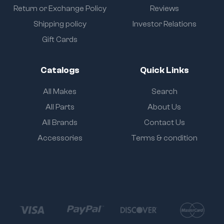
Return or Exchange Policy
Reviews
Shipping policy
Investor Relations
Gift Cards
Catalogs
Quick Links
All Makes
Search
All Parts
About Us
All Brands
Contact Us
Accessories
Terms & condition