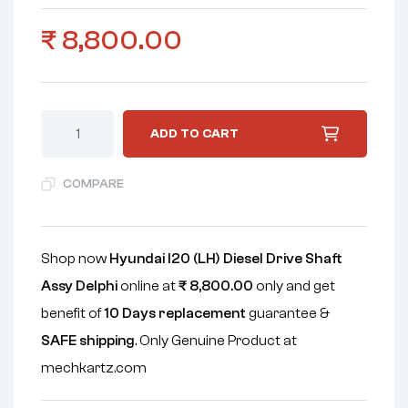
₹
8,800.00
ADD TO CART
COMPARE
Shop now
Hyundai I20 (LH) Diesel Drive Shaft
Assy Delphi
online at
₹
8,800.00
only and get
benefit of
10 Days replacement
guarantee &
SAFE shipping
. Only Genuine Product at
mechkartz.com