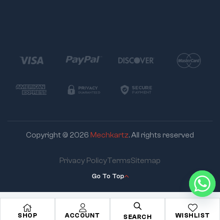
Copyright © 2026
Mechkartz
. All rights reserved
Privacy Policy
Terms
Sitemap
Go To Top
SHOP
ACCOUNT
WISHLIST
SEARCH