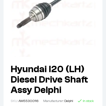
Hyundai I20 (LH)
Diesel Drive Shaft
Assy Delphi
SKU:
AM55300116
Manufacturer:
Delphi
In stock