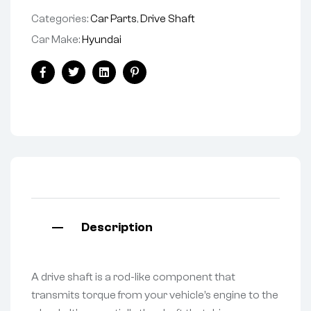
Categories:
Car Parts
,
Drive Shaft
Car Make:
Hyundai
Facebook
Twitter
Linkedin
Pinterest
Description
A drive shaft is a rod-like component that
transmits torque from your vehicle’s engine to the