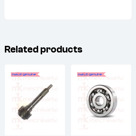
Related products