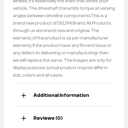
wheels. It’s essentially the shaft that drives your
vehicle. The driveshaft transmits torque at varying
angles between driveline components.This is a
brand new product of DELPHI Brand. All Products
through us are brand new and original. The
warranty of the product is as per manufacturer
warranty. If the product have any fitment issue or
any defect (in delivering or manufacturing) then
we will replace the same. The Images are only for
display purpose, actual product may be differ in
size, colors and all cases.
Additional information
Reviews (0)