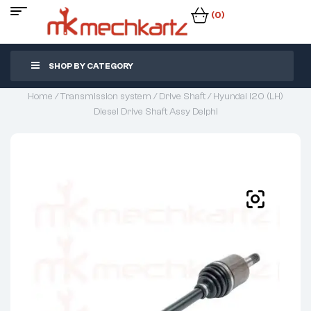
(0)
SHOP BY CATEGORY
Home
/
Transmission system
/
Drive Shaft
/ Hyundai I20 (LH)
Diesel Drive Shaft Assy Delphi