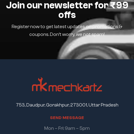
Join our newsletter for ₹99
offs
Register now to get latest updates on promotions &
coupons. Don’t worry, we not spam!
753, Daudpur, Gorakhpur, 273001, Uttar Pradesh
S
E
N
D
M
E
S
S
A
G
E
Mon – Fri: 9am – 5pm