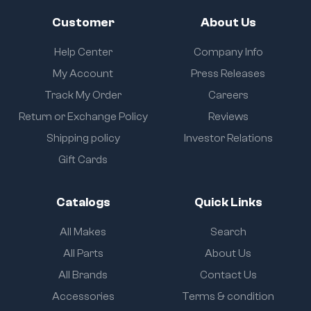
Customer
About Us
Help Center
Company Info
My Account
Press Releases
Track My Order
Careers
Return or Exchange Policy
Reviews
Shipping policy
Investor Relations
Gift Cards
Catalogs
Quick Links
All Makes
Search
All Parts
About Us
All Brands
Contact Us
Accessories
Terms & condition