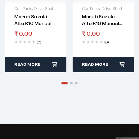
Car Parts
,
Drive Shaft
Car Parts
,
Drive Shaft
Maruti Suzuki
Maruti Suzuki
Alto K10 Manual
Alto K10 Manual
Transmission
Transmission
₹
0.00
₹
0.00
Gear
Gear 3Rd & 4Th
(0)
(0)
Countershaft 4Th
Gear Bearing
Gear
READ MORE
READ MORE