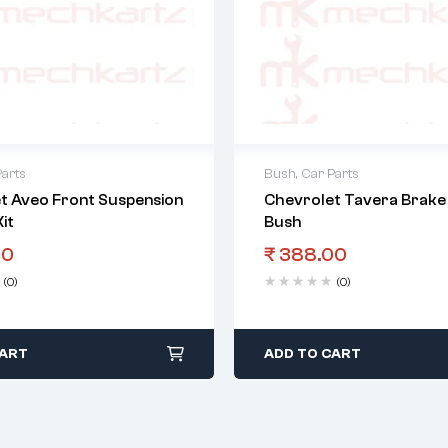
Parts
Bush
,
Car Parts
t Aveo Front Suspension
Chevrolet Tavera Brake
it
Bush
00
₹
388.00
(0)
(0)
CART
ADD TO CART