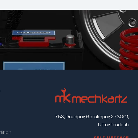
s
753, Daudpur, Gorakhpur, 273001,
Uttar Pradesh
ition
S
E
N
D
M
E
S
S
A
G
E