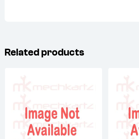
Related products