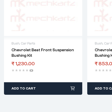
Bush
,
Car Parts
Bush
,
Car 
Chevrolet Beat Front Suspension
Chevrole
Bushing Kit
Bushing K
₹
1,230.00
₹
853.
(0)
ADD TO CART
ADD TO 