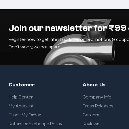
Join our newsletter for ₹99 
Register now to get latest updates on promotions & coupo
Don’t worry, we not spam!
Customer
About Us
Help Center
Company Info
My Account
Press Releases
Track My Order
Careers
Return or Exchange Policy
Reviews