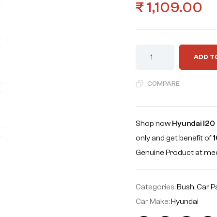
₹
1,109.00
ADD T
COMPARE
Shop now
Hyundai I20 
only and get benefit of
1
Genuine Product at m
Categories:
Bush
,
Car P
Car Make:
Hyundai