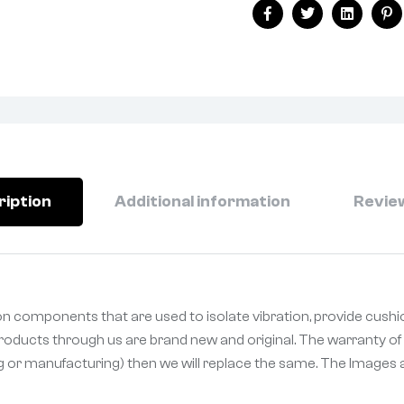
Facebook
Twitter
Linkedin
Pi
ription
Additional information
Review
n components that are used to isolate vibration, provide cushi
 Products through us are brand new and original. The warranty of 
ng or manufacturing) then we will replace the same. The Images a