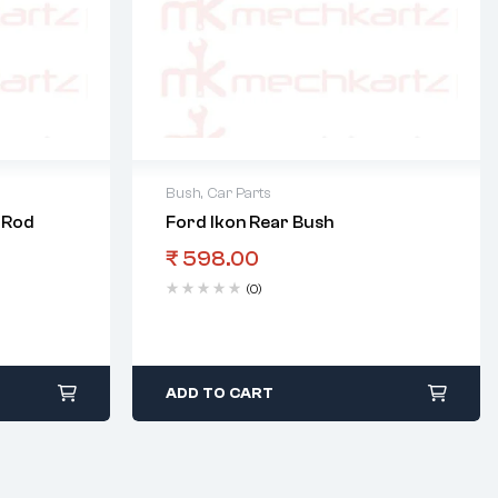
Bush
,
Car Parts
 Rod
Ford Ikon Rear Bush
₹
598.00
(0)
ADD TO CART