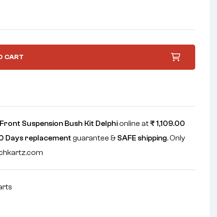
O CART
Front Suspension Bush Kit Delphi
online at
₹
1,109.00
0 Days replacement
guarantee &
SAFE shipping
. Only
echkartz.com
arts