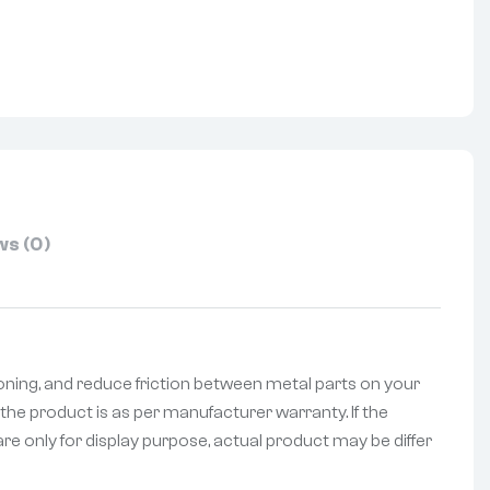
nterest
s (0)
oning, and reduce friction between metal parts on your
the product is as per manufacturer warranty. If the
re only for display purpose, actual product may be differ