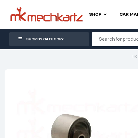
SHOP
CAR MA
SHOP BY CATEGORY
Ho