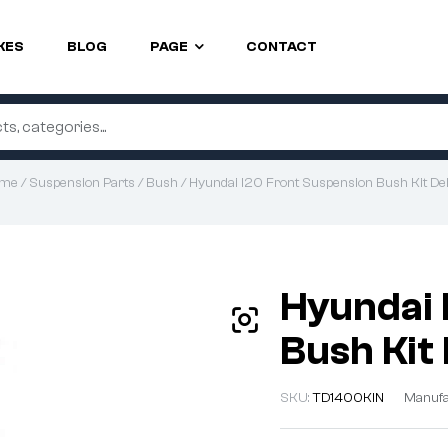
KES
BLOG
PAGE
CONTACT
me
/
Suspension Parts
/
Bush
/ Hyundai I20 Front Suspension Bush Kit Del
Hyundai 
Bush Kit 
SKU:
TD1400KIN
Manufa