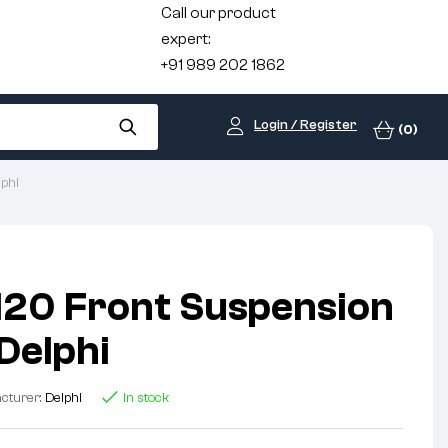
Call our product
expert:
+91 989 202 1862
Login / Register
(0)
phi
I20 Front Suspension
Delphi
cturer:
Delphi
In stock