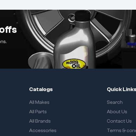
offs
ns.
Catalogs
Quick Link
All Makes
Search
All Parts
About Us
All Brands
Contact Us
Accessories
Terms & cond