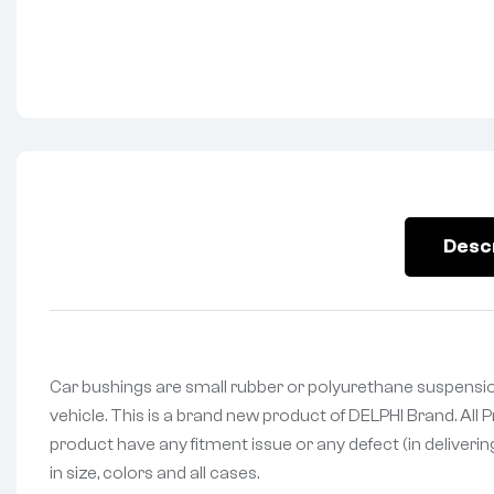
Desc
Car bushings are small rubber or polyurethane suspensio
vehicle. This is a brand new product of DELPHI Brand. All
product have any fitment issue or any defect (in deliveri
in size, colors and all cases.