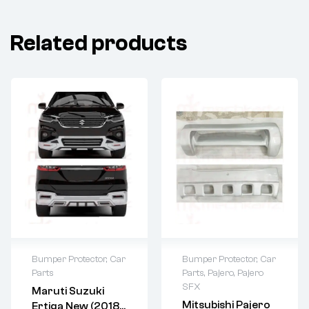
Related products
Bumper Protector
,
Car
Bumper Protector
,
Car
Parts
Parts
,
Pajero
,
Pajero
SFX
Maruti Suzuki
Mitsubishi Pajero
Ertiga New (2018-