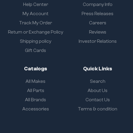
Help Center
Company Info
My Account
Press Releases
Track My Order
Careers
Return or Exchange Policy
Reviews
Shipping policy
Investor Relations
Gift Cards
Catalogs
Quick Links
All Makes
Search
All Parts
About Us
All Brands
Contact Us
Accessories
Terms & condition