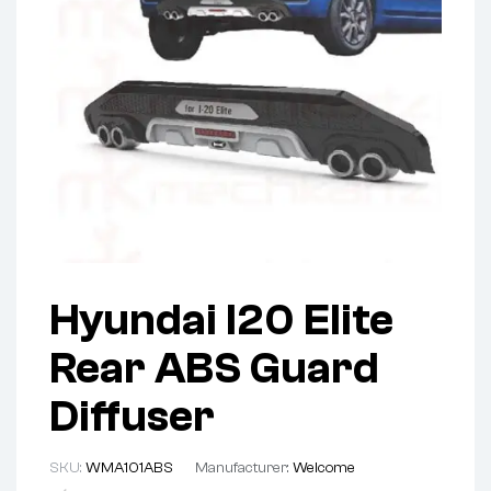
Hyundai I20 Elite
Rear ABS Guard
Diffuser
SKU:
WMA101ABS
Manufacturer:
Welcome