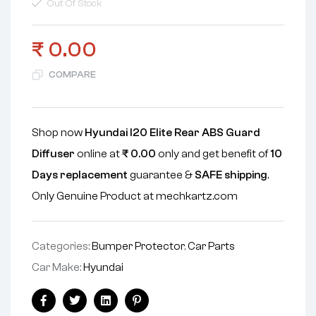
Out Of Stock
₹
0.00
COMPARE
Shop now
Hyundai I20 Elite Rear ABS Guard
Diffuser
online at
₹
0.00
only and get benefit of
10
Days replacement
guarantee &
SAFE shipping
.
Only Genuine Product at mechkartz.com
Categories:
Bumper Protector
,
Car Parts
Car Make:
Hyundai
Facebook
Twitter
Linkedin
Pinterest