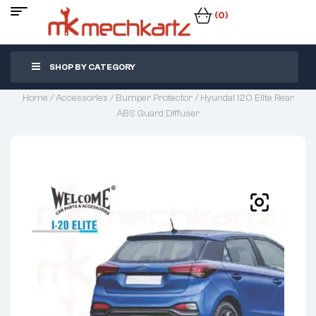
(0)
SHOP BY CATEGORY
Home
/
Accessories
/
Bumper Protector
/ Hyundai I20 Elite Rear
ABS Guard Diffuser