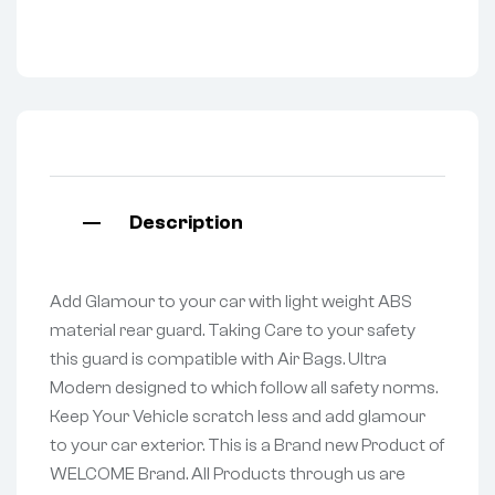
Description
Add Glamour to your car with light weight ABS
material rear guard. Taking Care to your safety
this guard is compatible with Air Bags. Ultra
Modern designed to which follow all safety norms.
Keep Your Vehicle scratch less and add glamour
to your car exterior. This is a Brand new Product of
WELCOME Brand. All Products through us are