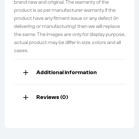
brand new and original. The warranty of the
product is as per manufacturer warranty. If the
product have any fitment issue or any defect (in
delivering or manufacturing) then we will replace
the same. The Images are only for display purpose,
actual product may be differ in size, colors and all
cases.
Additional information
Reviews (0)