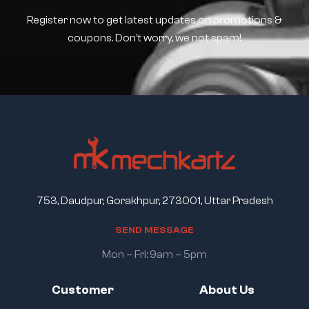
Register now to get latest updates on promotions &
coupons. Don’t worry, we not spam!
753, Daudpur, Gorakhpur, 273001, Uttar Pradesh
S
E
N
D
M
E
S
S
A
G
E
Mon – Fri: 9am – 5pm
Customer
About Us