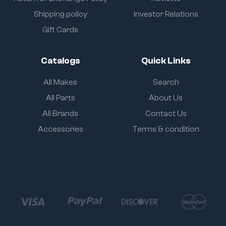
Shipping policy
Investor Relations
Gift Cards
Catalogs
Quick Links
All Makes
Search
All Parts
About Us
All Brands
Contact Us
Accessories
Terms & condition