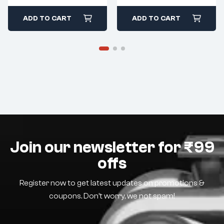
ADD TO CART
ADD TO CART
Join our newsletter for ₹99
offs
Register now to get latest updates on promotions &
coupons. Don’t worry, we not spam!