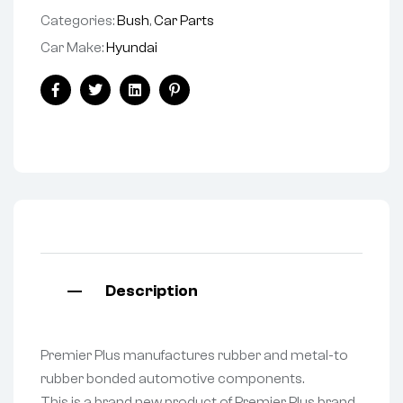
Categories:
Bush
,
Car Parts
Car Make:
Hyundai
Facebook
Twitter
Linkedin
Pinterest
Description
Premier Plus manufactures rubber and metal-to
rubber bonded automotive components.
This is a brand new product of Premier Plus brand.