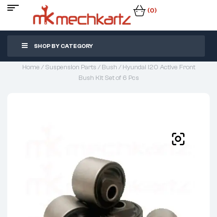
(0)
SHOP BY CATEGORY
Home
/
Suspension Parts
/
Bush
/ Hyundai I20 Active Front
Bush Kit Set of 6 Pcs