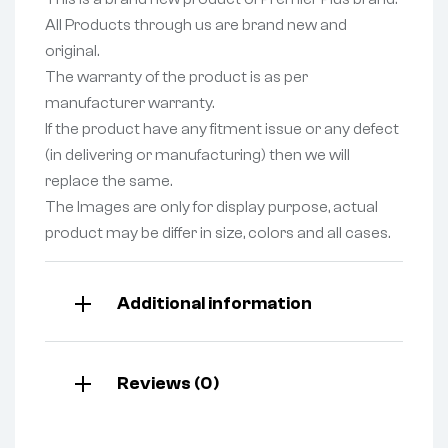
All Products through us are brand new and
original.
The warranty of the product is as per
manufacturer warranty.
If the product have any fitment issue or any defect
(in delivering or manufacturing) then we will
replace the same.
The Images are only for display purpose, actual
product may be differ in size, colors and all cases.
Additional information
Reviews (0)