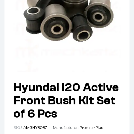
Hyundai I20 Active
Front Bush Kit Set
of 6 Pcs
SKU:
AMGHY8087
Manufacturer:
Premier Plus