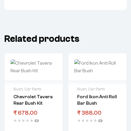
Related products
Bush
,
Car Parts
Bush
,
Car Parts
Chevrolet Tavera
Ford Ikon Anti Roll
Rear Bush Kit
Bar Bush
₹
678.00
₹
388.00
(0)
(0)