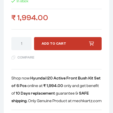
In stock
₹
1,994.00
ADD TO CART
COMPARE
Shop now
Hyundai I20 Active Front Bush Kit Set
of 6 Pcs
online at
₹
1,994.00
only and get benefit
of
10 Days replacement
guarantee &
SAFE
shipping
. Only Genuine Product at mechkartz.com