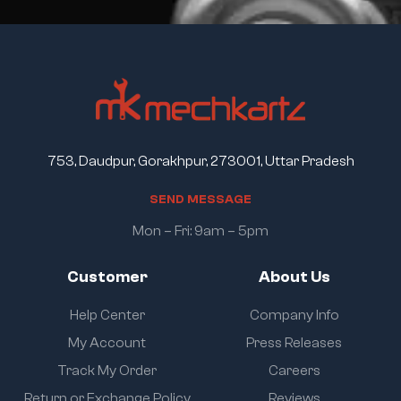
753, Daudpur, Gorakhpur, 273001, Uttar Pradesh
S
E
N
D
M
E
S
S
A
G
E
Mon – Fri: 9am – 5pm
Customer
About Us
Help Center
Company Info
My Account
Press Releases
Track My Order
Careers
Return or Exchange Policy
Reviews