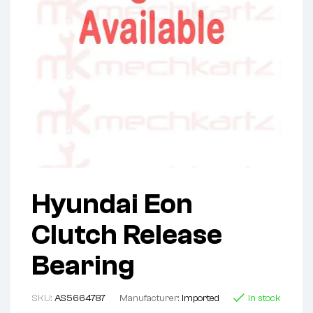
Hyundai Eon
Clutch Release
Bearing
SKU:
AS5664787
Manufacturer:
Imported
In stock