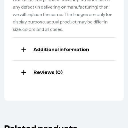
any defect (in delivering or manufacturing) then
we will replace the same. The Images are only for
display purpose, actual product may be differ in
size, colors and all cases.
Additional information
Reviews (0)