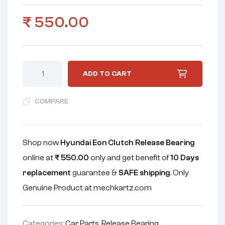
₹
550.00
ADD TO CART
COMPARE
Shop now
Hyundai Eon Clutch Release Bearing
online at
₹
550.00
only and get benefit of
10 Days
replacement
guarantee &
SAFE shipping
. Only
Genuine Product at mechkartz.com
Categories:
Car Parts
,
Release Bearing