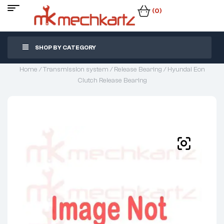
(0)
SHOP BY CATEGORY
Home
/
Transmission system
/
Release Bearing
/ Hyundai Eon
Clutch Release Bearing