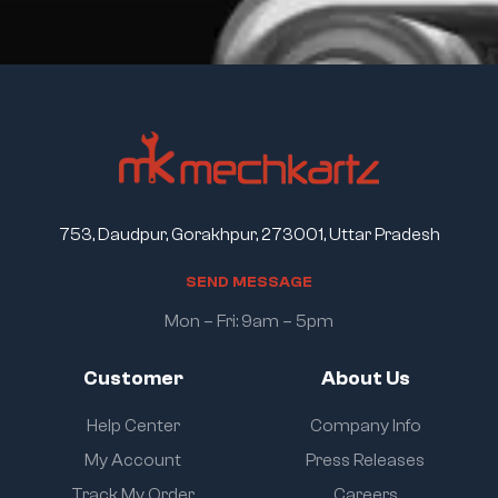
753, Daudpur, Gorakhpur, 273001, Uttar Pradesh
S
E
N
D
M
E
S
S
A
G
E
Mon – Fri: 9am – 5pm
Customer
About Us
Help Center
Company Info
My Account
Press Releases
Track My Order
Careers