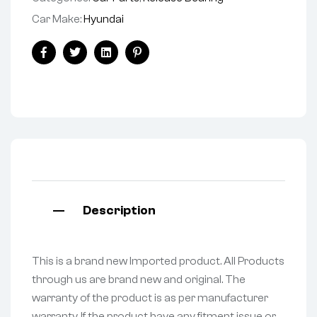
Car Make:
Hyundai
Facebook
Twitter
Linkedin
Pinterest
Description
This is a brand new Imported product. All Products
through us are brand new and original. The
warranty of the product is as per manufacturer
warranty. If the product have any fitment issue or