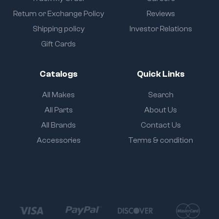
Return or Exchange Policy
Reviews
Shipping policy
Investor Relations
Gift Cards
Catalogs
Quick Links
All Makes
Search
All Parts
About Us
All Brands
Contact Us
Accessories
Terms & condition