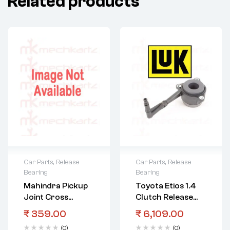
Related products
Car Parts
,
Release
Car Parts
,
Release
Bearing
Bearing
Mahindra Pickup
Toyota Etios 1.4
Joint Cross
Clutch Release
Bearing
Bearing Hydraulic
₹
359.00
₹
6,109.00
(0)
(0)