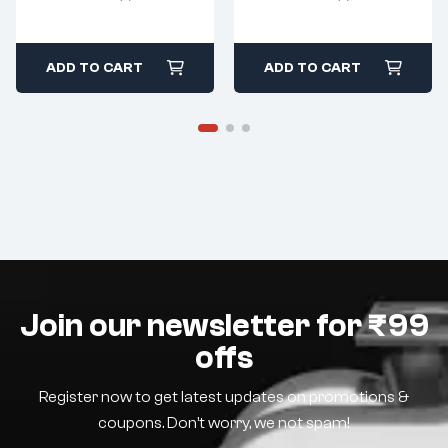
ADD TO CART
ADD TO CART
Join our newsletter for ₹99
offs
Register now to get latest updates on promotions &
coupons. Don’t worry, we not spam!