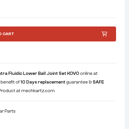
O CART
tra Fluidic Lower Ball Joint Set KOVO
online at
 benefit of
10 Days replacement
guarantee &
SAFE
e Product at mechkartz.com
ar Parts