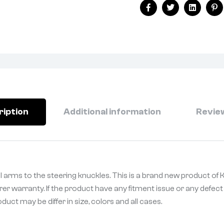
Facebook
Twitter
Linkedin
Pi
ription
Additional information
Review
ol arms to the steering knuckles. This is a brand new product o
er warranty. If the product have any fitment issue or any defect 
uct may be differ in size, colors and all cases.