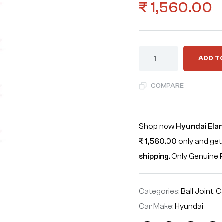
₹
1,560.00
ADD T
COMPARE
Shop now
Hyundai Elan
₹
1,560.00
only and get
shipping
. Only Genuin
Categories:
Ball Joint
,
C
Car Make:
Hyundai