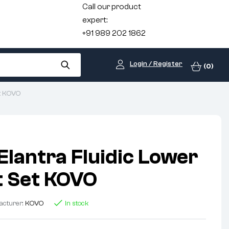
Call our product
expert:
+91 989 202 1862
Login / Register
(0)
et KOVO
Elantra Fluidic Lower
nt Set KOVO
acturer:
KOVO
In stock