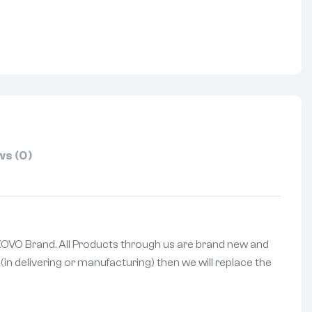
nterest
s (0)
f KOVO Brand. All Products through us are brand new and
(in delivering or manufacturing) then we will replace the