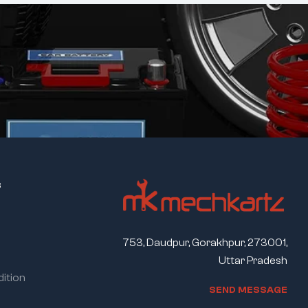
s
753, Daudpur, Gorakhpur, 273001,
Uttar Pradesh
ition
S
E
N
D
M
E
S
S
A
G
E