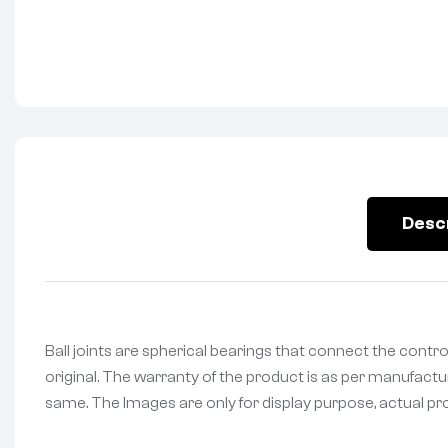
Desc
Ball joints are spherical bearings that connect the contr
original. The warranty of the product is as per manufactur
same. The Images are only for display purpose, actual prod