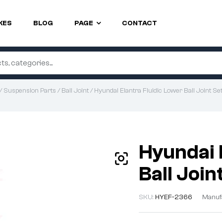
KES
BLOG
PAGE
CONTACT
/
Suspension Parts
/
Ball Joint
/ Hyundai Elantra Fluidic Lower Ball Joint S
Hyundai 
Ball Joi
SKU:
HYEF-2366
Manuf