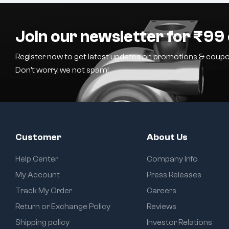
Join our newsletter for ₹99 
Register now to get latest updates on promotions & coupo
Don’t worry, we not spam!
Customer
About Us
Help Center
Company Info
My Account
Press Releases
Track My Order
Careers
Return or Exchange Policy
Reviews
Shipping policy
Investor Relations