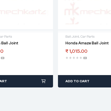
ar Parts
Ball Joint
,
Car Parts
 Ball Joint
Honda Amaze Ball Joint
00
₹
1,015.00
(0)
(0)
CART
ADD TO CART