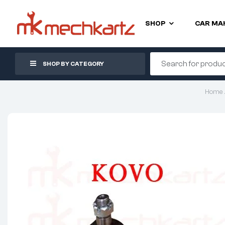
SHOP
CAR MA
SHOP BY CATEGORY
Home