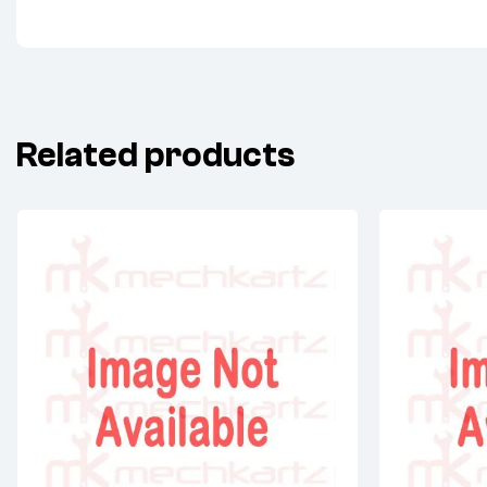
Related products