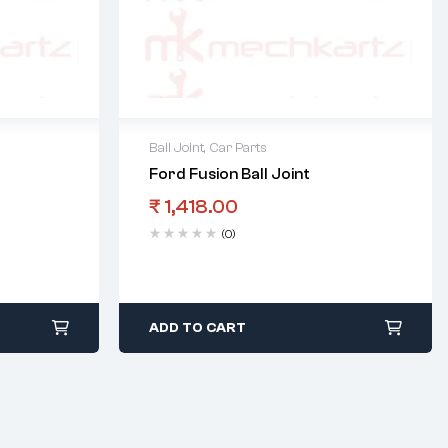
Ball Joint
,
Car Parts
Ford Fusion Ball Joint
₹
1,418.00
(0)
ADD TO CART