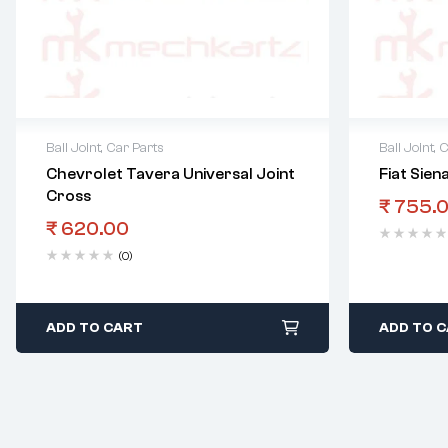
Ball Joint
,
Car Parts
Ball Joint
,
C
Chevrolet Tavera Universal Joint
Fiat Siena
Cross
₹
755.
₹
620.00
(0)
ADD TO CART
ADD TO 