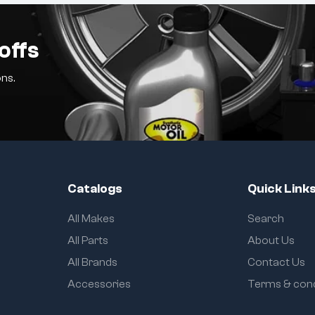
offs
ns.
Catalogs
Quick Link
All Makes
Search
All Parts
About Us
All Brands
Contact Us
Accessories
Terms & cond