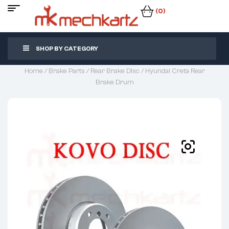
(0)
SHOP BY CATEGORY
Home
/
Brake Parts
/
Rear Brake Disc
/ Hyundai Creta Rear
Brake Drum