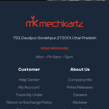
753, Daudpur, Gorakhpur, 273001, Uttar Pradesh
S
E
N
D
M
E
S
S
A
G
E
Mon – Fri: 9am – 5pm
Customer
About Us
Help Center
Company Info
My Account
Press Releases
Track My Order
Careers
Return or Exchange Policy
Reviews