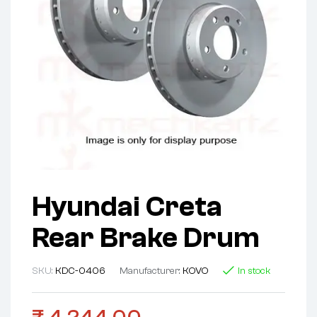
Hyundai Creta
Rear Brake Drum
SKU:
KDC-0406
Manufacturer:
KOVO
In stock