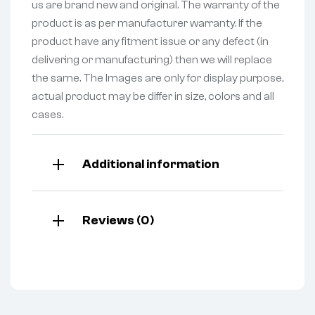
us are brand new and original. The warranty of the
product is as per manufacturer warranty. If the
product have any fitment issue or any defect (in
delivering or manufacturing) then we will replace
the same. The Images are only for display purpose,
actual product may be differ in size, colors and all
cases.
Additional information
Reviews (0)