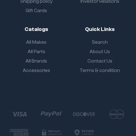
Shipping policy
Investor Relations
Gift Cards
Catalogs
Quick Links
All Makes
Search
All Parts
About Us
All Brands
Contact Us
Accessories
Terms & condition