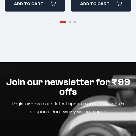
ADD TO CART
ADD TO CART
Join our newsletter for ₹99
offs
Register now to get latest updates on promotions &
coupons. Don’t worry, we not spam!