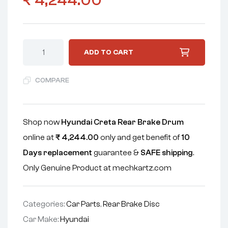
₹
4,244.00
ADD TO CART
COMPARE
Shop now
Hyundai Creta Rear Brake Drum
online at
₹
4,244.00
only and get benefit of
10
Days replacement
guarantee &
SAFE shipping
.
Only Genuine Product at mechkartz.com
Categories:
Car Parts
,
Rear Brake Disc
Car Make:
Hyundai