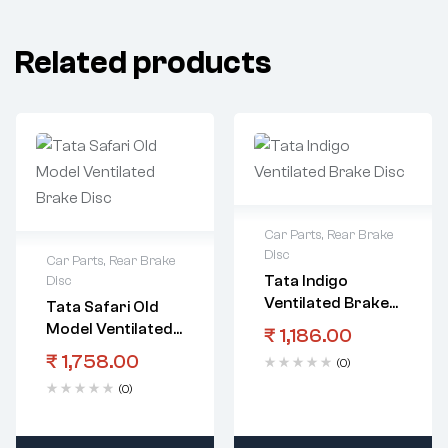
Related products
Car Parts
,
Rear Brake
Disc
Car Parts
,
Rear Brake
Tata Indigo
Disc
Ventilated Brake
Tata Safari Old
Disc
Model Ventilated
₹
1,186.00
Brake Disc
₹
1,758.00
(0)
(0)