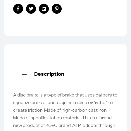
Facebook
Twitter
Linkedin
Pinterest
Description
A disc brake is a type of brake that uses calipers to
squeeze pairs of pads against a disc or “rotor” to
create friction. Made of high-carbon cast iron.
Made of specific friction material. This is a brand
new product of KOVO brand. All Products through