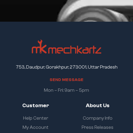
753, Daudpur, Gorakhpur, 273001, Uttar Pradesh
S
E
N
D
M
E
S
S
A
G
E
Mon – Fri: 9am – 5pm
Customer
About Us
Help Center
Company Info
My Account
Press Releases