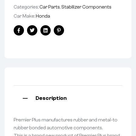
Categories:
Car Parts
,
Stabilizer Components
Car Make:
Honda
Facebook
Twitter
Linkedin
Pinterest
Description
Premier Plus manufactures rubber and metal-to
rubber bonded automotive components.
This is a brand new product of Premier Plus brand.