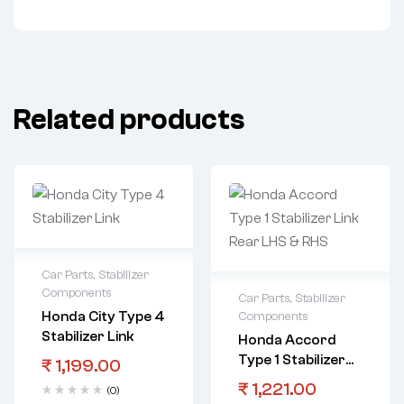
Related products
Car Parts
,
Stabilizer
Components
Car Parts
,
Stabilizer
Honda City Type 4
Components
Stabilizer Link
Honda Accord
Type 1 Stabilizer
₹
1,199.00
Link Rear LHS &
₹
1,221.00
(0)
RHS