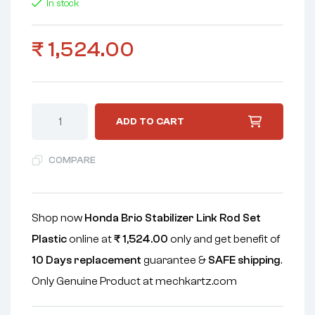
In stock
₹
1,524.00
ADD TO CART
COMPARE
Shop now
Honda Brio Stabilizer Link Rod Set
Plastic
online at
₹
1,524.00
only and get benefit of
10 Days replacement
guarantee &
SAFE shipping
.
Only Genuine Product at mechkartz.com