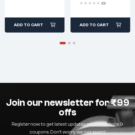
(0)
ADD TO CART
ADD TO CART
Join our newsletter for ₹99
offs
Register now to get latest updates on promotions &
coupons. Don’t worry, we not spam!