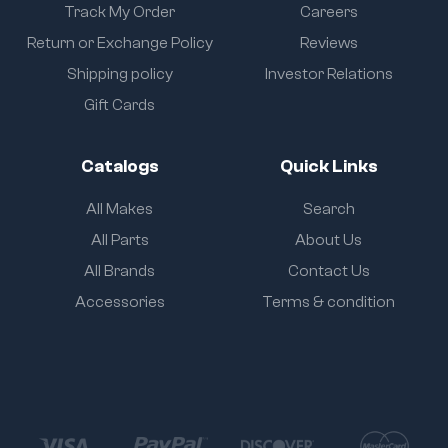
Track My Order
Careers
Return or Exchange Policy
Reviews
Shipping policy
Investor Relations
Gift Cards
Catalogs
Quick Links
All Makes
Search
All Parts
About Us
All Brands
Contact Us
Accessories
Terms & condition