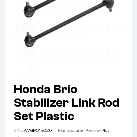
Honda Brio
Stabilizer Link Rod
Set Plastic
SKU:
AMGHO15020
Manufacturer:
Premier Plus