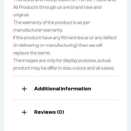
All Products through us are brand new and
original.
The warranty of the product is as per
manufacturer warranty.
If the product have any fitment issue or any defect
(in delivering or manufacturing) then we will
replace the same.
The Images are only for display purpose, actual
product may be differ in size, colors and all cases.
Additional information
Reviews (0)