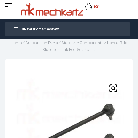
(0)
SHOP BY CATEGORY
Home
/
Suspension Parts
/
Stabilizer Components
/ Honda Brio
Stabilizer Link Rod Set Plastic