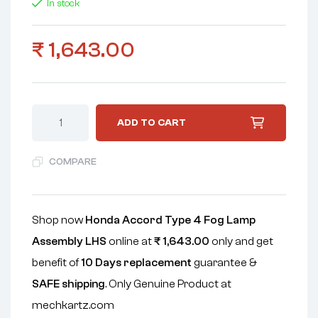
In stock
₹
1,643.00
ADD TO CART
COMPARE
Shop now
Honda Accord Type 4 Fog Lamp
Assembly LHS
online at
₹
1,643.00
only and get
benefit of
10 Days replacement
guarantee &
SAFE shipping
. Only Genuine Product at
mechkartz.com