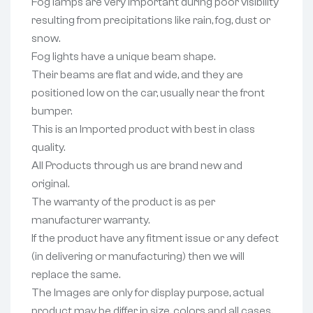
Fog lamps are very important during poor visibility
resulting from precipitations like rain, fog, dust or
snow.
Fog lights have a unique beam shape.
Their beams are flat and wide, and they are
positioned low on the car, usually near the front
bumper.
This is an Imported product with best in class
quality.
All Products through us are brand new and
original.
The warranty of the product is as per
manufacturer warranty.
If the product have any fitment issue or any defect
(in delivering or manufacturing) then we will
replace the same.
The Images are only for display purpose, actual
product may be differ in size, colors and all cases.