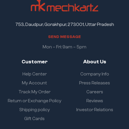
753, Daudpur, Gorakhpur, 273001, Uttar Pradesh
S
E
N
D
M
E
S
S
A
G
E
Mon – Fri: 9am – 5pm
Customer
About Us
Help Center
Company Info
My Account
Press Releases
Track My Order
Careers
Return or Exchange Policy
Reviews
Shipping policy
Investor Relations
Gift Cards