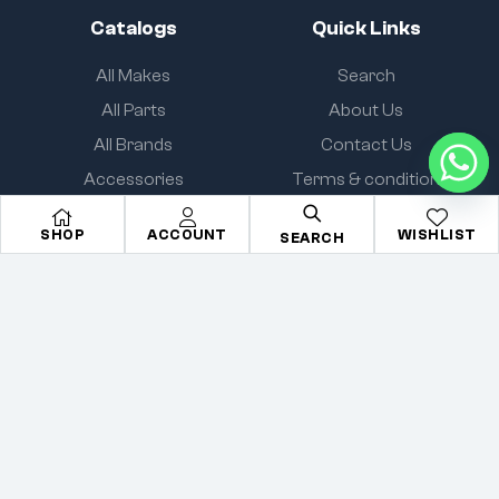
Catalogs
Quick Links
All Makes
Search
All Parts
About Us
All Brands
Contact Us
Accessories
Terms & condition
SHOP
ACCOUNT
WISHLIST
SEARCH