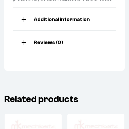
Additional information
Reviews (0)
Related products