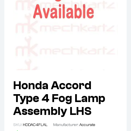
Honda Accord
Type 4 Fog Lamp
Assembly LHS
SKU:
HDDAC4FLAL
Manufacturer:
Accurate