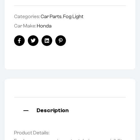
Categories:
Car Parts
,
Fog Light
Car Make:
Honda
Facebook
Twitter
Linkedin
Pinterest
Description
Product Details: