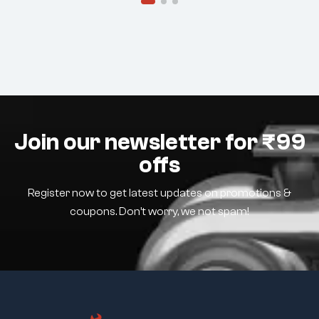
Join our newsletter for ₹99
offs
Register now to get latest updates on promotions &
coupons. Don’t worry, we not spam!