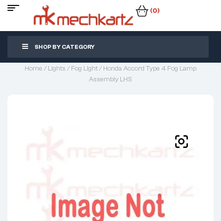
(0)
SHOP BY CATEGORY
Home
/
Lights
/
Fog Light
/ Honda Accord Type 4 Fog Lamp
Assembly LHS