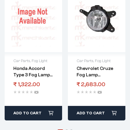
Car Parts
,
Fog Light
Car Parts
,
Fog Light
Honda Accord
Chevrolet Cruze
Type 3 Fog Lamp
Fog Lamp
Assembly LHS
Assembly RHS
₹
1,322.00
₹
2,683.00
With Bulb
(0)
(0)
ADD TO CART
ADD TO CART