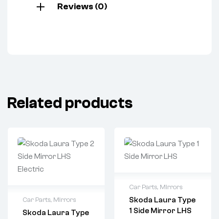
Reviews (0)
Related products
Car Parts
,
Mirrors
Skoda Laura Type
Car Parts
,
Mirrors
1 Side Mirror LHS
Skoda Laura Type