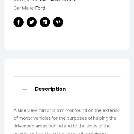
Car Make:
Ford
Facebook
Twitter
Linkedin
Pinterest
Description
A side view mirror is a mirror found on the exterior
of motor vehicles for the purposes of helping the
driver see areas behind and to the sides of the
vehicle, outside the driver’s peripheral vision.