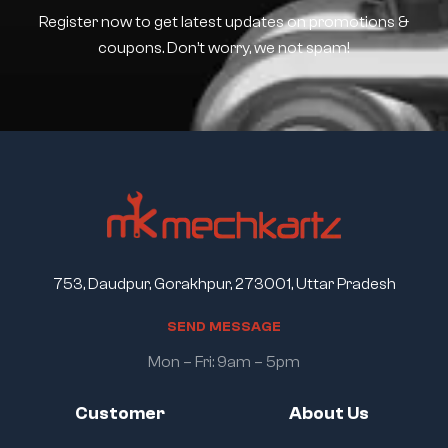
Register now to get latest updates on promotions &
coupons. Don’t worry, we not spam!
753, Daudpur, Gorakhpur, 273001, Uttar Pradesh
S
E
N
D
M
E
S
S
A
G
E
Mon – Fri: 9am – 5pm
Customer
About Us