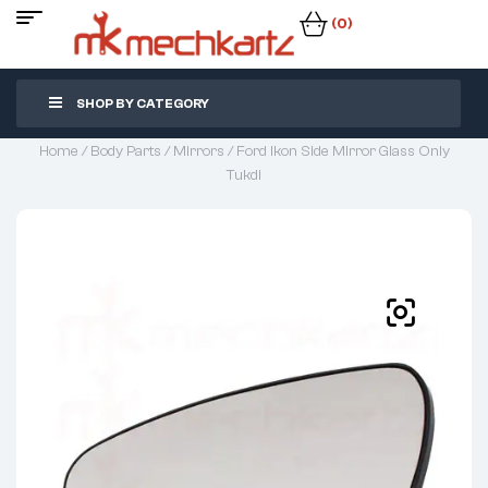
(0)
SHOP BY CATEGORY
Home
/
Body Parts
/
Mirrors
/ Ford Ikon Side Mirror Glass Only
Tukdi