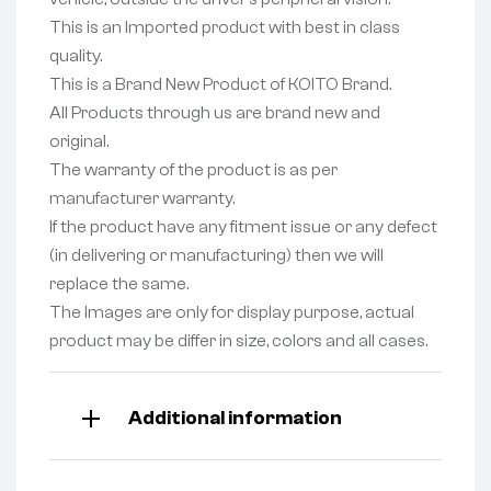
This is an Imported product with best in class
quality.
This is a Brand New Product of KOITO Brand.
All Products through us are brand new and
original.
The warranty of the product is as per
manufacturer warranty.
If the product have any fitment issue or any defect
(in delivering or manufacturing) then we will
replace the same.
The Images are only for display purpose, actual
product may be differ in size, colors and all cases.
Additional information