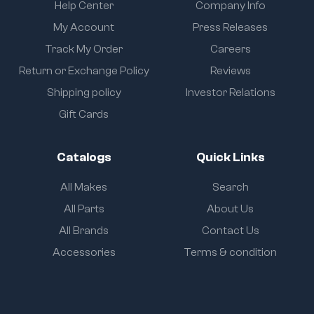
Help Center
Company Info
My Account
Press Releases
Track My Order
Careers
Return or Exchange Policy
Reviews
Shipping policy
Investor Relations
Gift Cards
Catalogs
Quick Links
All Makes
Search
All Parts
About Us
All Brands
Contact Us
Accessories
Terms & condition