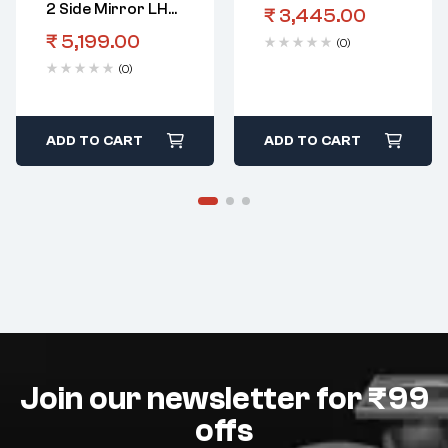
2 Side Mirror LHS
₹
3,445.00
Electric
₹
5,199.00
(0)
(0)
ADD TO CART
ADD TO CART
Join our newsletter for ₹99
offs