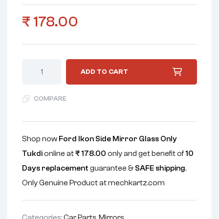
₹
178.00
ADD TO CART
COMPARE
Shop now
Ford Ikon Side Mirror Glass Only
Tukdi
online at
₹
178.00
only and get benefit of
10
Days replacement
guarantee &
SAFE shipping
.
Only Genuine Product at mechkartz.com
Categories:
Car Parts
,
Mirrors