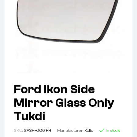
Ford Ikon Side
Mirror Glass Only
Tukdi
SKU:
SASH-006 RH
Manufacturer:
Koito
In stock