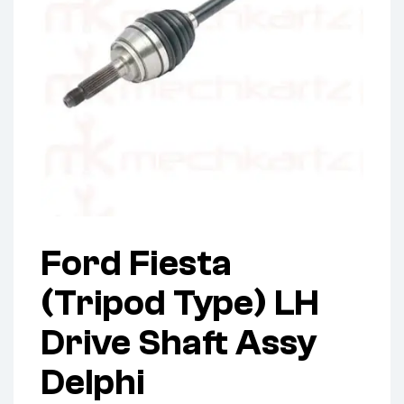
Ford Fiesta
(Tripod Type) LH
Drive Shaft Assy
Delphi