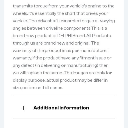
transmits torque from your vehicle’s engine to the
wheels. It’s essentially the shaft that drives your
vehicle. The driveshaft transmits torque at varying
angles between driveline components.This is a
brand new product of DELPHI Brand. All Products
through us are brand new and original. The
warranty of the product is as per manufacturer
warranty. If the product have any fitment issue or
any defect (in delivering or manufacturing) then
we will replace the same. The Images are only for
display purpose, actual product may be differ in
size, colors and all cases.
Additional information