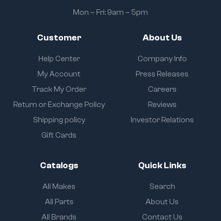
Mon – Fri: 9am – 5pm
Customer
About Us
Help Center
Company Info
My Account
Press Releases
Track My Order
Careers
Return or Exchange Policy
Reviews
Shipping policy
Investor Relations
Gift Cards
Catalogs
Quick Links
All Makes
Search
All Parts
About Us
All Brands
Contact Us