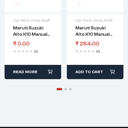
Car Parts
,
Drive Shaft
Car Parts
,
Drive Shaft
Maruti Suzuki
Maruti Suzuki
Alto K10 Manual
Alto K10 Manual
Transmission
Transmission
₹
0.00
₹
284.00
Gear Input Shaft
Gear
(0)
(0)
3Rd
Bearingcountersh
Aftl
READ MORE
ADD TO CART