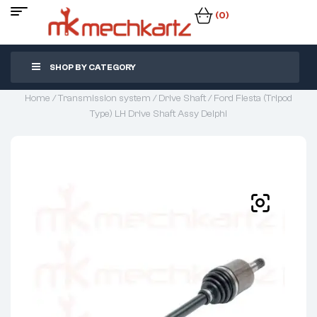
(0)
SHOP BY CATEGORY
Home
/
Transmission system
/
Drive Shaft
/ Ford Fiesta (Tripod
Type) LH Drive Shaft Assy Delphi