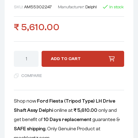
SKU:
AM55302247
Manufacturer:
Delphi
In stock
₹
5,610.00
ADD TO CART
COMPARE
Shop now
Ford Fiesta (Tripod Type) LH Drive
Shaft Assy Delphi
online at
₹
5,610.00
only and
get benefit of
10 Days replacement
guarantee &
SAFE shipping
. Only Genuine Product at