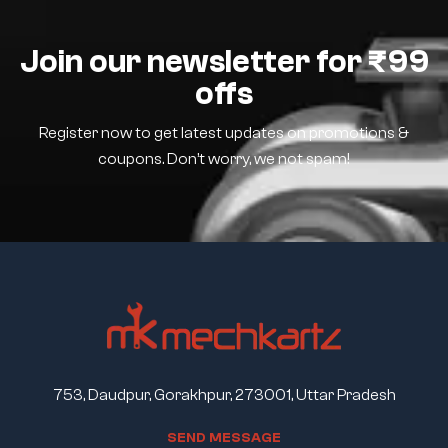
Join our newsletter for ₹99
offs
Register now to get latest updates on promotions &
coupons. Don’t worry, we not spam!
753, Daudpur, Gorakhpur, 273001, Uttar Pradesh
S
E
N
D
M
E
S
S
A
G
E