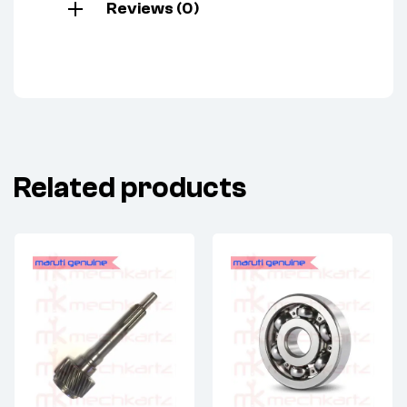
Reviews (0)
Related products