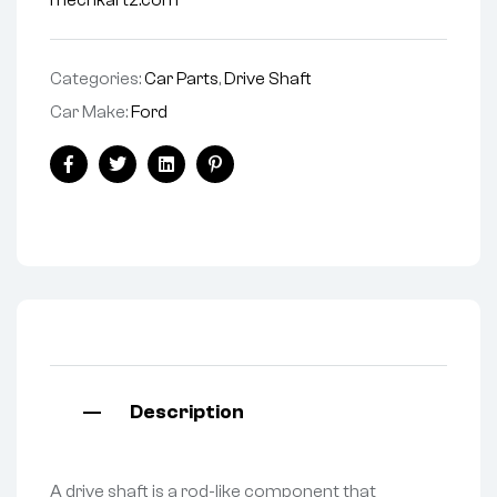
mechkartz.com
Categories:
Car Parts
,
Drive Shaft
Car Make:
Ford
Facebook
Twitter
Linkedin
Pinterest
Description
A drive shaft is a rod-like component that