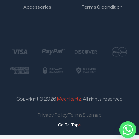
Accessories
Terms & condition
Copyright © 2026
Mechkartz
. All rights reserved
Privacy Policy
Terms
Sitemap
Go To Top