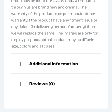
brand new product of KOVO Brand. All Products
through us are brand new and original. The
warranty of the product is as per manufacturer
warranty. If the product have any fitment issue or
any defect (in delivering or manufacturing) then
we will replace the same. The Images are only for
display purpose, actual product may be differ in
size, colors and all cases.
Additional information
Reviews (0)