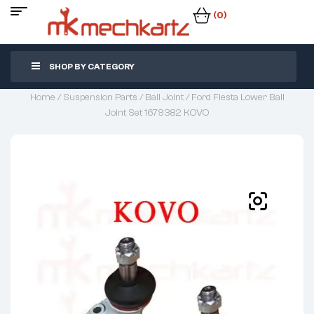
(0)
SHOP BY CATEGORY
Home
/
Suspension Parts
/
Ball Joint
/ Ford Fiesta Lower Ball
Joint Set 1679382 KOVO