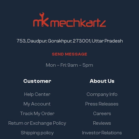
753, Daudpur, Gorakhpur, 273001, Uttar Pradesh
S
E
N
D
M
E
S
S
A
G
E
Mon – Fri: 9am – 5pm
Customer
About Us
Help Center
Company Info
My Account
Press Releases
Track My Order
Careers
Return or Exchange Policy
Reviews
Shipping policy
Investor Relations