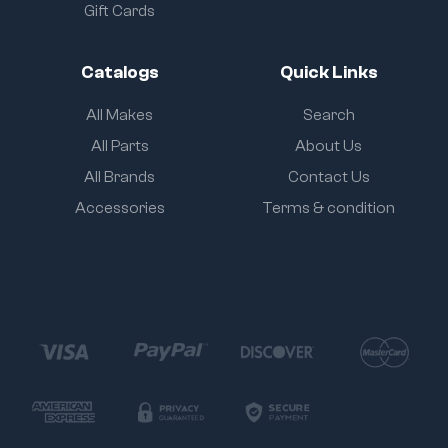
Gift Cards
Catalogs
Quick Links
All Makes
Search
All Parts
About Us
All Brands
Contact Us
Accessories
Terms & condition