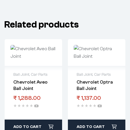
Related products
Ball Joint
,
Car Parts
Ball Joint
,
Car Parts
Chevrolet Aveo
Chevrolet Optra
Ball Joint
Ball Joint
₹
1,288.00
₹
1,137.00
(0)
(0)
ADD TO CART
ADD TO CART