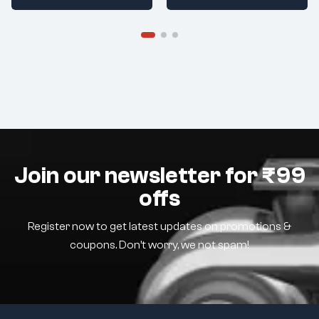
Join our newsletter for ₹99
offs
Register now to get latest updates on promotions &
coupons. Don’t worry, we not spam!