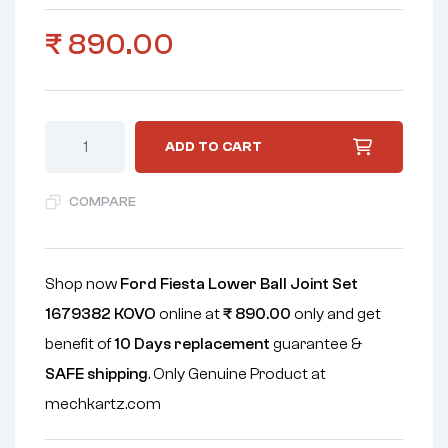
₹
890.00
ADD TO CART
COMPARE
Shop now
Ford Fiesta Lower Ball Joint Set
1679382 KOVO
online at
₹
890.00
only and get
benefit of
10 Days replacement
guarantee &
SAFE shipping
. Only Genuine Product at
mechkartz.com