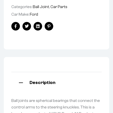
Categories:
Ball Joint
,
Car Parts
Car Make:
Ford
Facebook
Twitter
Linkedin
Pinterest
Description
Ball joints are spherical bearings that connect the
control arms to the steering knuckles. This is a