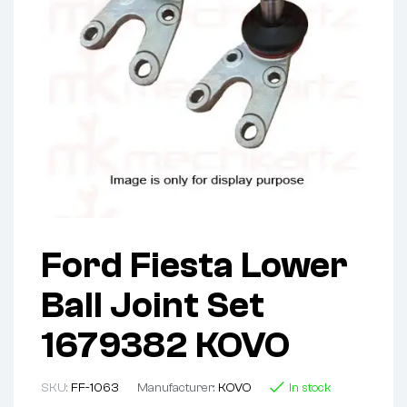
Ford Fiesta Lower
Ball Joint Set
1679382 KOVO
SKU:
FF-1063
Manufacturer:
KOVO
In stock