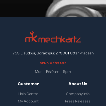
753, Daudpur, Gorakhpur, 273001, Uttar Pradesh
S
E
N
D
M
E
S
S
A
G
E
Mon – Fri: 9am – 5pm
Customer
About Us
Help Center
Company Info
My Account
Press Releases