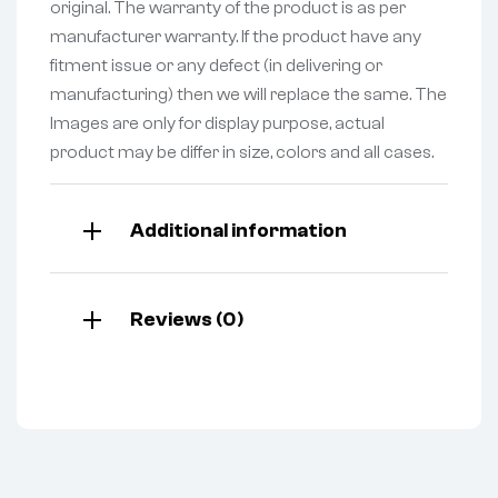
original. The warranty of the product is as per
manufacturer warranty. If the product have any
fitment issue or any defect (in delivering or
manufacturing) then we will replace the same. The
Images are only for display purpose, actual
product may be differ in size, colors and all cases.
Additional information
Reviews (0)