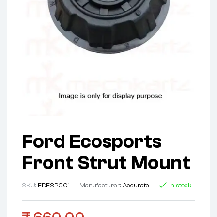
Ford Ecosports
Front Strut Mount
SKU:
FDESP001
Manufacturer:
Accurate
In stock