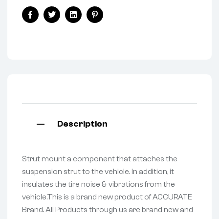
Facebook
Twitter
Linkedin
Pinterest
Description
Strut mount a component that attaches the
suspension strut to the vehicle. In addition, it
insulates the tire noise & vibrations from the
vehicle.This is a brand new product of ACCURATE
Brand. All Products through us are brand new and