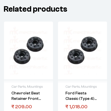
Related products
Car Parts
,
Mountings
Car Parts
,
Mountings
Chevrolet Beat
Ford Fiesta
Retainer Front
Classic (Type 4)
Strut Mount
Front Strut
₹
209.00
₹
1,018.00
Mount