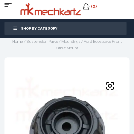
(0)
SHOP BY CATEGORY
Home
/
Suspension Parts
/
Mountings
/ Ford Ecosports Front
Strut Mount