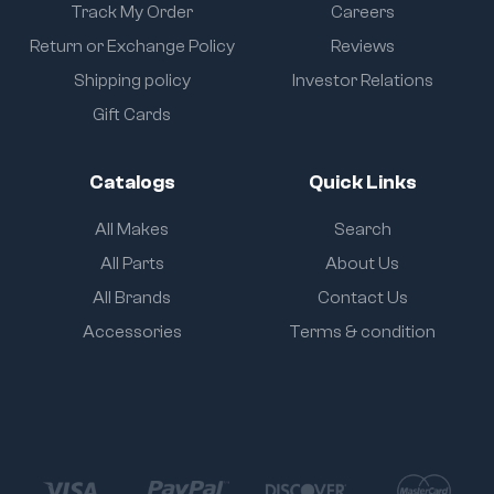
Track My Order
Careers
Return or Exchange Policy
Reviews
Shipping policy
Investor Relations
Gift Cards
Catalogs
Quick Links
All Makes
Search
All Parts
About Us
All Brands
Contact Us
Accessories
Terms & condition