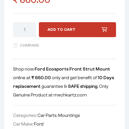
₹
660.00
ADD TO CART
COMPARE
Shop now
Ford Ecosports Front Strut Mount
online at
₹
660.00
only and get benefit of
10 Days
replacement
guarantee &
SAFE shipping
. Only
Genuine Product at mechkartz.com
Categories:
Car Parts
,
Mountings
Car Make:
Ford