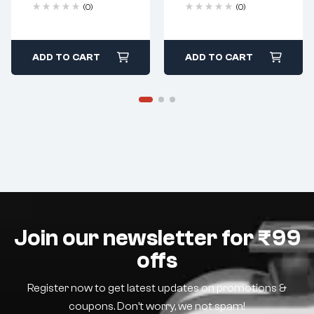
(0)
(0)
ADD TO CART
ADD TO CART
Join our newsletter for ₹99
offs
Register now to get latest updates on promotions &
coupons. Don’t worry, we not spam!