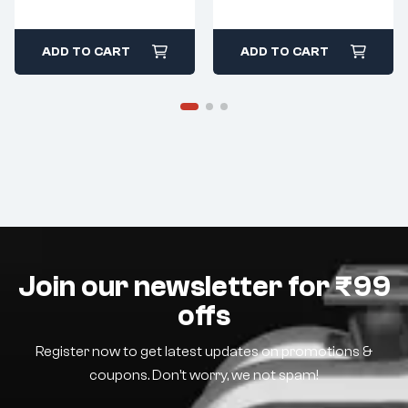
ADD TO CART
ADD TO CART
Join our newsletter for ₹99
offs
Register now to get latest updates on promotions &
coupons. Don’t worry, we not spam!