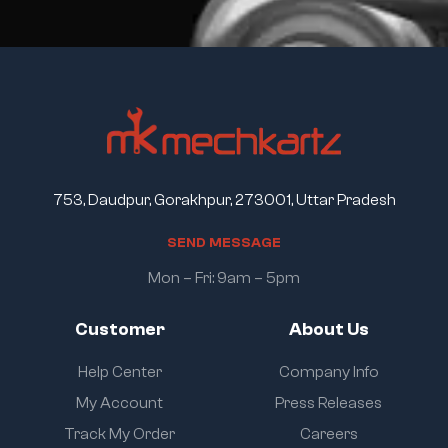
753, Daudpur, Gorakhpur, 273001, Uttar Pradesh
S
E
N
D
M
E
S
S
A
G
E
Mon – Fri: 9am – 5pm
Customer
About Us
Help Center
Company Info
My Account
Press Releases
Track My Order
Careers