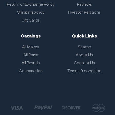
Return or Exchange Policy
Reviews
Shipping policy
Investor Relations
Gift Cards
Catalogs
Quick Links
All Makes
Search
All Parts
About Us
All Brands
Contact Us
Accessories
Terms & condition