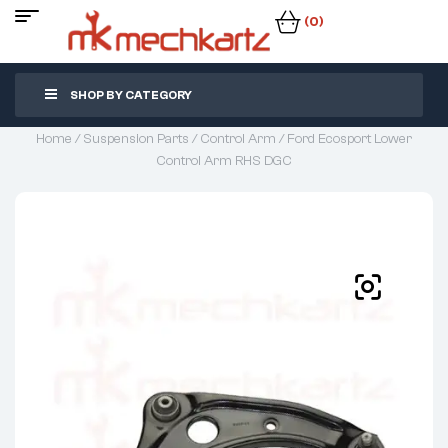
(0)
SHOP BY CATEGORY
Home
/
Suspension Parts
/
Control Arm
/ Ford Ecosport Lower
Control Arm RHS DGC