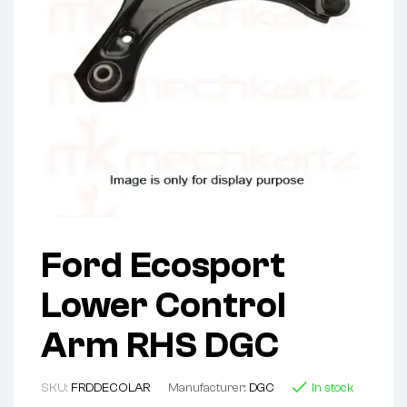
Ford Ecosport
Lower Control
Arm RHS DGC
SKU:
FRDDECOLAR
Manufacturer:
DGC
In stock