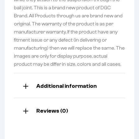
ball joint. This is a brand new product of DGC
Brand. All Products through us are brand new and
original. The warranty of the product is as per
manufacturer warranty. If the product have any
fitment issue or any defect (in delivering or
manufacturing) then we will replace the same. The
Images are only for display purpose, actual
product may be differ in size, colors and all cases.
Additional information
Reviews (0)