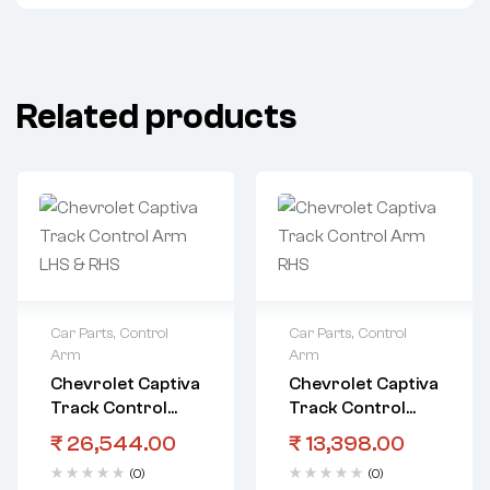
Related products
Car Parts
,
Control
Car Parts
,
Control
Arm
Arm
Chevrolet Captiva
Chevrolet Captiva
Track Control
Track Control
Arm LHS & RHS
Arm RHS
₹
26,544.00
₹
13,398.00
(0)
(0)