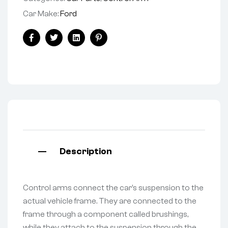
Car Make:
Ford
Facebook
Twitter
Linkedin
Pinterest
Description
Control arms connect the car’s suspension to the
actual vehicle frame. They are connected to the
frame through a component called brushings,
while they attach to the suspension through the