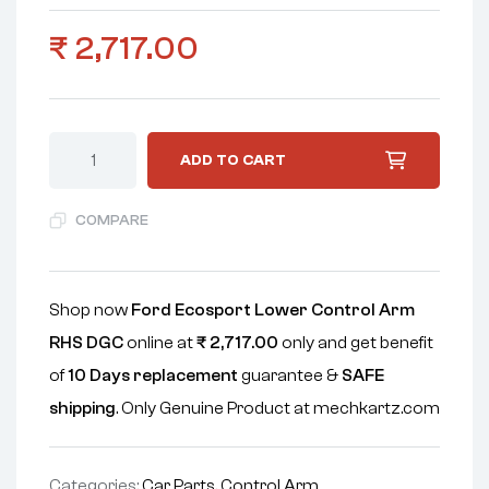
₹
2,717.00
ADD TO CART
COMPARE
Shop now
Ford Ecosport Lower Control Arm
RHS DGC
online at
₹
2,717.00
only and get benefit
of
10 Days replacement
guarantee &
SAFE
shipping
. Only Genuine Product at mechkartz.com
Categories:
Car Parts
,
Control Arm