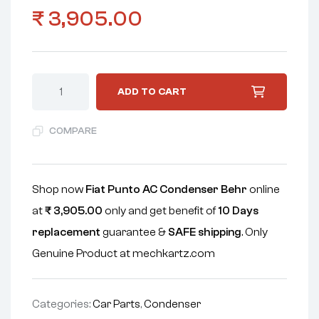
₹
3,905.00
ADD TO CART
COMPARE
Shop now
Fiat Punto AC Condenser Behr
online
at
₹
3,905.00
only and get benefit of
10 Days
replacement
guarantee &
SAFE shipping
. Only
Genuine Product at mechkartz.com
Categories:
Car Parts
,
Condenser