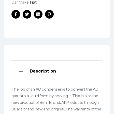
Car Make:
Fiat
Facebook
Twitter
Linkedin
Pinterest
Description
The job of an AC condenser is to convert the AC
gas into a liquid form by cooling it. This is a brand
new product of Behr Brand. All Products through
us are brand new and original. The warranty of the