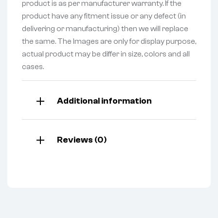
product is as per manufacturer warranty. If the
product have any fitment issue or any defect (in
delivering or manufacturing) then we will replace
the same. The Images are only for display purpose,
actual product may be differ in size, colors and all
cases.
Additional information
Reviews (0)