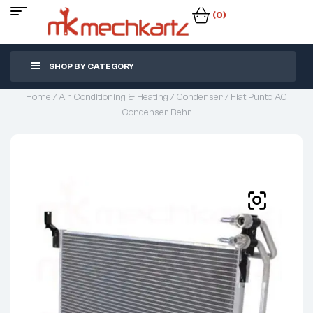
(0)
SHOP BY CATEGORY
Home
/
Air Conditioning & Heating
/
Condenser
/ Fiat Punto AC
Condenser Behr