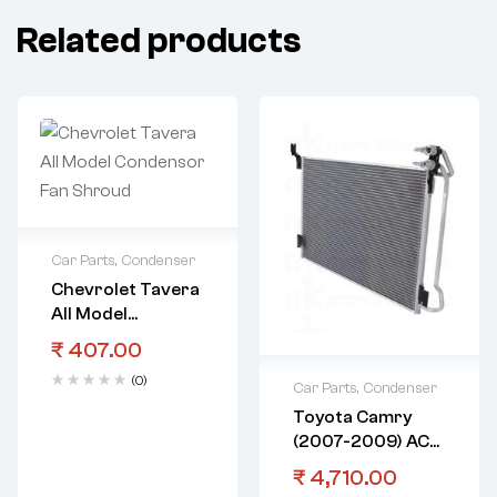
Related products
Car Parts
,
Condenser
Chevrolet Tavera
All Model
Condensor Fan
₹
407.00
Shroud
(0)
Car Parts
,
Condenser
Toyota Camry
(2007-2009) AC
Condenser
₹
4,710.00