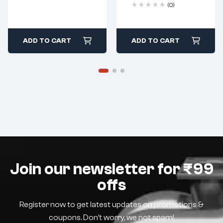
(0)
ADD TO CART
ADD TO CART
Join our newsletter for ₹99
offs
Register now to get latest updates on promotions &
coupons. Don’t worry, we not spam!