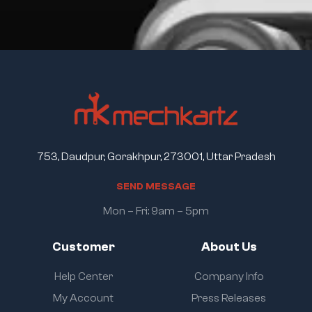
753, Daudpur, Gorakhpur, 273001, Uttar Pradesh
S
E
N
D
M
E
S
S
A
G
E
Mon – Fri: 9am – 5pm
Customer
About Us
Help Center
Company Info
My Account
Press Releases