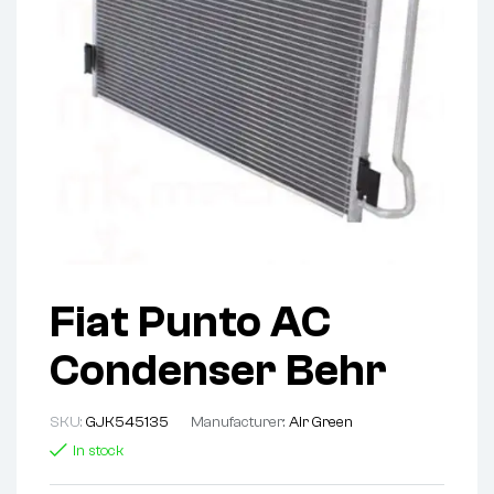
Fiat Punto AC
Condenser Behr
SKU:
GJK545135
Manufacturer:
Air Green
In stock