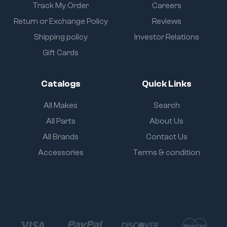
Track My Order
Careers
Return or Exchange Policy
Reviews
Shipping policy
Investor Relations
Gift Cards
Catalogs
Quick Links
All Makes
Search
All Parts
About Us
All Brands
Contact Us
Accessories
Terms & condition