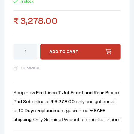
In stock
₹
3,278.00
ADD TO CART
COMPARE
Shop now
Fiat Linea T Jet Front and Rear Brake
Pad Set
online at
₹
3,278.00
only and get benefit
of
10 Days replacement
guarantee &
SAFE
shipping
. Only Genuine Product at mechkartz.com