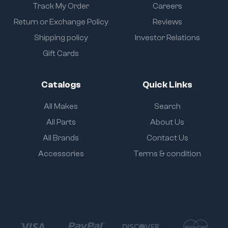
Track My Order
Careers
Return or Exchange Policy
Reviews
Shipping policy
Investor Relations
Gift Cards
Catalogs
Quick Links
All Makes
Search
All Parts
About Us
All Brands
Contact Us
Accessories
Terms & condition