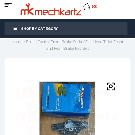
(0)
SHOP BY CATEGORY
Home
/
Brake Parts
/
Front Brake Pads
/ Fiat Linea T Jet Front
and Rear Brake Pad Set