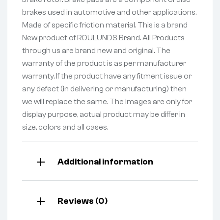
brakes used in automotive and other applications.
Made of specific friction material. This is a brand
New product of ROULUNDS Brand. All Products
through us are brand new and original. The
warranty of the product is as per manufacturer
warranty. If the product have any fitment issue or
any defect (in delivering or manufacturing) then
we will replace the same. The Images are only for
display purpose, actual product may be differ in
size, colors and all cases.
Additional information
Reviews (0)