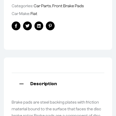
Categories:
Car Parts
,
Front Brake Pads
Car Make:
Fiat
Facebook
Twitter
Linkedin
Pinterest
Description
Brake pads are steel backing plates with friction
material bound to the surface that faces the disc
brake rotor. Brake pads are a component of disc