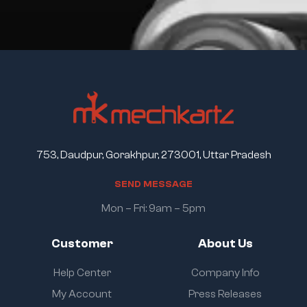
753, Daudpur, Gorakhpur, 273001, Uttar Pradesh
S
E
N
D
M
E
S
S
A
G
E
Mon – Fri: 9am – 5pm
Customer
About Us
Help Center
Company Info
My Account
Press Releases