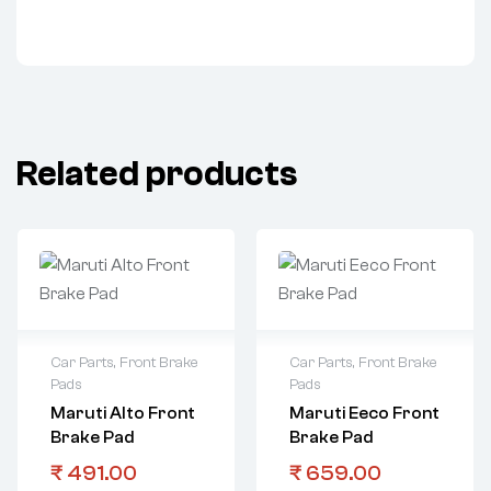
Related products
Car Parts
,
Front Brake
Car Parts
,
Front Brake
Pads
Pads
Maruti Alto Front
Maruti Eeco Front
Brake Pad
Brake Pad
₹
491.00
₹
659.00