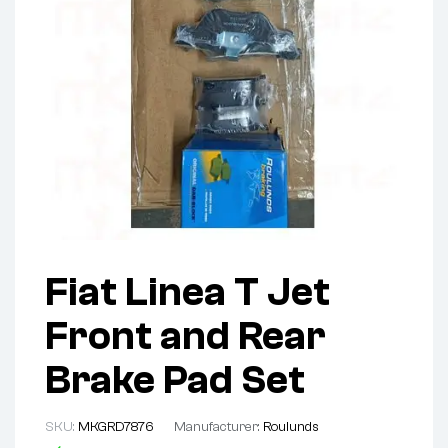
Fiat Linea T Jet
Front and Rear
Brake Pad Set
SKU:
MKGRD7876
Manufacturer:
Roulunds