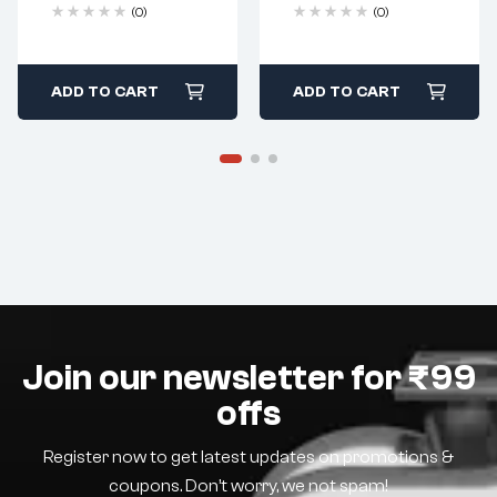
(0)
(0)
ADD TO CART
ADD TO CART
Join our newsletter for ₹99
offs
Register now to get latest updates on promotions &
coupons. Don’t worry, we not spam!