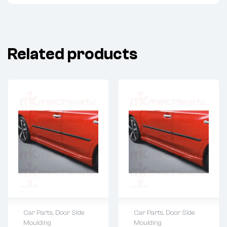
Related products
Car Parts
,
Door Side
Car Parts
,
Door Side
Moulding
Moulding