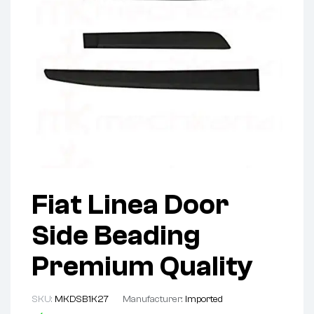
Fiat Linea Door
Side Beading
Premium Quality
SKU:
MKDSB1K27
Manufacturer:
Imported