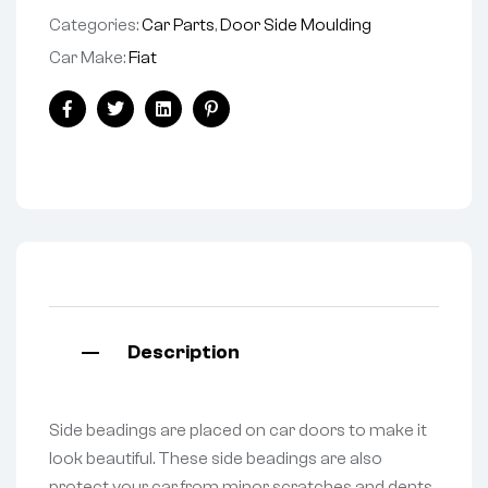
Categories:
Car Parts
,
Door Side Moulding
Car Make:
Fiat
Facebook
Twitter
Linkedin
Pinterest
Description
Side beadings are placed on car doors to make it
look beautiful. These side beadings are also
protect your car from minor scratches and dents.