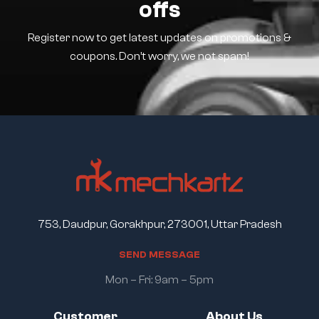
offs
Register now to get latest updates on promotions &
coupons. Don’t worry, we not spam!
753, Daudpur, Gorakhpur, 273001, Uttar Pradesh
S
E
N
D
M
E
S
S
A
G
E
Mon – Fri: 9am – 5pm
Customer
About Us