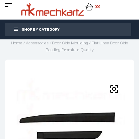
(0)
SHOP BY CATEGORY
Home
/
Accessories
/
Door Side Moulding
/ Fiat Linea Door Side
Beading Premium Quality