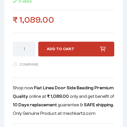
In stock
₹
1,089.00
ADD TO CART
COMPARE
Shop now
Fiat Linea Door Side Beading Premium
Quality
online at
₹
1,089.00
only and get benefit of
10 Days replacement
guarantee &
SAFE shipping
.
Only Genuine Product at mechkartz.com