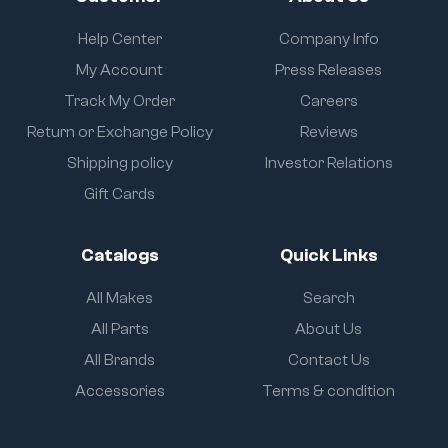
Help Center
Company Info
My Account
Press Releases
Track My Order
Careers
Return or Exchange Policy
Reviews
Shipping policy
Investor Relations
Gift Cards
Catalogs
Quick Links
All Makes
Search
All Parts
About Us
All Brands
Contact Us
Accessories
Terms & condition