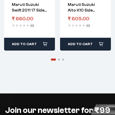
Maruti Suzuki
Maruti Suzuki
Swift 2011 17 Side
Alto K10 Side
Beading OE Black
Beading OE Black
₹
660.00
₹
605.00
(0)
(0)
ADD TO CART
ADD TO CART
Join our newsletter for ₹99