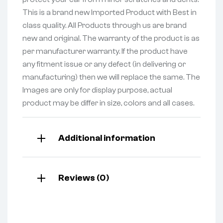
This is a brand new Imported Product with Best in
class quality. All Products through us are brand
new and original. The warranty of the product is as
per manufacturer warranty. If the product have
any fitment issue or any defect (in delivering or
manufacturing) then we will replace the same. The
Images are only for display purpose, actual
product may be differ in size, colors and all cases.
Additional information
Reviews (0)