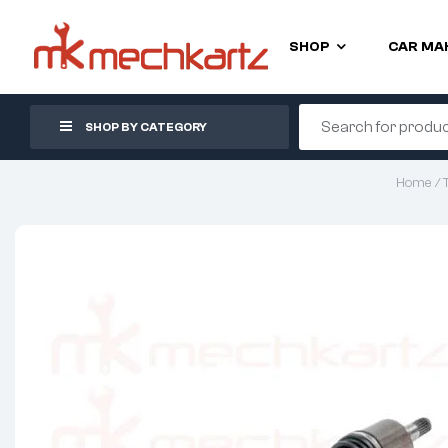
SHOP
CAR MA
SHOP BY CATEGORY
Home
/