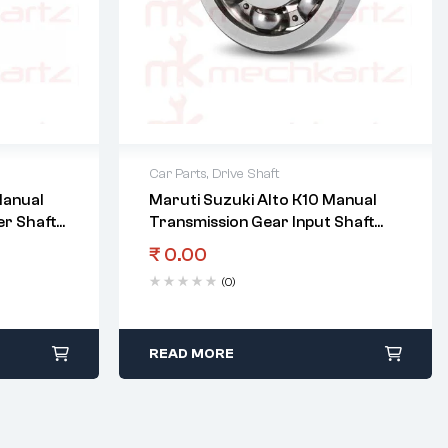
Car Parts
,
Drive Shaft
Manual
Maruti Suzuki Alto K10 Manual
r Shaft
Transmission Gear Input Shaft
Right Bearing
₹
0.00
(0)
READ MORE