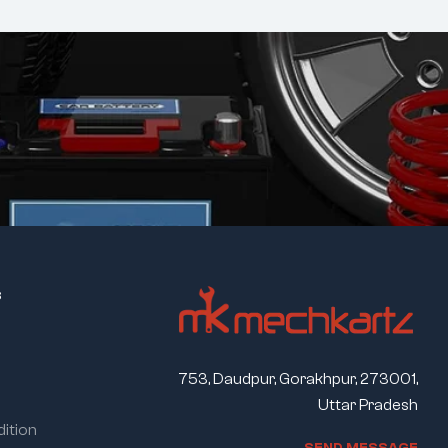
s
753, Daudpur, Gorakhpur, 273001,
Uttar Pradesh
ition
S
E
N
D
M
E
S
S
A
G
E