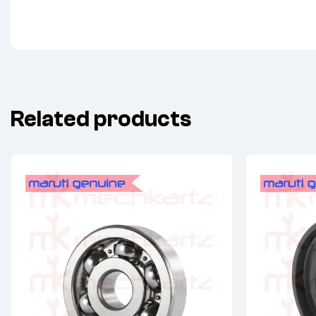
Related products