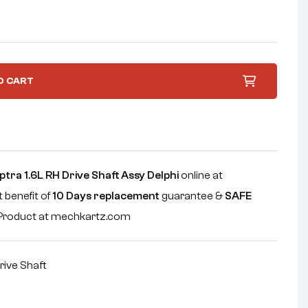
O CART
tra 1.6L RH Drive Shaft Assy Delphi
online at
 benefit of
10 Days replacement
guarantee &
SAFE
e Product at mechkartz.com
rive Shaft