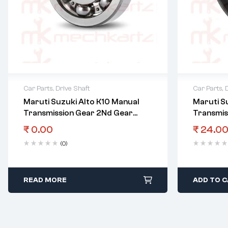
Car Parts
,
Drive Shaft
Car Parts
,
Maruti Suzuki Alto K10 Manual
Maruti S
Transmission Gear 2Nd Gear
Transmis
Bearing
Shaft Oil
₹
0.00
₹
24.0
(0)
READ MORE
ADD TO 