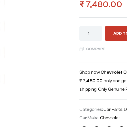
₹
7,480.00
ADD T
COMPARE
Shop now
Chevrolet Op
₹
7,480.00
only and get
shipping
. Only Genuin
Categories:
Car Parts
,
D
Car Make:
Chevrolet