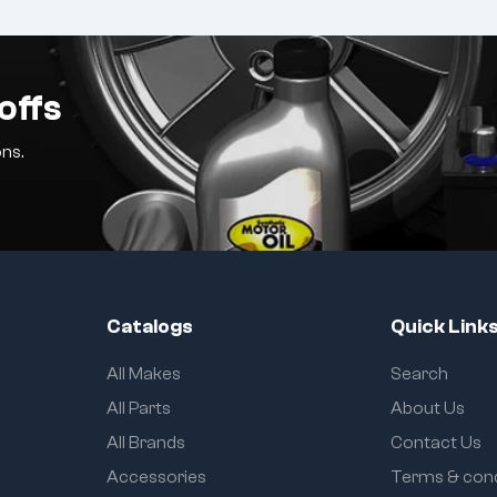
offs
ns.
Catalogs
Quick Link
All Makes
Search
All Parts
About Us
All Brands
Contact Us
Accessories
Terms & cond