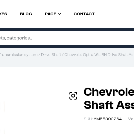
KES
BLOG
PAGE
CONTACT
Transmission system
/
Drive Shaft
/ Chevrolet Optra 1.6L RH Drive Shaft As
Chevrole
Shaft As
SKU:
AM55302264
Man