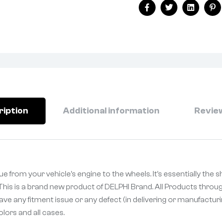
Facebook
Twitter
Linkedin
Pi
ription
Additional information
Review
e from your vehicle’s engine to the wheels. It’s essentially the s
is is a brand new product of DELPHI Brand. All Products throug
ave any fitment issue or any defect (in delivering or manufactur
olors and all cases.