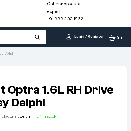
Call our product
expert:
+91 989 202 1862
Login / Register
(0)
sy Delphi
t Optra 1.6L RH Drive
sy Delphi
ufacturer:
Delphi
In stock