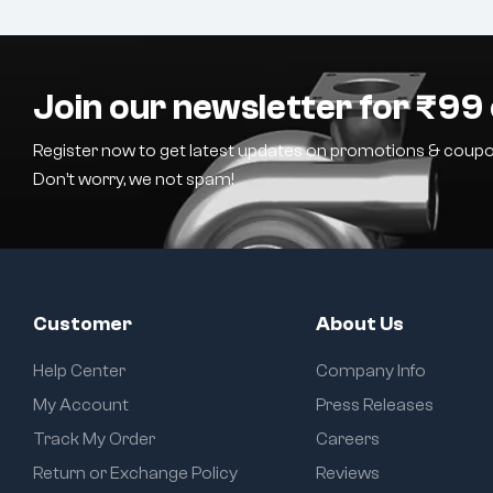
Join our newsletter for ₹99 
Register now to get latest updates on promotions & coupo
Don’t worry, we not spam!
Customer
About Us
Help Center
Company Info
My Account
Press Releases
Track My Order
Careers
Return or Exchange Policy
Reviews