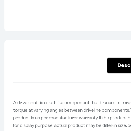
Desc
A drive shaft is a rod-like component that transmits torqu
torque at varying angles between driveline components.Th
product is as per manufacturer warranty. If the product h
for display purpose, actual product may be differ in size, c