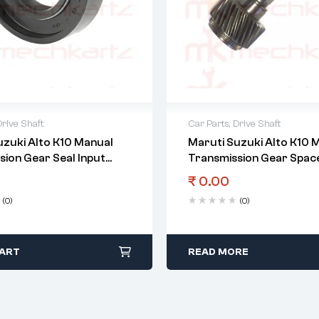
Drive Shaft
Car Parts
,
Drive Shaft
uzuki Alto K10 Manual
Maruti Suzuki Alto K10 
sion Gear Seal Input
Transmission Gear Space
5Th Gear
0
₹
0.00
(0)
(0)
CART
READ MORE