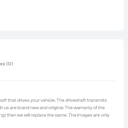
nterest
s (0)
haft that drives your vehicle. The driveshaft transmits
h us are brand new and original. The warranty of the
ing) then we will replace the same. The Images are only