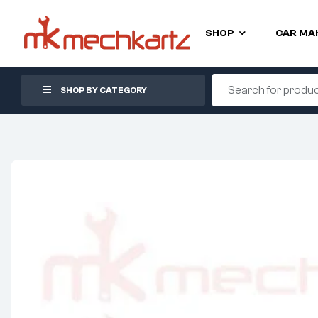
SHOP
CAR MA
SHOP BY CATEGORY