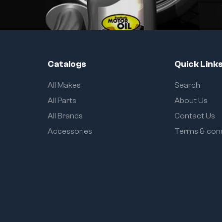
Catalogs
Quick Link
All Makes
Search
All Parts
About Us
All Brands
Contact Us
Accessories
Terms & cond