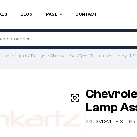
KES
BLOG
PAGE
CONTACT
Home
/
Lights
/
Tail Light
/ Chevrolet Aveo Type 1 Tail Lamp Assembly LHS
Chevrolet
Lamp As
SKU:
GMDAV1TLALS
Man