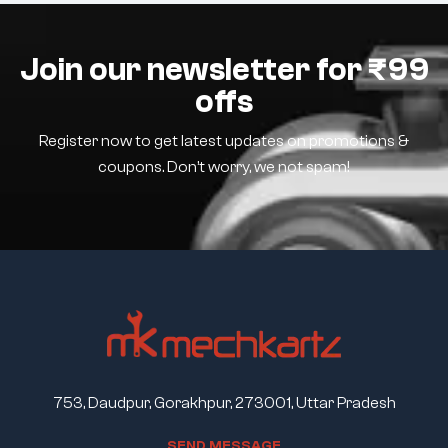
Join our newsletter for ₹99
offs
Register now to get latest updates on promotions &
coupons. Don’t worry, we not spam!
753, Daudpur, Gorakhpur, 273001, Uttar Pradesh
S
E
N
D
M
E
S
S
A
G
E