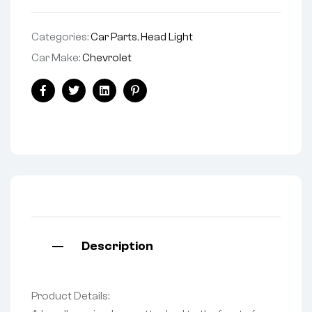
Categories:
Car Parts
,
Head Light
Car Make:
Chevrolet
Facebook
Twitter
Linkedin
Pinterest
Description
Product Details: