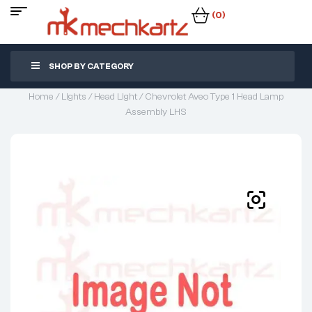
(0)
SHOP BY CATEGORY
Home
/
Lights
/
Head Light
/ Chevrolet Aveo Type 1 Head Lamp
Assembly LHS