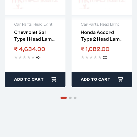
Car Parts
,
Head Light
Car Parts
,
Head Light
Chevrolet Sail
Honda Accord
Type 1 Head Lamp
Type 2 Head Lamp
Assembly LHS
Bracket RHS
₹
4,634.00
₹
1,082.00
(0)
(0)
ADD TO CART
ADD TO CART