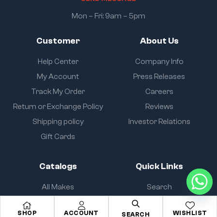
Mon – Fri: 9am – 5pm
Customer
About Us
Help Center
Company Info
My Account
Press Releases
Track My Order
Careers
Return or Exchange Policy
Reviews
Shipping policy
Investor Relations
Gift Cards
Catalogs
Quick Links
All Makes
Search
All Parts
About Us
SHOP
ACCOUNT
WISHLIST
SEARCH