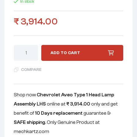
In stock
₹
3,914.00
ADD TO CART
COMPARE
Shop now
Chevrolet Aveo Type 1 Head Lamp
Assembly LHS
online at
₹
3,914.00
only and get
benefit of
10 Days replacement
guarantee &
SAFE shipping
. Only Genuine Product at
mechkartz.com