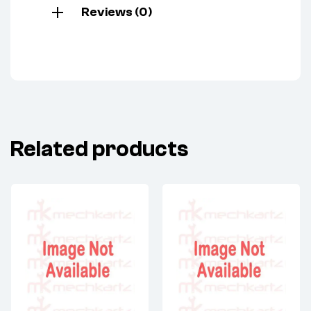
Reviews (0)
Related products