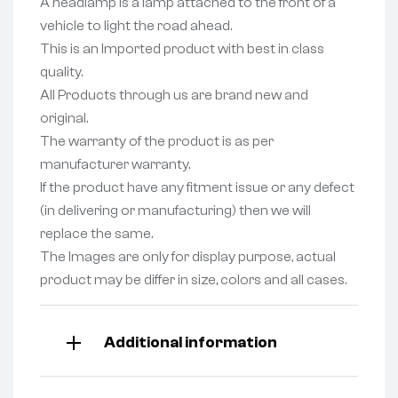
A headlamp is a lamp attached to the front of a
vehicle to light the road ahead.
This is an Imported product with best in class
quality.
All Products through us are brand new and
original.
The warranty of the product is as per
manufacturer warranty.
If the product have any fitment issue or any defect
(in delivering or manufacturing) then we will
replace the same.
The Images are only for display purpose, actual
product may be differ in size, colors and all cases.
Additional information