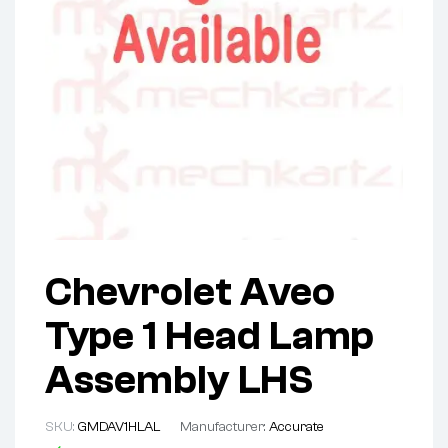
Chevrolet Aveo
Type 1 Head Lamp
Assembly LHS
SKU:
GMDAV1HLAL
Manufacturer:
Accurate