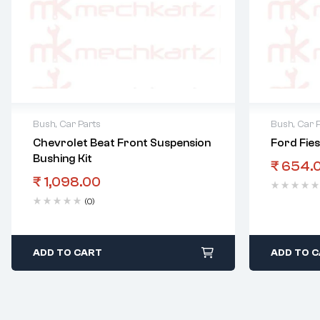
Bush
,
Car Parts
Bush
,
Car 
Chevrolet Beat Front Suspension
Ford Fie
Bushing Kit
₹
654.
₹
1,098.00
(0)
ADD TO CART
ADD TO 