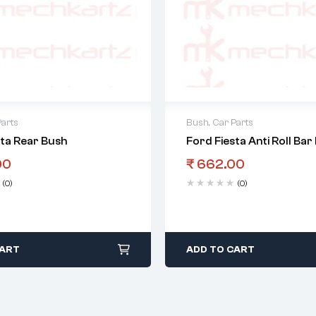
Parts
Bush
,
Car Parts
sta Rear Bush
Ford Fiesta Anti Roll Bar
00
₹
662.00
(0)
(0)
CART
ADD TO CART