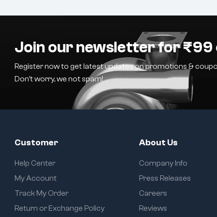
Join our newsletter for ₹99 
Register now to get latest updates on promotions & coupo
Don’t worry, we not spam!
Customer
About Us
Help Center
Company Info
My Account
Press Releases
Track My Order
Careers
Return or Exchange Policy
Reviews