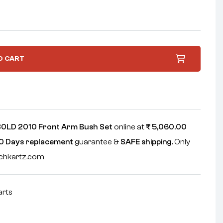
O CART
0LD 2010 Front Arm Bush Set
online at
₹
5,060.00
0 Days replacement
guarantee &
SAFE shipping
. Only
echkartz.com
arts