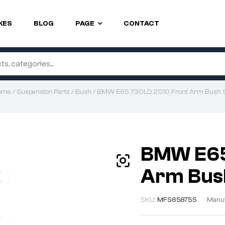
KES
BLOG
PAGE
CONTACT
ome
/
Suspension Parts
/
Bush
/ BMW E65 730LD 2010 Front Arm Bush 
BMW E65
Arm Bus
SKU:
MFS658755
Manuf