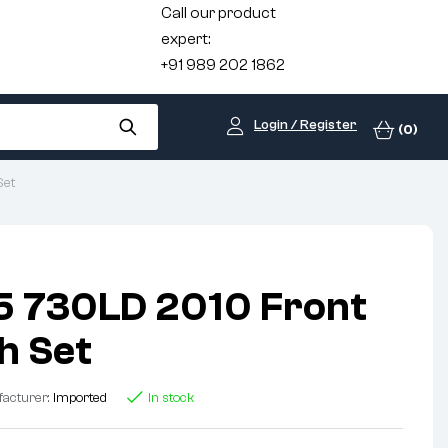
Call our product
expert:
+91 989 202 1862
Login / Register
(0)
Set
 730LD 2010 Front
h Set
acturer:
Imported
In stock