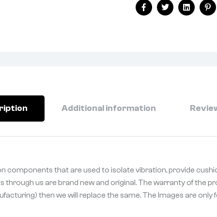
Facebook
Twitter
Linkedin
Pi
ription
Additional information
Review
n components that are used to isolate vibration, provide cushi
ts through us are brand new and original. The warranty of the pr
ufacturing) then we will replace the same. The Images are only fo