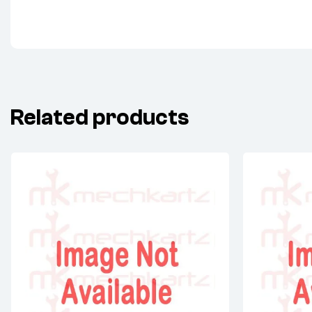
Related products