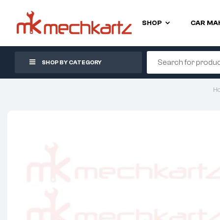
SHOP
CAR MA
SHOP BY CATEGORY
H