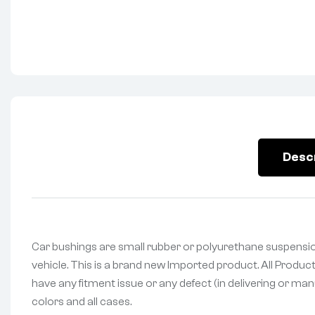
Desc
Car bushings are small rubber or polyurethane suspensio
vehicle. This is a brand new Imported product. All Produc
have any fitment issue or any defect (in delivering or man
colors and all cases.