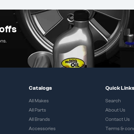
offs
ns.
Catalogs
Quick Link
All Makes
Search
All Parts
About Us
All Brands
Contact Us
Accessories
Terms & cond