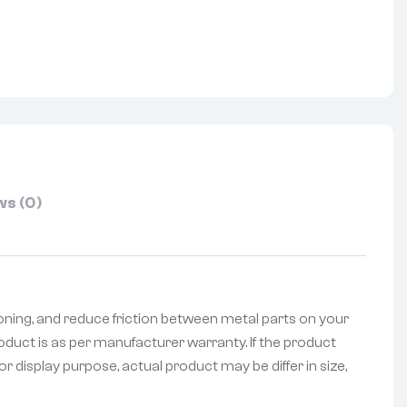
nterest
s (0)
oning, and reduce friction between metal parts on your
oduct is as per manufacturer warranty. If the product
r display purpose, actual product may be differ in size,