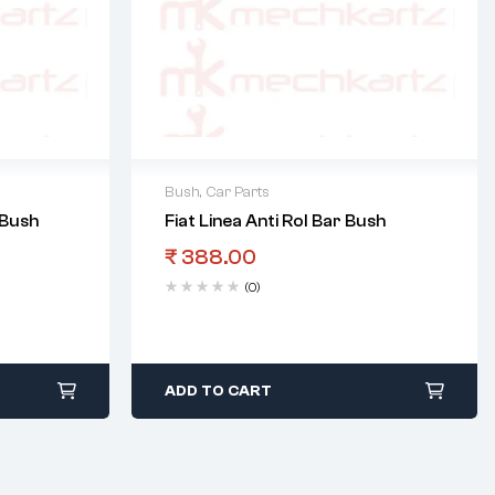
Bush
,
Car Parts
 Bush
Fiat Linea Anti Rol Bar Bush
₹
388.00
(0)
ADD TO CART