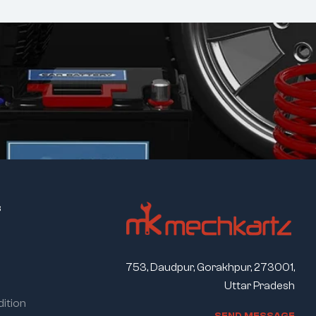
s
753, Daudpur, Gorakhpur, 273001,
Uttar Pradesh
ition
S
E
N
D
M
E
S
S
A
G
E