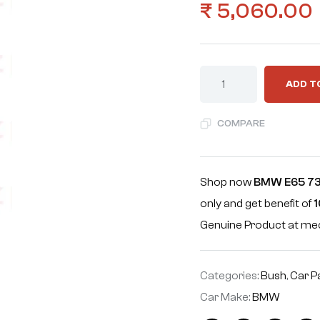
₹
5,060.00
ADD T
COMPARE
Shop now
BMW E65 73
only and get benefit of
1
Genuine Product at m
Categories:
Bush
,
Car P
Car Make:
BMW