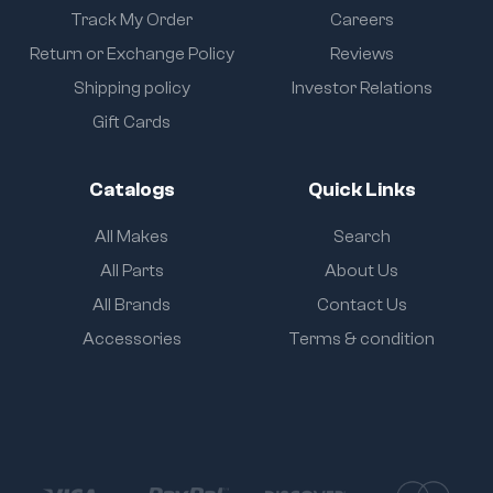
Track My Order
Careers
Return or Exchange Policy
Reviews
Shipping policy
Investor Relations
Gift Cards
Catalogs
Quick Links
All Makes
Search
All Parts
About Us
All Brands
Contact Us
Accessories
Terms & condition