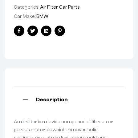
Categories:
Air Filter
,
Car Parts
Car Make:
BMW
Facebook
Twitter
Linkedin
Pinterest
Description
An air filter is a device composed of fibrous or
porous materials which removes solid
particulates such as dust, pollen, mold, and