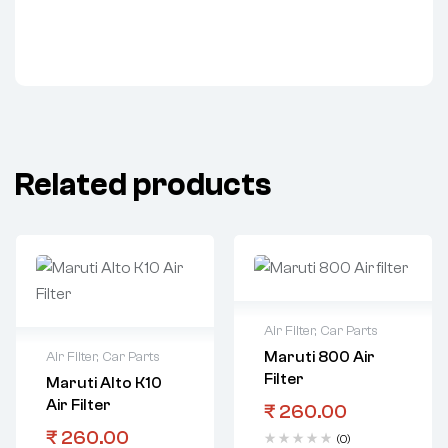
Related products
Air Filter
,
Car Parts
Maruti 800 Air
Air Filter
,
Car Parts
Filter
Maruti Alto K10
Air Filter
₹
260.00
₹
260.00
(0)