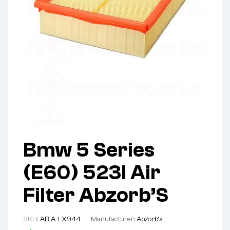
Bmw 5 Series
(E60) 523I Air
Filter Abzorb’S
SKU:
AB A-LX944
Manufacturer:
Abzorb's