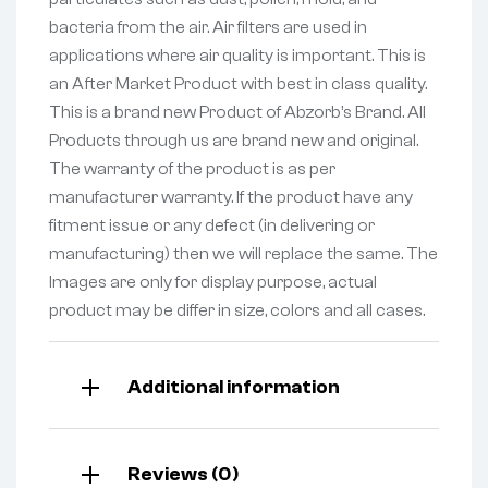
bacteria from the air. Air filters are used in
applications where air quality is important. This is
an After Market Product with best in class quality.
This is a brand new Product of Abzorb’s Brand. All
Products through us are brand new and original.
The warranty of the product is as per
manufacturer warranty. If the product have any
fitment issue or any defect (in delivering or
manufacturing) then we will replace the same. The
Images are only for display purpose, actual
product may be differ in size, colors and all cases.
Additional information
Reviews (0)