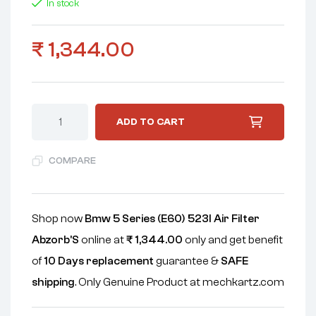
In stock
₹
1,344.00
ADD TO CART
COMPARE
Shop now
Bmw 5 Series (E60) 523I Air Filter
Abzorb'S
online at
₹
1,344.00
only and get benefit
of
10 Days replacement
guarantee &
SAFE
shipping
. Only Genuine Product at mechkartz.com