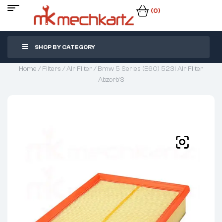
(0)
SHOP BY CATEGORY
Home
/
Filters
/
Air Filter
/ Bmw 5 Series (E60) 523I Air Filter
Abzorb’S