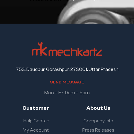
753, Daudpur, Gorakhpur, 273001, Uttar Pradesh
S
E
N
D
M
E
S
S
A
G
E
Mon – Fri: 9am – 5pm
Customer
About Us
Help Center
Company Info
My Account
Press Releases