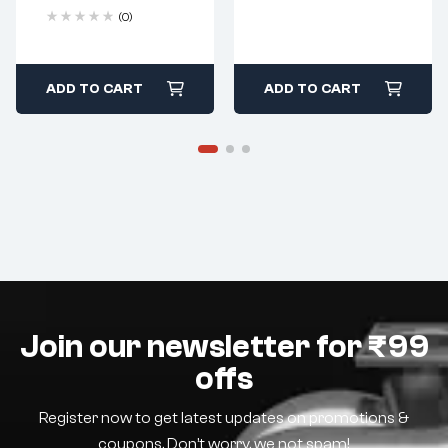
(0)
ADD TO CART
ADD TO CART
Join our newsletter for ₹99
offs
Register now to get latest updates on promotions &
coupons. Don’t worry, we not spam!