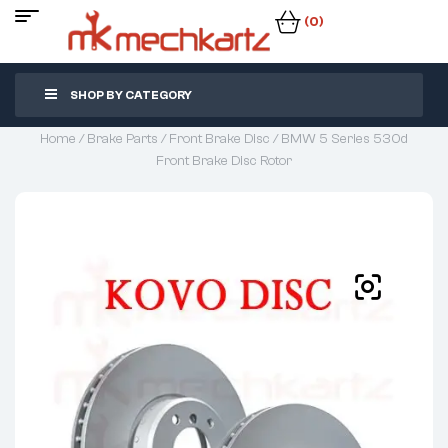
(0)
SHOP BY CATEGORY
Home
/
Brake Parts
/
Front Brake Disc
/ BMW 5 Series 530d
Front Brake Disc Rotor