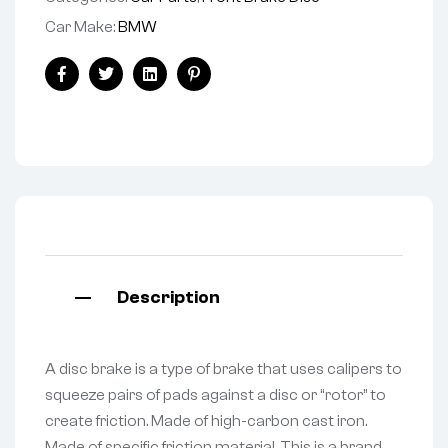
Car Make:
BMW
Facebook
Twitter
Linkedin
Pinterest
Description
A disc brake is a type of brake that uses calipers to
squeeze pairs of pads against a disc or “rotor” to
create friction. Made of high-carbon cast iron.
Made of specific friction material. This is a brand