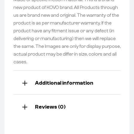
new product of KOVO brand. All Products through
us are brand new and original. The warranty of the
product is as per manufacturer warranty. If the
product have any fitment issue or any defect (in
delivering or manufacturing) then we will replace
the same. The Images are only for display purpose,
actual product may be differ in size, colors and all
cases.
Additional information
Reviews (0)