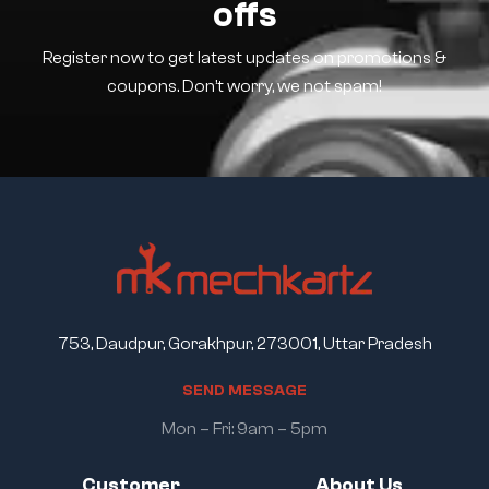
offs
Register now to get latest updates on promotions &
coupons. Don’t worry, we not spam!
753, Daudpur, Gorakhpur, 273001, Uttar Pradesh
S
E
N
D
M
E
S
S
A
G
E
Mon – Fri: 9am – 5pm
Customer
About Us