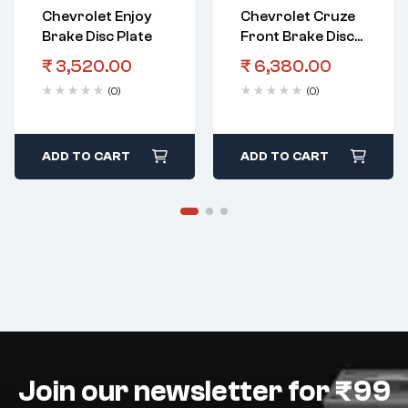
Chevrolet Enjoy
Chevrolet Cruze
Brake Disc Plate
Front Brake Disc
Plate
₹
3,520.00
₹
6,380.00
(0)
(0)
ADD TO CART
ADD TO CART
Join our newsletter for ₹99