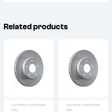
Related products
Car Parts
,
Front Brake
Car Parts
,
Front Brake
Disc
Disc