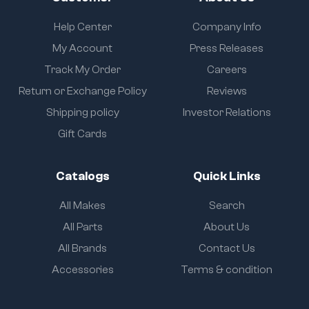
Help Center
Company Info
My Account
Press Releases
Track My Order
Careers
Return or Exchange Policy
Reviews
Shipping policy
Investor Relations
Gift Cards
Catalogs
Quick Links
All Makes
Search
All Parts
About Us
All Brands
Contact Us
Accessories
Terms & condition