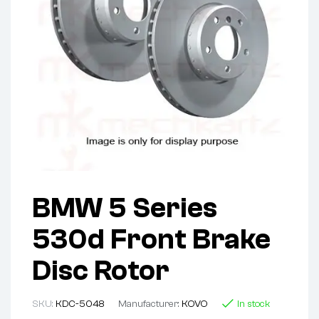
BMW 5 Series
530d Front Brake
Disc Rotor
SKU:
KDC-5048
Manufacturer:
KOVO
In stock