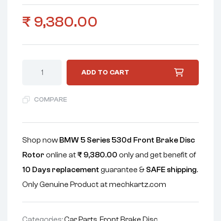
₹
9,380.00
ADD TO CART
COMPARE
Shop now
BMW 5 Series 530d Front Brake Disc
Rotor
online at
₹
9,380.00
only and get benefit of
10 Days replacement
guarantee &
SAFE shipping
.
Only Genuine Product at mechkartz.com
Categories:
Car Parts
,
Front Brake Disc