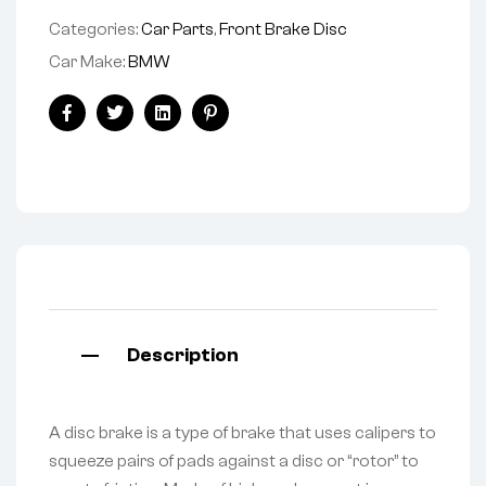
Categories:
Car Parts
,
Front Brake Disc
Car Make:
BMW
Facebook
Twitter
Linkedin
Pinterest
Description
A disc brake is a type of brake that uses calipers to
squeeze pairs of pads against a disc or “rotor” to