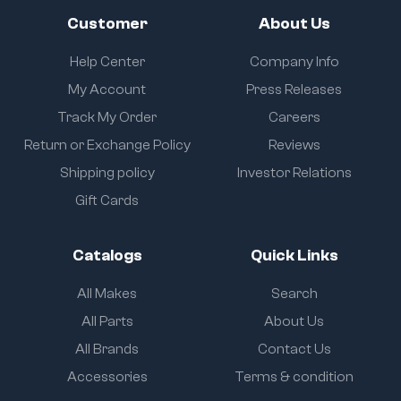
Customer
About Us
Help Center
Company Info
My Account
Press Releases
Track My Order
Careers
Return or Exchange Policy
Reviews
Shipping policy
Investor Relations
Gift Cards
Catalogs
Quick Links
All Makes
Search
All Parts
About Us
All Brands
Contact Us
Accessories
Terms & condition