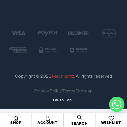
Copyright © 2026
Mechkartz
. All rights reserved
Privacy Policy
Terms
Sitemap
Go To Top
SHOP
ACCOUNT
WISHLIST
SEARCH