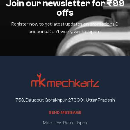
Join our newsletter for ₹99
offs
Register now to get latest updates on promotions &
coupons. Don’t worry, we not spam!
753, Daudpur, Gorakhpur, 273001, Uttar Pradesh
S
E
N
D
M
E
S
S
A
G
E
Mon – Fri: 9am – 5pm