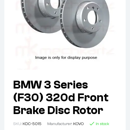
BMW 3 Series
(F30) 320d Front
Brake Disc Rotor
SKU:
KDC-5015
Manufacturer:
KOVO
In stock