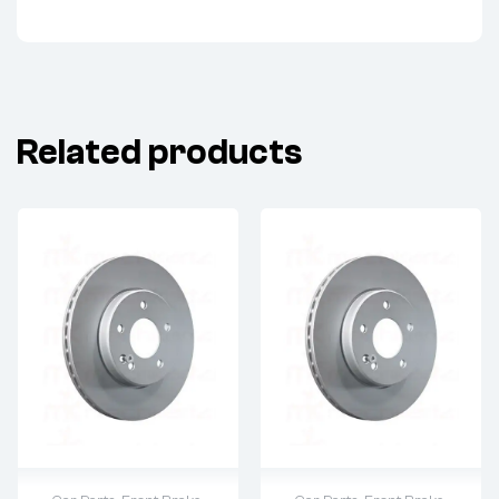
Related products