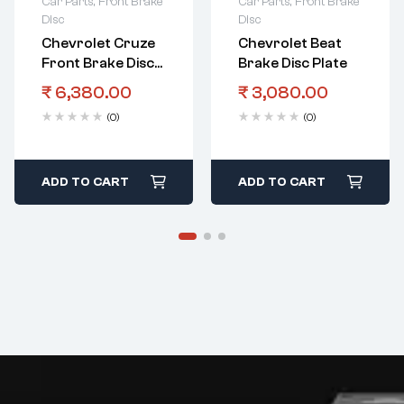
Car Parts
,
Front Brake
Car Parts
,
Front Brake
Disc
Disc
Chevrolet Cruze
Chevrolet Beat
Front Brake Disc
Brake Disc Plate
Plate
₹
6,380.00
₹
3,080.00
(0)
(0)
ADD TO CART
ADD TO CART