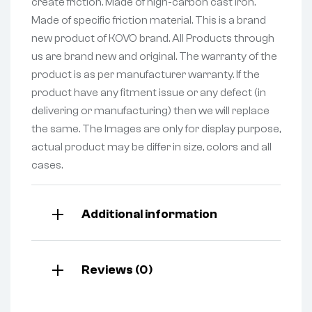
create friction. Made of high-carbon cast iron.
Made of specific friction material. This is a brand
new product of KOVO brand. All Products through
us are brand new and original. The warranty of the
product is as per manufacturer warranty. If the
product have any fitment issue or any defect (in
delivering or manufacturing) then we will replace
the same. The Images are only for display purpose,
actual product may be differ in size, colors and all
cases.
Additional information
Reviews (0)