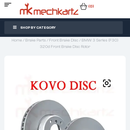
(0)
SHOP BY CATEGORY
Home
/
Brake Parts
/
Front Brake Disc
/ BMW 3 Series (F30)
320d Front Brake Disc Rotor