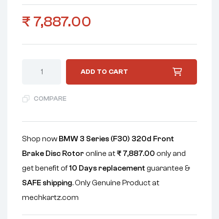
₹
7,887.00
ADD TO CART
COMPARE
Shop now
BMW 3 Series (F30) 320d Front
Brake Disc Rotor
online at
₹
7,887.00
only and
get benefit of
10 Days replacement
guarantee &
SAFE shipping
. Only Genuine Product at
mechkartz.com