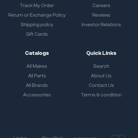
Track My Order
Careers
Return or Exchange Policy
Reviews
Shipping policy
Investor Relations
Gift Cards
Catalogs
Quick Links
All Makes
Search
All Parts
About Us
All Brands
Contact Us
Accessories
Terms & condition