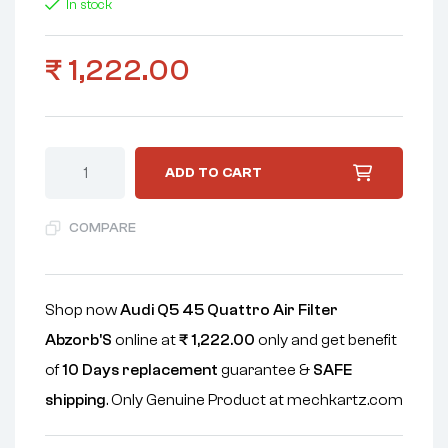
In stock
₹
1,222.00
ADD TO CART
COMPARE
Shop now
Audi Q5 45 Quattro Air Filter
Abzorb'S
online at
₹
1,222.00
only and get benefit
of
10 Days replacement
guarantee &
SAFE
shipping
. Only Genuine Product at mechkartz.com