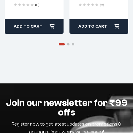
(0)
(0)
ADD TO CART
ADD TO CART
Join our newsletter for ₹99
offs
Register now to get latest updates on promotions &
coupons. Don’t worry, we not spam!