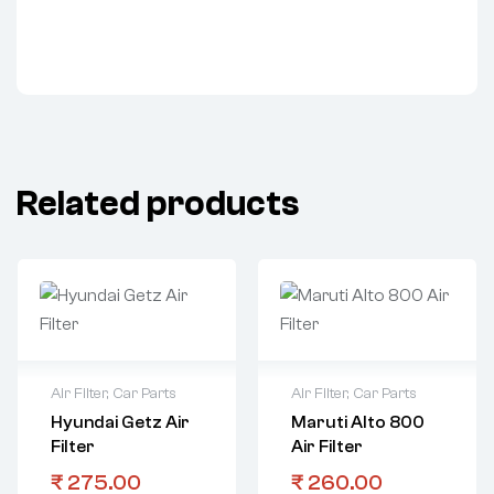
Related products
Air Filter
,
Car Parts
Air Filter
,
Car Parts
Hyundai Getz Air
Maruti Alto 800
Filter
Air Filter
₹
275.00
₹
260.00