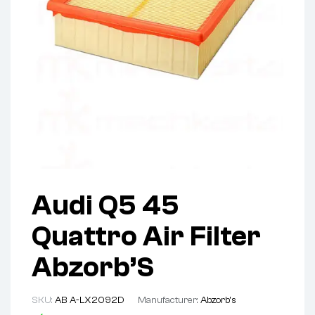
Audi Q5 45
Quattro Air Filter
Abzorb’S
SKU:
AB A-LX2092D
Manufacturer:
Abzorb's