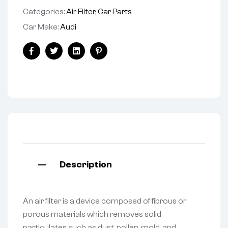
Categories:
Air Filter
,
Car Parts
Car Make:
Audi
Facebook
Twitter
Linkedin
Pinterest
Description
An air filter is a device composed of fibrous or
porous materials which removes solid
particulates such as dust, pollen, mold, and