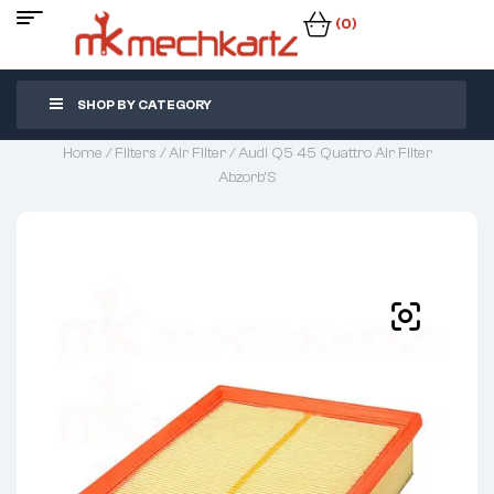
(0)
SHOP BY CATEGORY
Home
/
Filters
/
Air Filter
/ Audi Q5 45 Quattro Air Filter
Abzorb’S