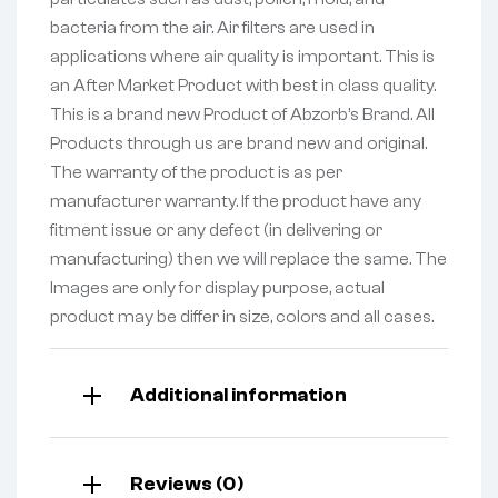
bacteria from the air. Air filters are used in
applications where air quality is important. This is
an After Market Product with best in class quality.
This is a brand new Product of Abzorb’s Brand. All
Products through us are brand new and original.
The warranty of the product is as per
manufacturer warranty. If the product have any
fitment issue or any defect (in delivering or
manufacturing) then we will replace the same. The
Images are only for display purpose, actual
product may be differ in size, colors and all cases.
Additional information
Reviews (0)