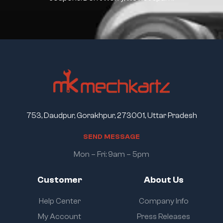
753, Daudpur, Gorakhpur, 273001, Uttar Pradesh
S
E
N
D
M
E
S
S
A
G
E
Mon – Fri: 9am – 5pm
Customer
About Us
Help Center
Company Info
My Account
Press Releases