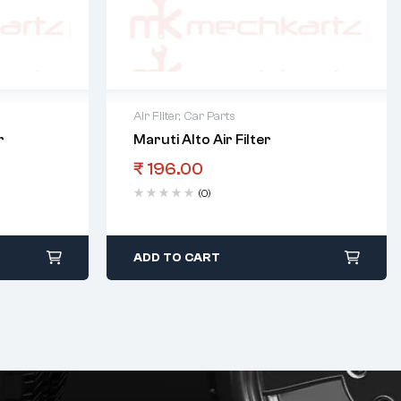
Air Filter
,
Car Parts
r
Maruti Alto Air Filter
₹
196.00
(0)
ADD TO CART