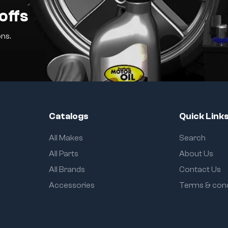
offs
ns.
Catalogs
Quick Link
All Makes
Search
All Parts
About Us
All Brands
Contact Us
Accessories
Terms & cond