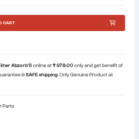
O CART
Filter Abzorb'S
online at
₹
978.00
only and get benefit of
uarantee &
SAFE shipping
. Only Genuine Product at
r Parts
nterest