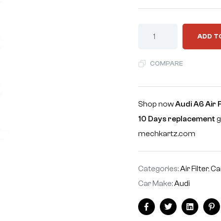
ADD T
COMPARE
Shop now
Audi A6 Air 
10 Days replacement
g
mechkartz.com
Categories:
Air Filter
,
Ca
Car Make:
Audi
Facebook
Twitter
Linkedin
Pi