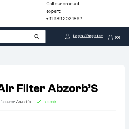
Call our product
expert:
+91 989 202 1862
Login / Register
(0)
Air Filter Abzorb’S
facturer:
Abzorb's
In stock