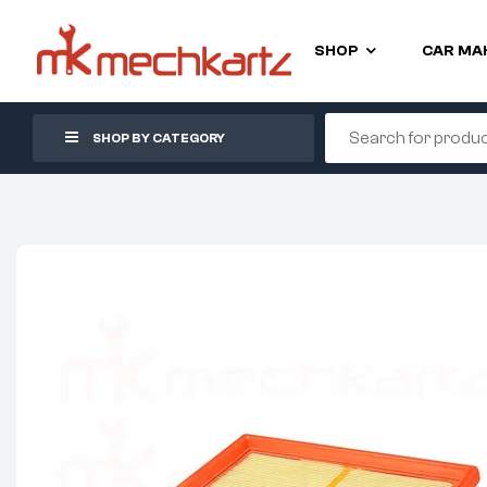
SHOP
CAR MA
SHOP BY CATEGORY