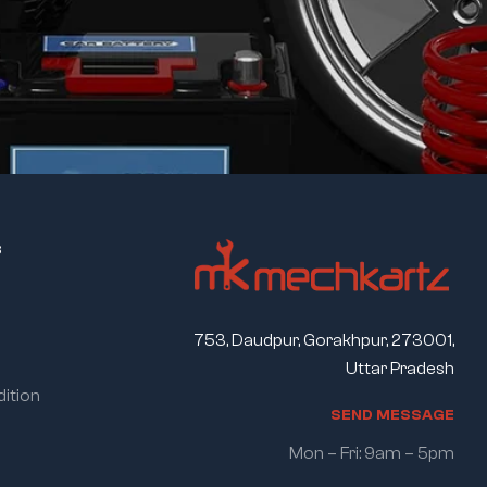
s
753, Daudpur, Gorakhpur, 273001,
Uttar Pradesh
ition
S
E
N
D
M
E
S
S
A
G
E
Mon – Fri: 9am – 5pm