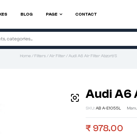
KES
BLOG
PAGE
CONTACT
Home
/
Filters
/
Air Filter
/ Audi A6 Air Filter Abzorb’S
Audi A6 
SKU:
AB A-E1055L
Manu
₹
978.00