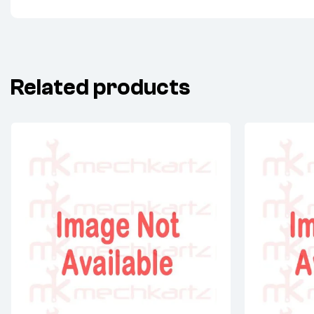
Related products