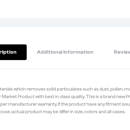
ription
Additional information
Review
erials which removes solid particulates such as dust, pollen, mold,
er Market Product with best in class quality. This is a brand new
 per manufacturer warranty. If the product have any fitment issu
ose, actual product may be differ in size, colors and all cases.