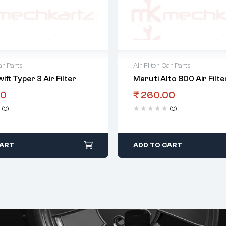
r Parts
Air Filter
,
Car Parts
ift Typer 3 Air Filter
Maruti Alto 800 Air Filte
00
₹
260.00
(0)
(0)
CART
ADD TO CART