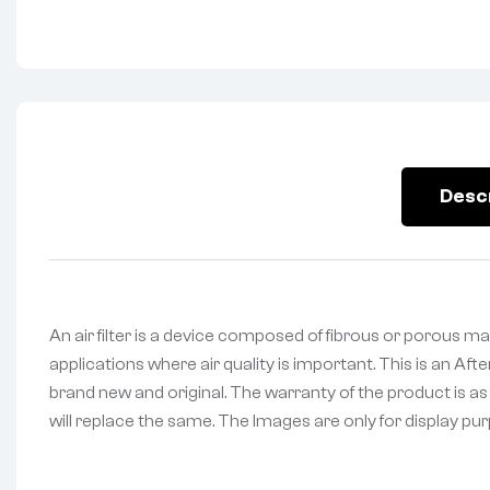
Desc
An air filter is a device composed of fibrous or porous mat
applications where air quality is important. This is an Aft
brand new and original. The warranty of the product is as
will replace the same. The Images are only for display purp