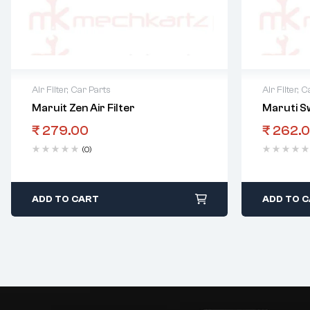
Air Filter
,
Car Parts
Air Filter
,
Ca
Maruit Zen Air Filter
Maruti Sw
₹
279.00
₹
262.
(0)
ADD TO CART
ADD TO 