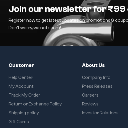
Join our newsletter for ₹99 
Register now to get latest updates on promotions & coupo
Don’t worry, we not spam!
Customer
About Us
Help Center
Company Info
My Account
Press Releases
Track My Order
Careers
Return or Exchange Policy
Reviews
Shipping policy
Investor Relations
Gift Cards