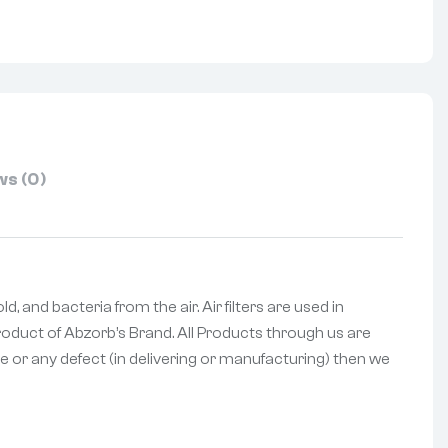
s (0)
 and bacteria from the air. Air filters are used in
 Product of Abzorb’s Brand. All Products through us are
e or any defect (in delivering or manufacturing) then we