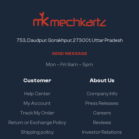
753, Daudpur, Gorakhpur, 273001, Uttar Pradesh
S
E
N
D
M
E
S
S
A
G
E
Mon – Fri: 9am – 5pm
Customer
About Us
Help Center
Company Info
My Account
Press Releases
Track My Order
Careers
Return or Exchange Policy
Reviews
Shipping policy
Investor Relations