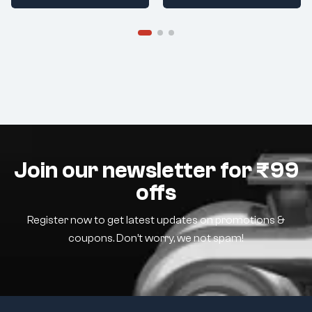
Join our newsletter for ₹99
offs
Register now to get latest updates on promotions &
coupons. Don’t worry, we not spam!