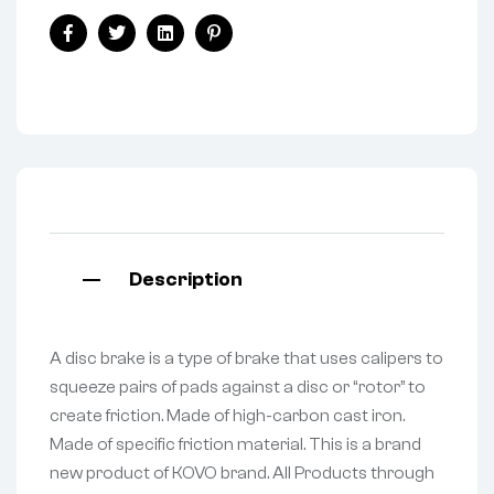
Facebook
Twitter
Linkedin
Pinterest
Description
A disc brake is a type of brake that uses calipers to
squeeze pairs of pads against a disc or “rotor” to
create friction. Made of high-carbon cast iron.
Made of specific friction material. This is a brand
new product of KOVO brand. All Products through