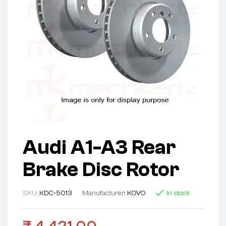
Audi A1-A3 Rear
Brake Disc Rotor
SKU:
KDC-5013
Manufacturer:
KOVO
In stock