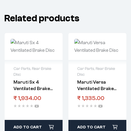
Related products
Car Parts
,
Rear Brake
Car Parts
,
Rear Brake
Disc
Disc
Maruti Sx 4
Maruti Versa
Ventilated Brake
Ventilated Brake
Disc
Disc
₹
1,934.00
₹
1,335.00
(0)
(0)
ADD TO CART
ADD TO CART