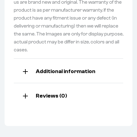
us are brand new and original. The warranty of the
product is as per manufacturer warranty. If the
product have any fitment issue or any defect (in
delivering or manufacturing) then we will replace
the same. The Images are only for display purpose,
actual product may be differ in size, colors and all
cases.
Additional information
Reviews (0)