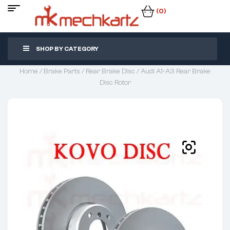
(0)
SHOP BY CATEGORY
Home
/
Brake Parts
/
Rear Brake Disc
/ Audi A1-A3 Rear Brake
Disc Rotor