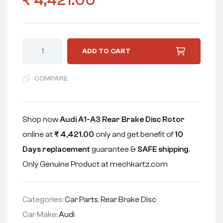
₹
4,421.00
ADD TO CART
COMPARE
Shop now
Audi A1-A3 Rear Brake Disc Rotor
online at
₹
4,421.00
only and get benefit of
10
Days replacement
guarantee &
SAFE shipping
.
Only Genuine Product at mechkartz.com
Categories:
Car Parts
,
Rear Brake Disc
Car Make:
Audi