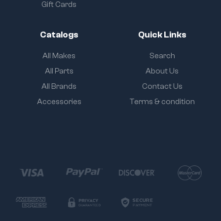
Gift Cards
Catalogs
Quick Links
All Makes
Search
All Parts
About Us
All Brands
Contact Us
Accessories
Terms & condition