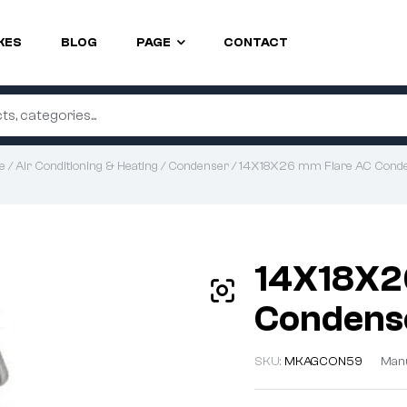
KES
BLOG
PAGE
CONTACT
e
/
Air Conditioning & Heating
/
Condenser
/ 14X18X26 mm Flare AC Cond
14X18X2
Condens
SKU:
MKAGCON59
Manu