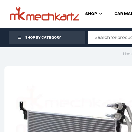
SHOP
CAR MA
SHOP BY CATEGORY
Hom