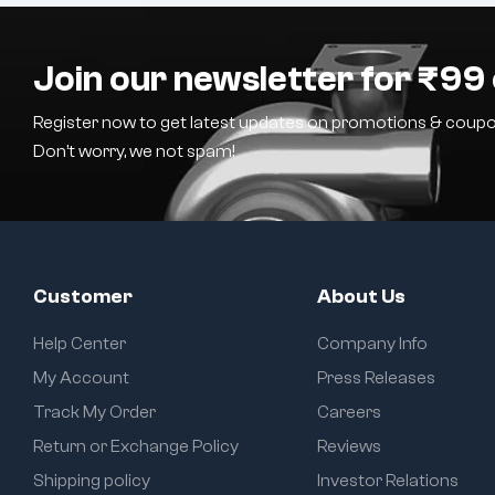
Join our newsletter for ₹99 
Register now to get latest updates on promotions & coupo
Don’t worry, we not spam!
Customer
About Us
Help Center
Company Info
My Account
Press Releases
Track My Order
Careers
Return or Exchange Policy
Reviews
Shipping policy
Investor Relations