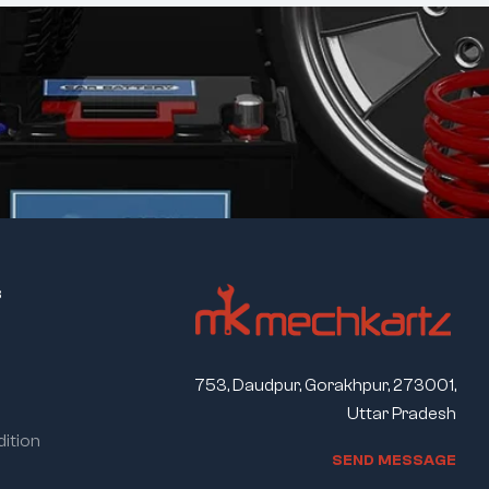
s
753, Daudpur, Gorakhpur, 273001,
Uttar Pradesh
ition
S
E
N
D
M
E
S
S
A
G
E