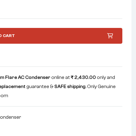
O CART
m Flare AC Condenser
online at
₹
2,430.00
only and
replacement
guarantee &
SAFE shipping
. Only Genuine
.com
ondenser