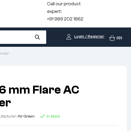
Call our product
expert:
+91 989 202 1862
Login / Register
(0)
enser
6 mm Flare AC
er
facturer:
Air Green
In stock