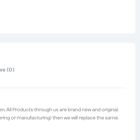
nterest
s (0)
een. All Products through us are brand new and original.
vering or manufacturing) then we will replace the same.