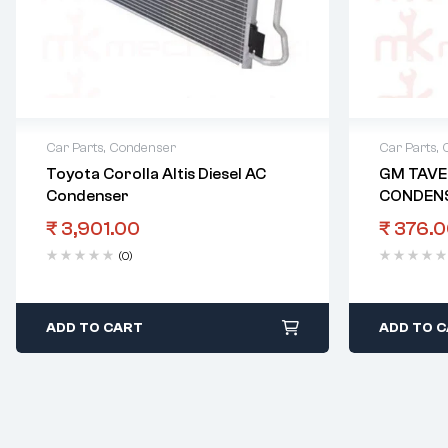
Car Parts
,
Condenser
Car Parts
,
Toyota Corolla Altis Diesel AC
GM TAVE
Condenser
CONDEN
₹
3,901.00
₹
376.0
(0)
ADD TO CART
ADD TO 