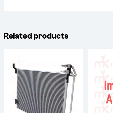
Related products