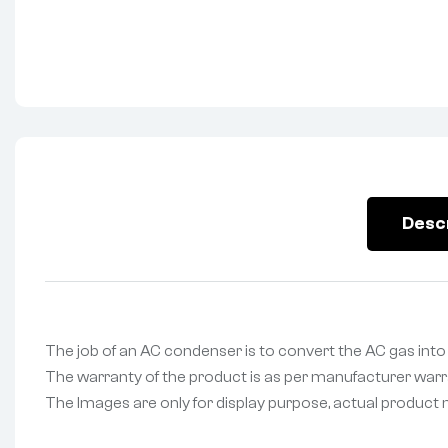
Desc
The job of an AC condenser is to convert the AC gas into a
The warranty of the product is as per manufacturer warran
The Images are only for display purpose, actual product may