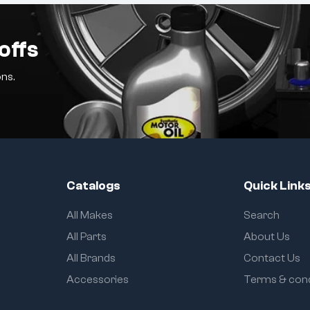
offs
ns.
Catalogs
Quick Link
All Makes
Search
All Parts
About Us
All Brands
Contact Us
Accessories
Terms & cond