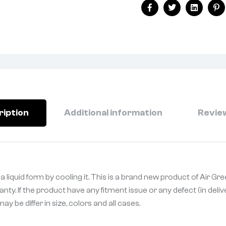
Facebook
Twitter
Linkedin
Pi
ription
Additional information
Review
 liquid form by cooling it. This is a brand new product of Air Gr
ty. If the product have any fitment issue or any defect (in deli
 be differ in size, colors and all cases.