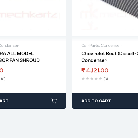
Condenser
Car Parts
,
Condenser
RA ALL MODEL
Chevrolet Beat (Diesel)
SOR FAN SHROUD
Condenser
0
₹
4,121.00
(0)
(0)
CART
ADD TO CART