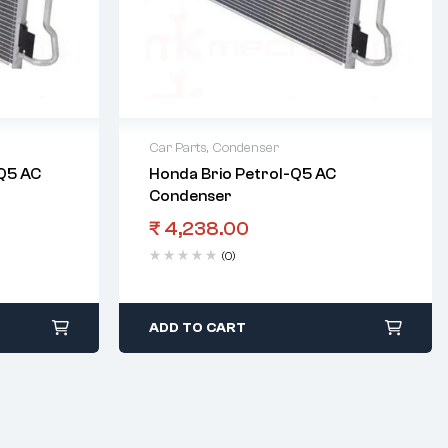
Car Parts
,
Condenser
-Q5 AC
Honda Brio Petrol-Q5 AC
Condenser
₹
4,238.00
(0)
ADD TO CART