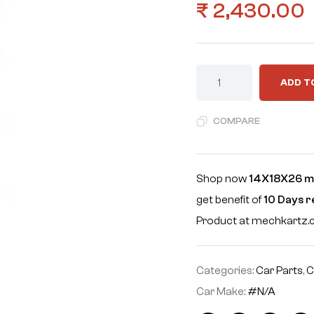
₹
2,430.00
ADD T
COMPARE
Shop now
14X18X26 m
get benefit of
10 Days 
Product at mechkartz
Categories:
Car Parts
,
C
Car Make:
#N/A